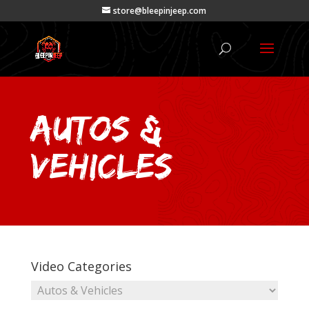
store@bleepinjeep.com
Autos &
Vehicles
Video Categories