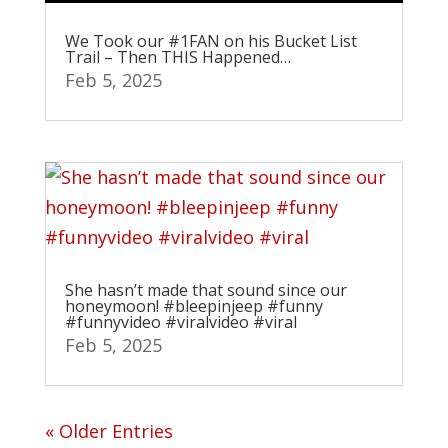
We Took our #1FAN on his Bucket List
Trail – Then THIS Happened…
Feb 5, 2025
She hasn’t made that sound since our
honeymoon! #bleepinjeep #funny
#funnyvideo #viralvideo #viral
Feb 5, 2025
« Older Entries