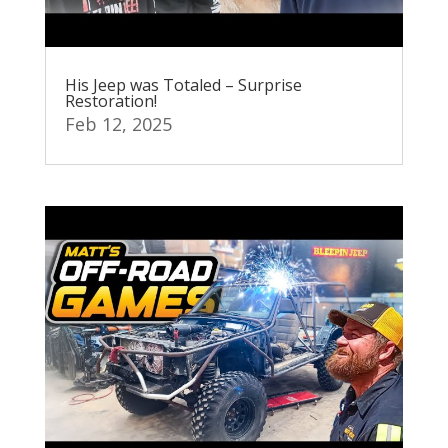
His Jeep was Totaled – Surprise
Restoration!
Feb 12, 2025