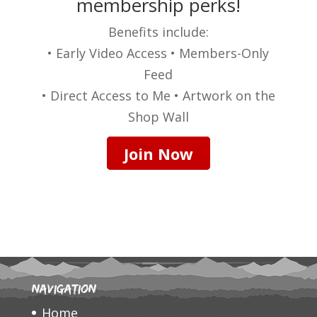
membership perks!
Benefits include:
• Early Video Access • Members-Only
Feed
• Direct Access to Me • Artwork on the
Shop Wall
Join Now
Navigation
Home