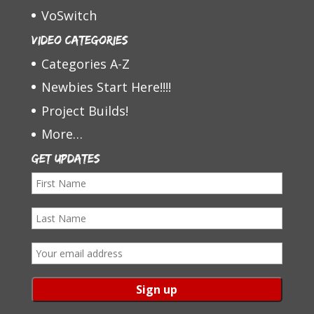
VoSwitch
Video Categories
Categories A-Z
Newbies Start Here!!!!
Project Builds!
More…
Get Updates
F
i
L
r
a
s
E
s
t
m
t
N
a
N
a