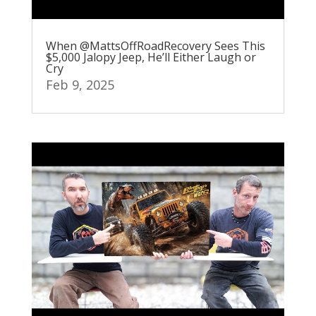
When @MattsOffRoadRecovery Sees This
$5,000 Jalopy Jeep, He’ll Either Laugh or
Cry
Feb 9, 2025