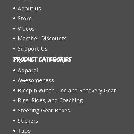
About us
Store
Videos
Member Discounts
Support Us
Product categories
Apparel
Awesomeness
Bleepin Winch Line and Recovery Gear
Rigs, Rides, and Coaching
Steering Gear Boxes
Stickers
Tabs