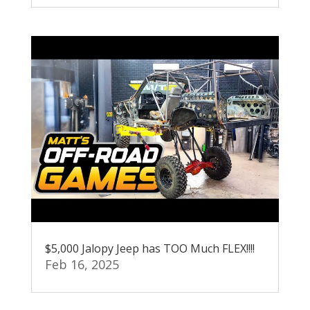
$5,000 Jalopy Jeep has TOO Much FLEX!!!!
Feb 16, 2025