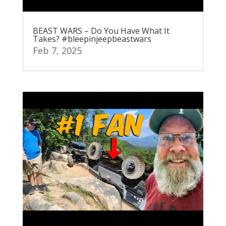
BEAST WARS – Do You Have What It
Takes? #bleepinjeepbeastwars
Feb 7, 2025