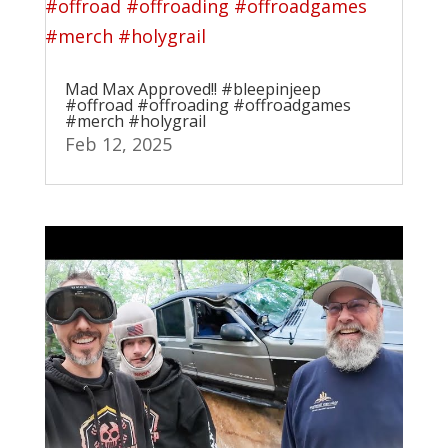
Mad Max Approved!! #bleepinjeep
#offroad #offroading #offroadgames
#merch #holygrail
Feb 12, 2025