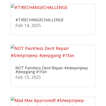
#TIRECHANGECHALLENGE
Feb 14, 2025
NOT Paintless Dent Repair #bleepinjeep
#jeepgang #1fan
Feb 13, 2025