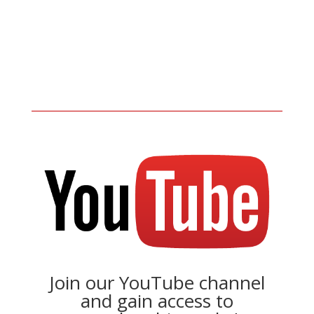
Join our YouTube channel
and gain access to