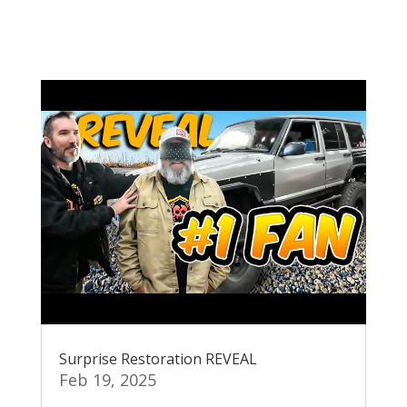
Surprise Restoration REVEAL
Feb 19, 2025