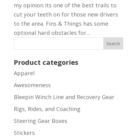
my opinion its one of the best trails to
cut your teeth on for those new drivers
to the area. Fins & Things has some
optional hard obstacles for...
Product categories
Apparel
Awesomeness
Bleepin Winch Line and Recovery Gear
Rigs, Rides, and Coaching
Steering Gear Boxes
Stickers