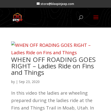
store@bleepinjeep.com
WHEN OFF ROADING GOES
RIGHT – Ladies Ride on Fins
and Things
by
|
Sep 23, 2020
In this video the ladies are wheeling
prepared during the ladies ride at the
Fins and Things Trail in Moab, Utah. In