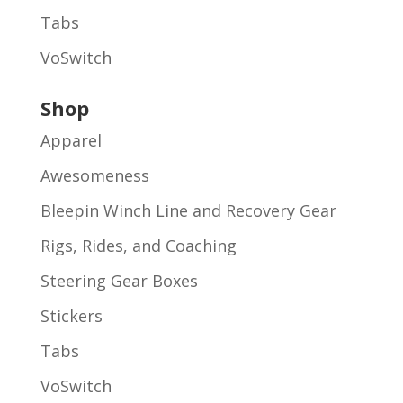
Tabs
VoSwitch
Shop
Apparel
Awesomeness
Bleepin Winch Line and Recovery Gear
Rigs, Rides, and Coaching
Steering Gear Boxes
Stickers
Tabs
VoSwitch