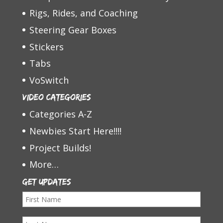
Rigs, Rides, and Coaching
Steering Gear Boxes
Stickers
Tabs
VoSwitch
Video Categories
Categories A-Z
Newbies Start Here!!!!
Project Builds!
More…
Get Updates
F
i
L