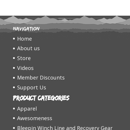
Navigation
Home
About us
Store
Videos
Member Discounts
Support Us
Product categories
Apparel
Awesomeness
Bleepin Winch Line and Recovery Gear