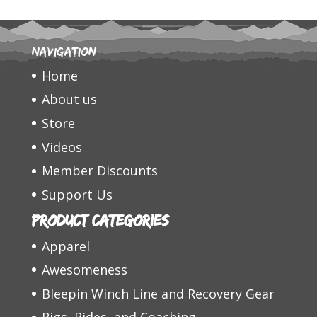
Navigation
Home
About us
Store
Videos
Member Discounts
Support Us
Product categories
Apparel
Awesomeness
Bleepin Winch Line and Recovery Gear