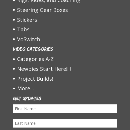
Rigs, Rides, and Coaching
Steering Gear Boxes
Stickers
Tabs
VoSwitch
Video Categories
Categories A-Z
Newbies Start Here!!!!
Project Builds!
More…
Get Updates
F
i
L
r