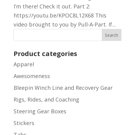
I’m there! Check it out. Part 2:
https://youtu.be/KPOC8L12X68 This
video brought to you by Pull-A-Part. If...
Product categories
Apparel
Awesomeness
Bleepin Winch Line and Recovery Gear
Rigs, Rides, and Coaching
Steering Gear Boxes
Stickers
Tabs