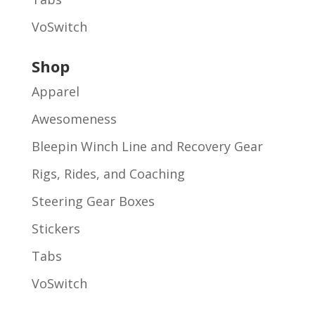
VoSwitch
Shop
Apparel
Awesomeness
Bleepin Winch Line and Recovery Gear
Rigs, Rides, and Coaching
Steering Gear Boxes
Stickers
Tabs
VoSwitch