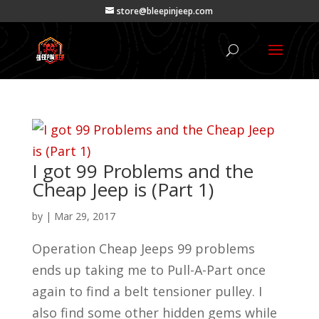
store@bleepinjeep.com
I got 99 Problems and the
Cheap Jeep is (Part 1)
by
|
Mar 29, 2017
Operation Cheap Jeeps 99 problems
ends up taking me to Pull-A-Part once
again to find a belt tensioner pulley. I
also find some other hidden gems while