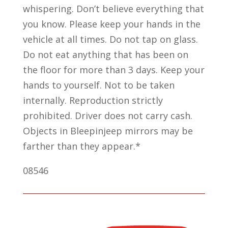
whispering. Don’t believe everything that
you know. Please keep your hands in the
vehicle at all times. Do not tap on glass.
Do not eat anything that has been on
the floor for more than 3 days. Keep your
hands to yourself. Not to be taken
internally. Reproduction strictly
prohibited. Driver does not carry cash.
Objects in Bleepinjeep mirrors may be
farther than they appear.*
08546