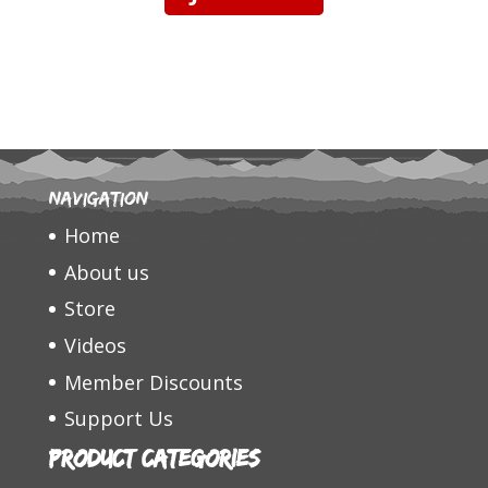
Navigation
Home
About us
Store
Videos
Member Discounts
Support Us
Product categories