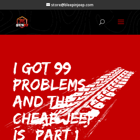
store@bleepinjeep.com
I got 99
Problems
and the
Cheap Jeep
is (Part 1)