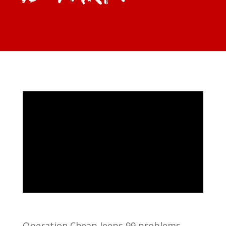
Operation Cheap Jeeps 99 problems