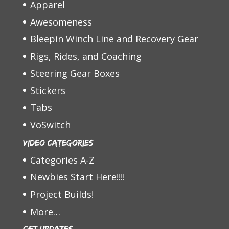
Apparel
Awesomeness
Bleepin Winch Line and Recovery Gear
Rigs, Rides, and Coaching
Steering Gear Boxes
Stickers
Tabs
VoSwitch
Video Categories
Categories A-Z
Newbies Start Here!!!!
Project Builds!
More…