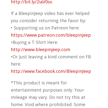
http://bit.ly/2iaV0sx
If a BleepinJeep video has ever helped
you consider returning the favor by:
• Supporting us on Patreon here:
https://www.patreon.com/bleepinjeep
•Buying a T-Shirt Here:
http://www.bleepinjeep.com
•Or Just leaving a kind comment on FB
here:
http://www.facebook.com/BleepinJeep
*This product is meant for
entertainment purposes only. Your
mileage may vary. Do not try this at
home. Void where prohibited. Some