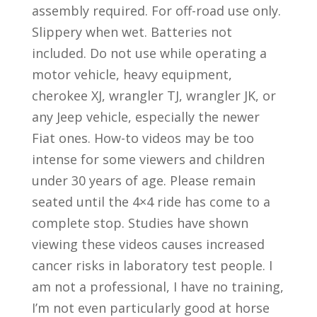
assembly required. For off-road use only.
Slippery when wet. Batteries not
included. Do not use while operating a
motor vehicle, heavy equipment,
cherokee XJ, wrangler TJ, wrangler JK, or
any Jeep vehicle, especially the newer
Fiat ones. How-to videos may be too
intense for some viewers and children
under 30 years of age. Please remain
seated until the 4×4 ride has come to a
complete stop. Studies have shown
viewing these videos causes increased
cancer risks in laboratory test people. I
am not a professional, I have no training,
I’m not even particularly good at horse