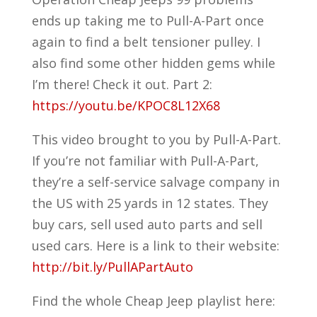
ends up taking me to Pull-A-Part once
again to find a belt tensioner pulley. I
also find some other hidden gems while
I’m there! Check it out. Part 2:
https://youtu.be/KPOC8L12X68
This video brought to you by Pull-A-Part.
If you’re not familiar with Pull-A-Part,
they’re a self-service salvage company in
the US with 25 yards in 12 states. They
buy cars, sell used auto parts and sell
used cars. Here is a link to their website:
http://bit.ly/PullAPartAuto
Find the whole Cheap Jeep playlist here: