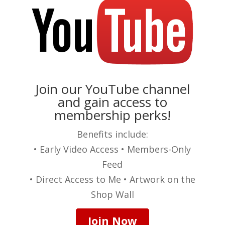
Join our YouTube channel
and gain access to
membership perks!
Benefits include:
• Early Video Access • Members-Only
Feed
• Direct Access to Me • Artwork on the
Shop Wall
Join Now