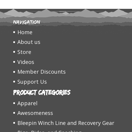
Navigation
Home
About us
Store
Videos
Member Discounts
Support Us
Product categories
Apparel
Awesomeness
Bleepin Winch Line and Recovery Gear