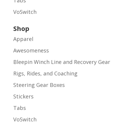
Tabs
VoSwitch
Shop
Apparel
Awesomeness
Bleepin Winch Line and Recovery Gear
Rigs, Rides, and Coaching
Steering Gear Boxes
Stickers
Tabs
VoSwitch