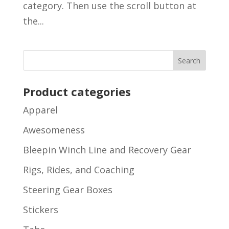
category. Then use the scroll button at
the...
Product categories
Apparel
Awesomeness
Bleepin Winch Line and Recovery Gear
Rigs, Rides, and Coaching
Steering Gear Boxes
Stickers