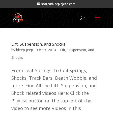
store@bleepinjeep.com
Lift, Suspension, and Shocks
by
bleep jeep
|
Oct 9, 2014
|
Lift, Suspension, and
Shocks
From Leaf Springs, to Coil Springs,
Shocks, Track Bars, Death Wobble, and
more. Find All the Lift, Suspension, and
Shock related videos Here: Click the
Playlist button on the top left of the
video to see more Videos in this