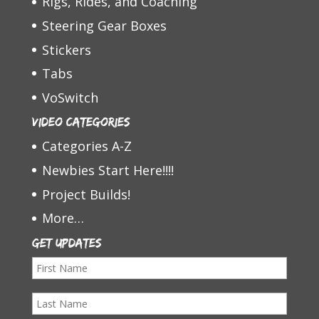
Rigs, Rides, and Coaching
Steering Gear Boxes
Stickers
Tabs
VoSwitch
Video Categories
Categories A-Z
Newbies Start Here!!!!
Project Builds!
More…
Get Updates
F
i
L
r