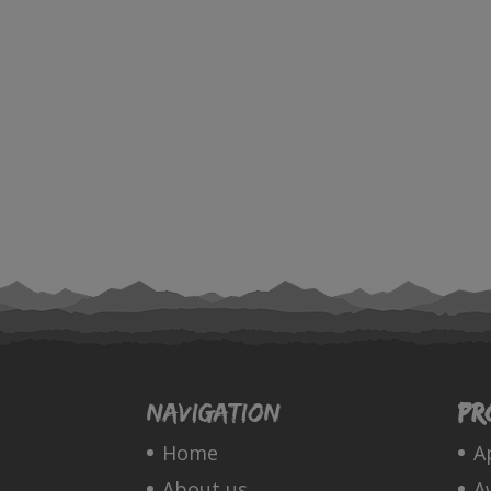
Navigation
Pr
Home
A
About us
A