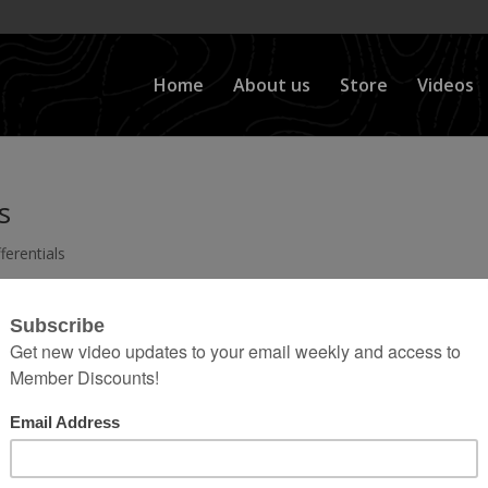
Home
About us
Store
Videos
s
ferentials
nsfer Case, to Your Driveshafts, to Your Axleshafts
ated videos Here: Click the Playlist button on the top
in this category. Then use the scroll button at the...