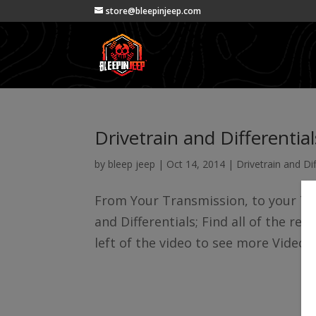
store@bleepinjeep.com
Drivetrain and Differential
by
bleep jeep
|
Oct 14, 2014
|
Drivetrain and Dif
From Your Transmission, to your Tra
and Differentials; Find all of the rel
left of the video to see more Videos 