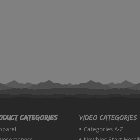
oduct categories
Video Categories
pparel
Categories A-Z
wesomeness
Newbies Start Here!!!