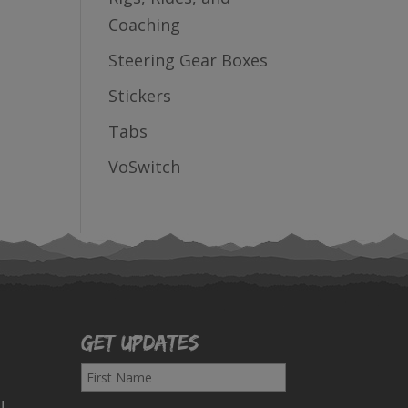
Coaching
Steering Gear Boxes
Stickers
Tabs
VoSwitch
Get Updates
F
i
!