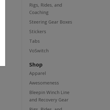
Rigs, Rides, and
Coaching
Steering Gear Boxes
Stickers
Tabs
VoSwitch
Shop
Apparel
Awesomeness
Bleepin Winch Line
and Recovery Gear
Rigs, Rides, and