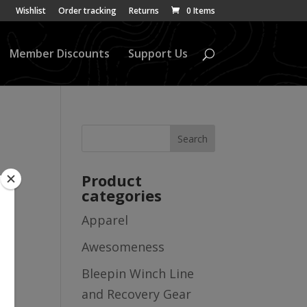
Wishlist
Order tracking
Returns
0 Items
Member Discounts
Support Us
Product
categories
Apparel
Awesomeness
Bleepin Winch Line
and Recovery Gear