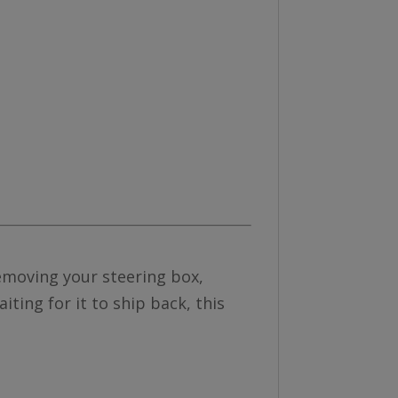
removing your steering box,
ting for it to ship back, this