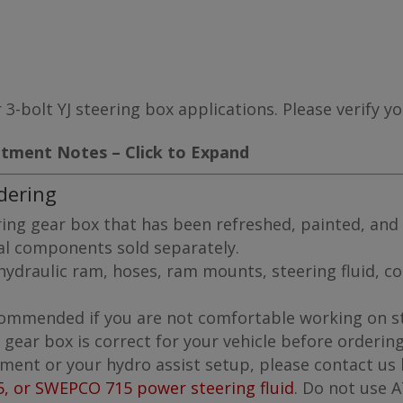
 3-bolt YJ steering box applications. Please verify y
itment Notes – Click to Expand
dering
ing gear box that has been refreshed, painted, and 
nal components sold separately.
ydraulic ram, hoses, ram mounts, steering fluid, coo
recommended if you are not comfortable working on s
g gear box is correct for your vehicle before ordering
tment or your hydro assist setup, please contact us
5, or SWEPCO 715 power steering fluid
. Do not use 