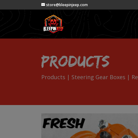
store@bleepinjeep.com
Products
Products
|
Steering Gear Boxes
| Re