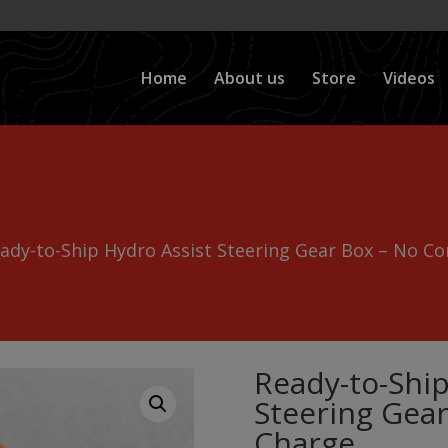
Home
About us
Store
Videos
ady-to-Ship Hydro Assist Steering Gear Box – No Co
Ready-to-Ship
Steering Gear
Charge