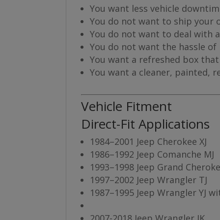
You want less vehicle downti
You do not want to ship your ol
You do not want to deal with 
You do not want the hassle of
You want a refreshed box that 
You want a cleaner, painted, r
Vehicle Fitment
Direct-Fit Applications
1984–2001 Jeep Cherokee XJ
1986–1992 Jeep Comanche MJ
1993–1998 Jeep Grand Cheroke
1997–2002 Jeep Wrangler TJ
1987–1995 Jeep Wrangler YJ wi
2007-2018 Jeep Wrangler JK