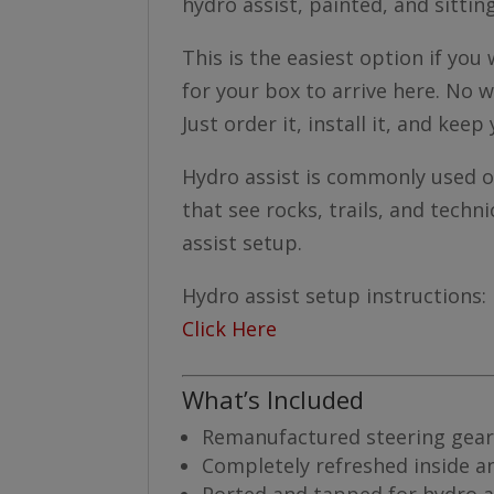
hydro assist, painted, and sittin
This is the easiest option if yo
for your box to arrive here. No w
Just order it, install it, and keep 
Hydro assist is commonly used on 
that see rocks, trails, and techni
assist setup.
Hydro assist setup instructions:
Click Here
What’s Included
Remanufactured steering gear
Completely refreshed inside a
Ported and tapped for hydro a