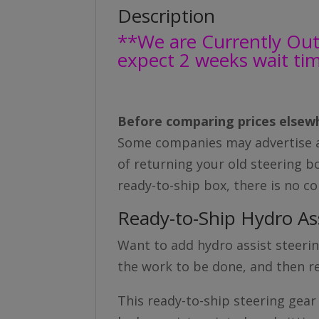
Description
**We are Currently Out 
expect 2 weeks wait ti
Before comparing prices elsewh
Some companies may advertise a 
of returning your old steering bo
ready-to-ship box, there is no c
Ready-to-Ship Hydro As
Want to add hydro assist steering
the work to be done, and then re
This ready-to-ship steering gear