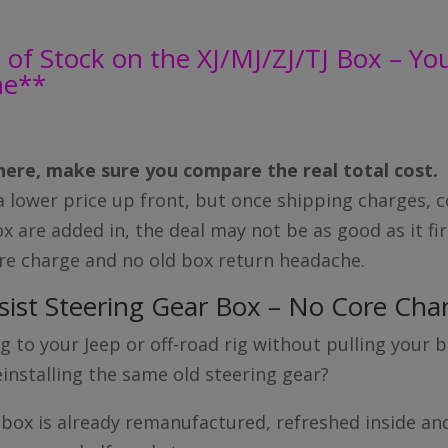
of Stock on the XJ/MJ/ZJ/TJ Box – You 
me**
ere, make sure you compare the real total cost.
lower price up front, but once shipping charges, c
x are added in, the deal may not be as good as it fi
ore charge and no old box return headache.
sist Steering Gear Box – No Core Cha
 to your Jeep or off-road rig without pulling your bo
installing the same old steering gear?
 box is already remanufactured, refreshed inside an