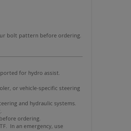
our bolt pattern before ordering.
ported for hydro assist.
ler, or vehicle-specific steering
teering and hydraulic systems.
.
 before ordering.
ATF. In an emergency, use