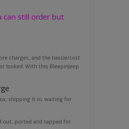
can still order but
ore charges, and the hassle/cost
rst looked. With this BleepinJeep
rge
x, shipping it in, waiting for
d out, ported and tapped for