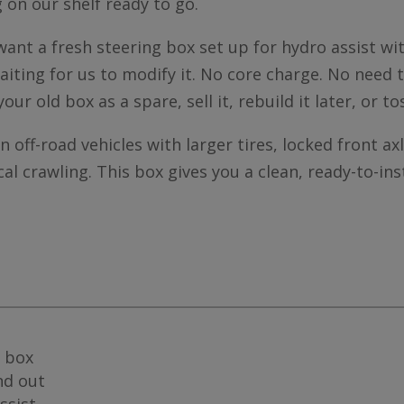
g on our shelf ready to go.
u want a fresh steering box set up for hydro assist 
aiting for us to modify it. No core charge. No need 
your old box as a spare, sell it, rebuild it later, or to
off-road vehicles with larger tires, locked front axl
cal crawling. This box gives you a clean, ready-to-in
 box
nd out
ssist