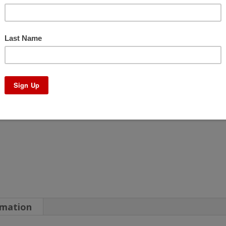
–
No
Core
Charge
quantity
rmation