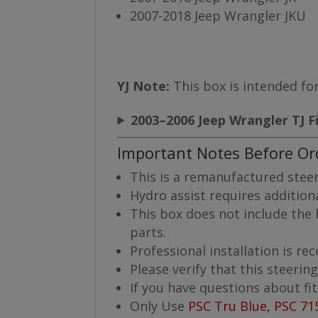
2007-2018 Jeep Wrangler JKU
YJ Note:
This box is intended for
2003–2006 Jeep Wrangler TJ F
Important Notes Before Or
This is a remanufactured steer
Hydro assist requires additio
This box does not include the h
parts.
Professional installation is 
Please verify that this steerin
If you have questions about fi
Only Use
PSC Tru Blue, PSC 71