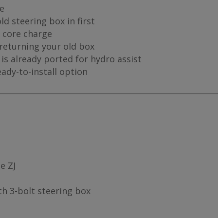
me
d steering box in first
a core charge
 returning your old box
is already ported for hydro assist
eady-to-install option
e ZJ
th 3-bolt steering box