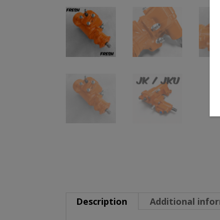
Description
Additional info