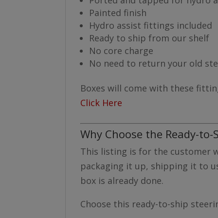
Painted finish
Hydro assist fittings included
Ready to ship from our shelf
No core charge
No need to return your old st
Boxes will come with these fittin
Click Here
Why Choose the Ready-to-S
This listing is for the customer
packaging it up, shipping it to u
box is already done.
Choose this ready-to-ship steerin