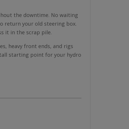
without the downtime. No waiting
to return your old steering box.
ss it in the scrap pile.
es, heavy front ends, and rigs
stall starting point for your hydro