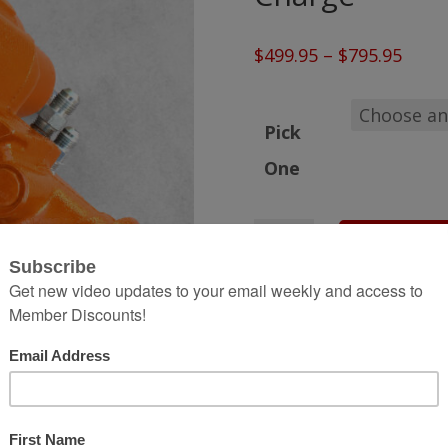
Price
$
499.95
–
$
795.95
range
$499.
Pick
thro
One
$795.
Ready-
Add to 
to-
Ship
Hydro
Assist
Steering
Gear
Box