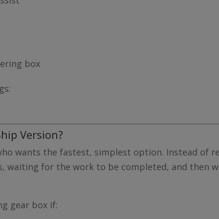
eering box
gs:
hip Version?
 who wants the fastest, simplest option. Instead of 
s, waiting for the work to be completed, and then wai
g gear box if: