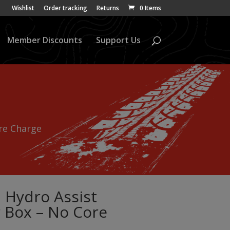
Wishlist
Order tracking
Returns
0 Items
Member Discounts
Support Us
re Charge
 Hydro Assist
 Box – No Core