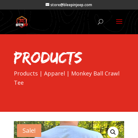
store@bleepinjeep.com
Products
Products
|
Apparel
| Monkey Ball Crawl
Tee
Sale!