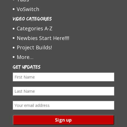
VoSwitch
Video Categories
Categories A-Z
Newbies Start Here!!!!
Project Builds!
More…
Get Updates
F
i
L
r
a
s
E
s
t
m
t
N
a
N