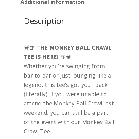
Additional information
Description
🐒🍺
THE MONKEY BALL CRAWL
TEE IS HERE!
🍺🐒
Whether you’re swinging from
bar to bar or just lounging like a
legend, this tee’s got your back
(literally). If you were unable to
attend the Monkey Ball Crawl last
weekend, you can still be a part
of the event with our Monkey Ball
Crawl Tee.