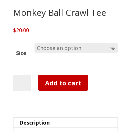
Monkey Ball Crawl Tee
$
20.00
Size
Monkey
Add to cart
Ball
Crawl
Tee
quantity
Description