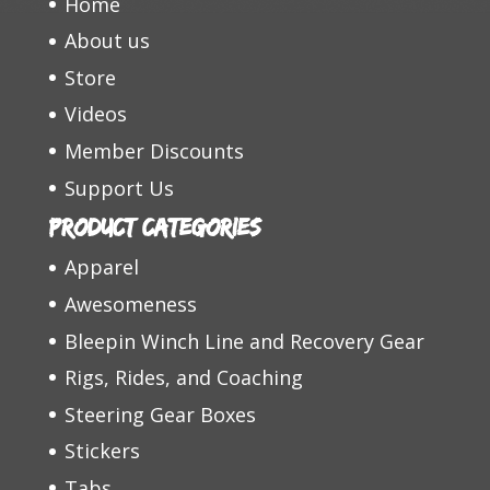
Home
About us
Store
Videos
Member Discounts
Support Us
Product categories
Apparel
Awesomeness
Bleepin Winch Line and Recovery Gear
Rigs, Rides, and Coaching
Steering Gear Boxes
Stickers
Tabs