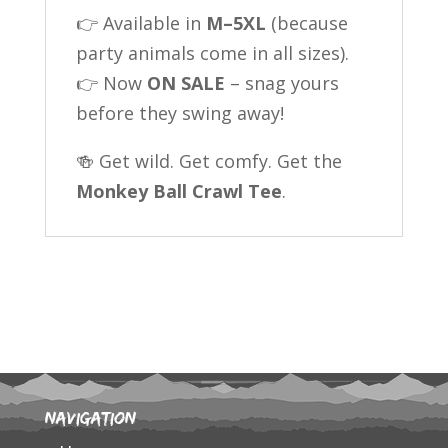
👉 Available in
M–5XL
(because
party animals come in all sizes).
👉 Now
ON SALE
– snag yours
before they swing away!
🍻 Get wild. Get comfy. Get the
Monkey Ball Crawl Tee
.
Navigation