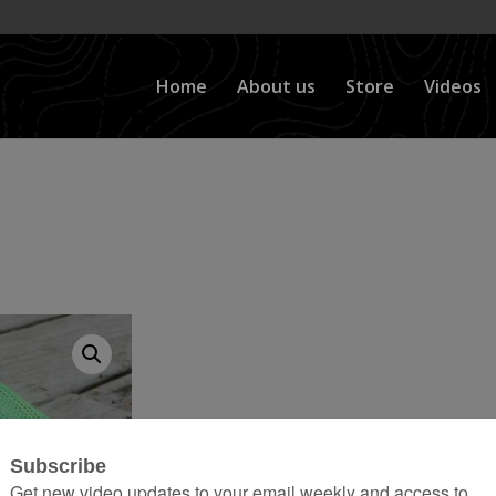
Home
About us
Store
Videos
tions*