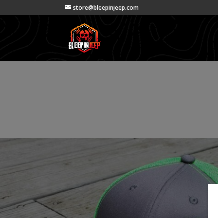
store@bleepinjeep.com
Products
Products
|
Apparel
| BleepinJeep Hats *Limited Edi