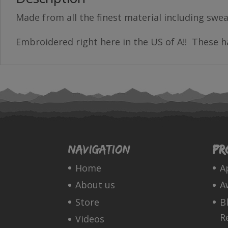
Made from all the finest material including swea
Embroidered right here in the US of A!! These ha
Navigation
Pr
Home
A
About us
A
Store
B
R
Videos