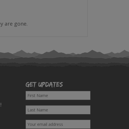
ey are gone.
Get Updates
F
i
!
L
r
a
s
E
s