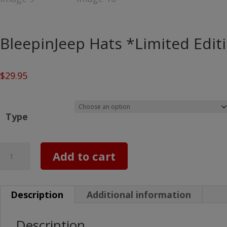
BleepinJeep Hats *Limited Edit
$
29.95
Type
BleepinJeep
Add to cart
Hats
*Limited
Description
Additional information
Editions*
quantity
Description