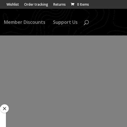
Wishlist
Order tracking
Returns
0 Items
Member Discounts
Support Us