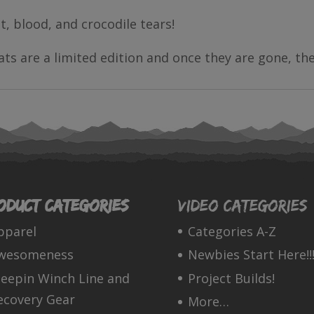
t, blood, and crocodile tears!
ts are a limited edition and once they are gone, th
oduct categories
Video Categories
pparel
Categories A-Z
wesomeness
Newbies Start Here!!!
leepin Winch Line and
Project Builds!
ecovery Gear
More…