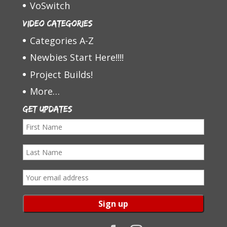
VoSwitch
Video Categories
Categories A-Z
Newbies Start Here!!!!
Project Builds!
More…
Get Updates
F
i
L
r
a
s
E
s
t
m
t
N
a
N
a
i