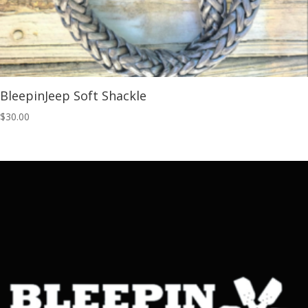
BleepinJeep Soft Shackle
$
30.00