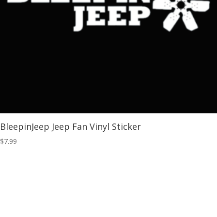
BleepinJeep Jeep Fan Vinyl Sticker
$
7.99