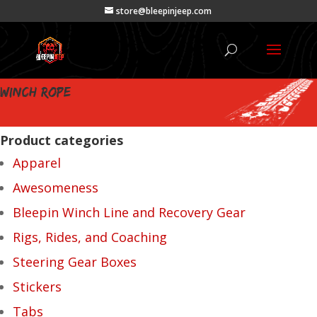
store@bleepinjeep.com
winch rope
Product categories
Apparel
Awesomeness
Bleepin Winch Line and Recovery Gear
Rigs, Rides, and Coaching
Steering Gear Boxes
Stickers
Tabs