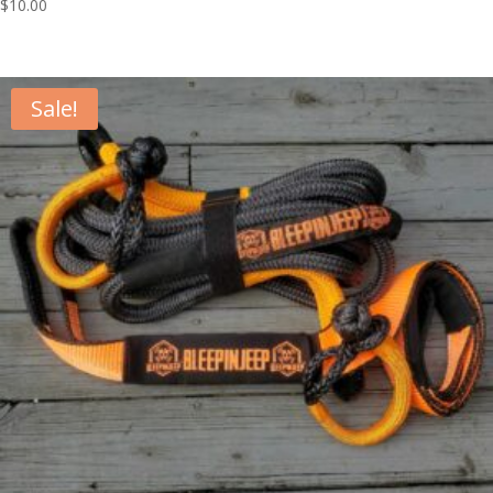
$
10.00
Sale!