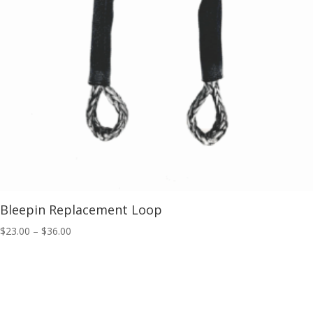
Bleepin Replacement Loop
Price
$
23.00
–
$
36.00
range:
$23.00
through
$36.00