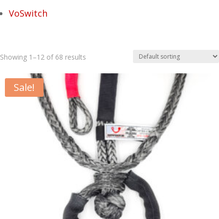
VoSwitch
Showing 1–12 of 68 results
Sale!