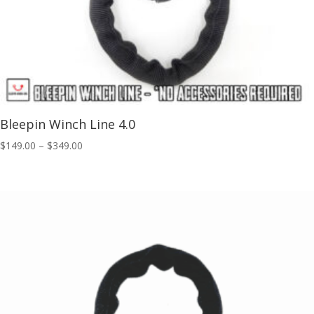
Bleepin Winch Line 4.0
Price
$
149.00
–
$
349.00
range:
$149.00
through
$349.00