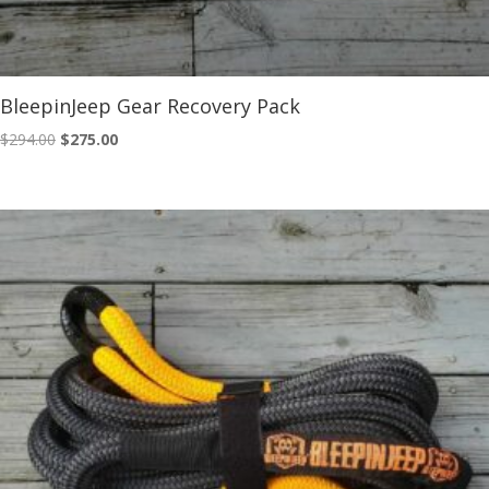
BleepinJeep Gear Recovery Pack
Original
Current
$
294.00
$
275.00
price
price
was:
is:
$294.00.
$275.00.