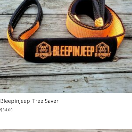
BleepinJeep Tree Saver
$
34.00