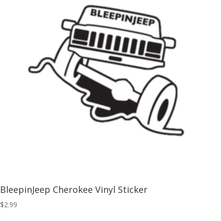
BleepinJeep Cherokee Vinyl Sticker
$
2.99