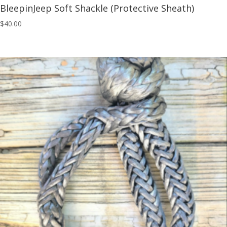
BleepinJeep Soft Shackle (Protective Sheath)
$
40.00