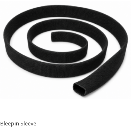
Bleepin Sleeve