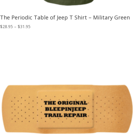
The Periodic Table of Jeep T Shirt – Military Green
Price
$
28.95
–
$
31.95
range:
$28.95
through
$31.95