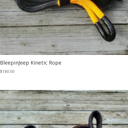
BleepinJeep Kinetic Rope
$
180.00