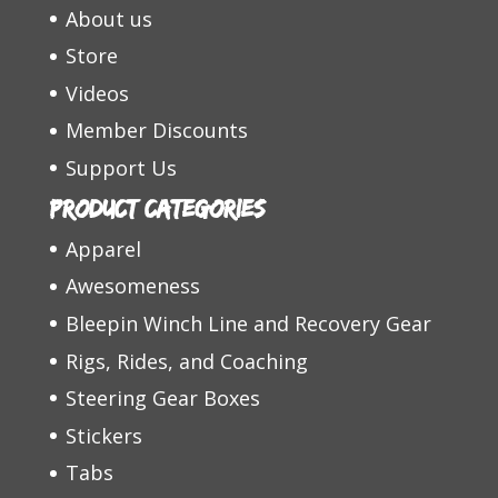
About us
Store
Videos
Member Discounts
Support Us
Product categories
Apparel
Awesomeness
Bleepin Winch Line and Recovery Gear
Rigs, Rides, and Coaching
Steering Gear Boxes
Stickers
Tabs