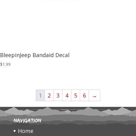
BleepinJeep Bandaid Decal
$
1.99
1
2
3
4
5
6
→
Navigation
Home