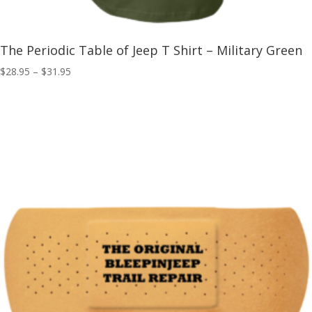
The Periodic Table of Jeep T Shirt – Military Green
Price
$
28.95
–
$
31.95
range:
$28.95
through
$31.95