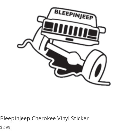
BleepinJeep Cherokee Vinyl Sticker
$
2.99