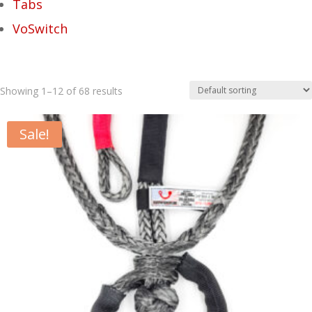
Tabs
VoSwitch
Showing 1–12 of 68 results
Sale!