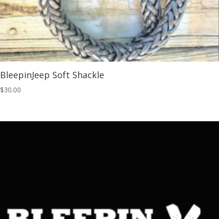
BleepinJeep Soft Shackle
$
30.00