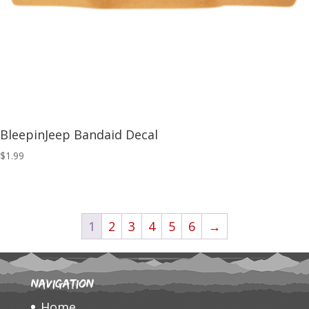
BleepinJeep Bandaid Decal
$
1.99
1
2
3
4
5
6
→
Navigation
Home