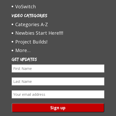
VoSwitch
Video Categories
Categories A-Z
Newbies Start Here!!!!
Project Builds!
More…
Get Updates
F
i
L
r
a
s
E
s
t
m
t
N
a
N
a