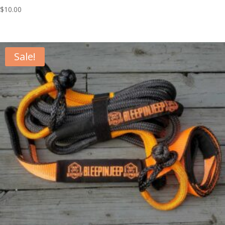
$
10.00
Sale!