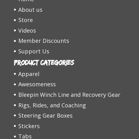
About us
Store
Videos
Member Discounts
Support Us
Product categories
Apparel
Awesomeness
Bleepin Winch Line and Recovery Gear
Rigs, Rides, and Coaching
Steering Gear Boxes
Stickers
Tabs