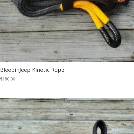
BleepinJeep Kinetic Rope
$
180.00