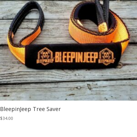
BleepinJeep Tree Saver
$
34.00