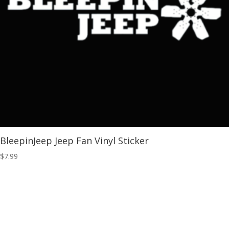
BleepinJeep Jeep Fan Vinyl Sticker
$
7.99