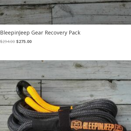
BleepinJeep Gear Recovery Pack
Original
Current
$
294.00
$
275.00
price
price
was:
is:
$294.00.
$275.00.