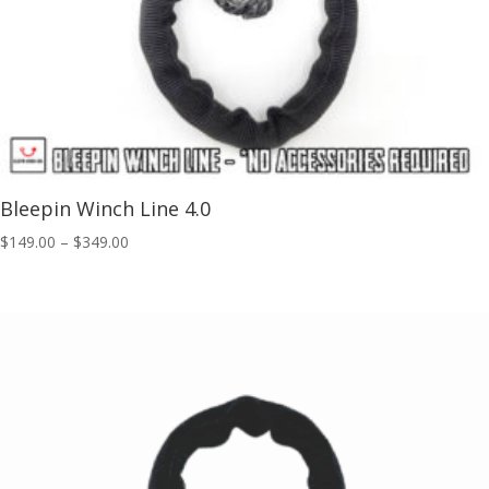
Bleepin Winch Line 4.0
Price
$
149.00
–
$
349.00
range:
$149.00
through
$349.00