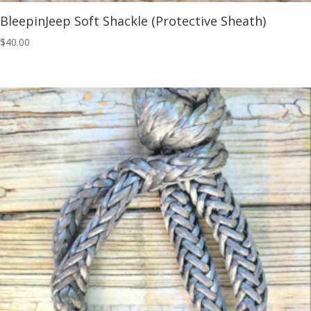
BleepinJeep Soft Shackle (Protective Sheath)
$
40.00