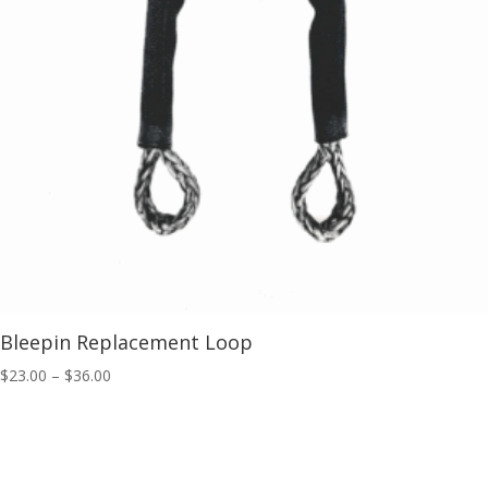
Bleepin Replacement Loop
Price
$
23.00
–
$
36.00
range:
$23.00
through
$36.00