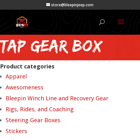
store@bleepinjeep.com
tap gear box
Product categories
Apparel
Awesomeness
Bleepin Winch Line and Recovery Gear
Rigs, Rides, and Coaching
Steering Gear Boxes
Stickers