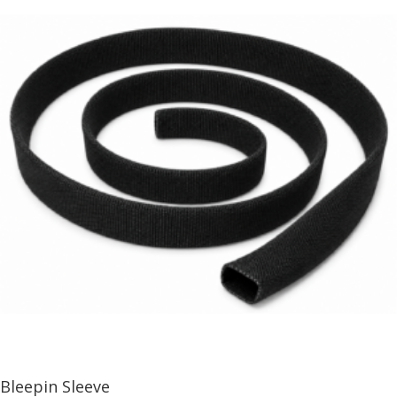
Bleepin Sleeve