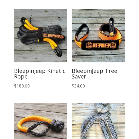
was:
is:
$294.00.
$275.00.
BleepinJeep Kinetic
BleepinJeep Tree
Rope
Saver
$
180.00
$
34.00