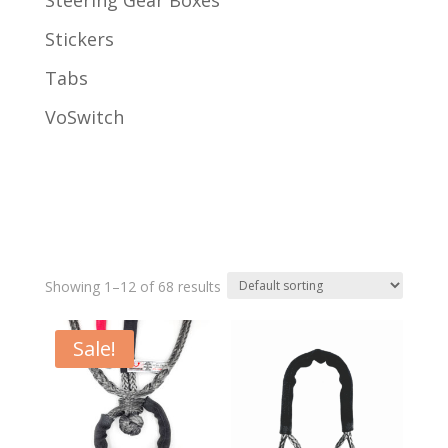
Steering Gear Boxes
Stickers
Tabs
VoSwitch
Showing 1–12 of 68 results
Sale!