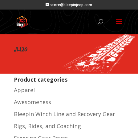
store@bleepinjeep.com
JL120
Product categories
Apparel
Awesomeness
Bleepin Winch Line and Recovery Gear
Rigs, Rides, and Coaching