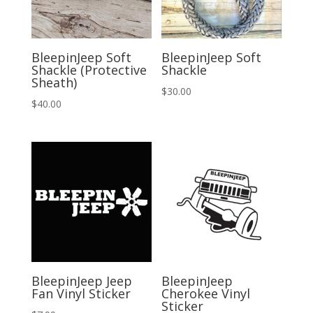
BleepinJeep Soft
BleepinJeep Soft
Shackle (Protective
Shackle
Sheath)
$
30.00
$
40.00
BleepinJeep Jeep
BleepinJeep
Fan Vinyl Sticker
Cherokee Vinyl
Sticker