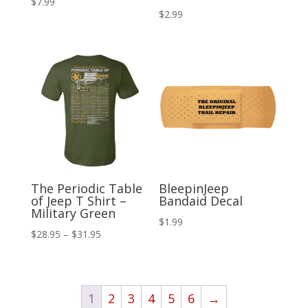
$
7.99
$
2.99
The Periodic Table
BleepinJeep
of Jeep T Shirt –
Bandaid Decal
Military Green
$
1.99
Price
$
28.95
–
$
31.95
range:
$28.95
through
1
2
3
4
5
6
→
$31.95