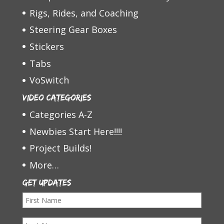
Rigs, Rides, and Coaching
Steering Gear Boxes
Stickers
Tabs
VoSwitch
Video Categories
Categories A-Z
Newbies Start Here!!!!
Project Builds!
More…
Get Updates
F
i
L