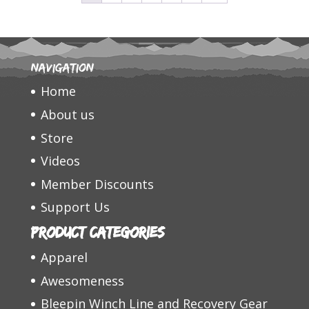
Navigation
Home
About us
Store
Videos
Member Discounts
Support Us
Product categories
Apparel
Awesomeness
Bleepin Winch Line and Recovery Gear