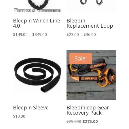
Bleepin Winch Line
Bleepin
4.0
Replacement Loop
Price
Price
$
149.00
–
$
349.00
$
23.00
–
$
36.00
range:
range:
$149.00
$23.00
through
through
Sale!
$349.00
$36.00
Bleepin Sleeve
BleepinJeep Gear
Recovery Pack
$
10.00
Original
Current
$
294.00
$
275.00
price
price