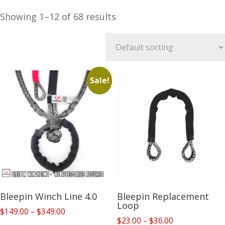
Showing 1–12 of 68 results
Sale!
Bleepin Winch Line 4.0
Bleepin Replacement
Loop
Price
$
149.00
–
$
349.00
Price
$
23.00
–
$
36.00
range: