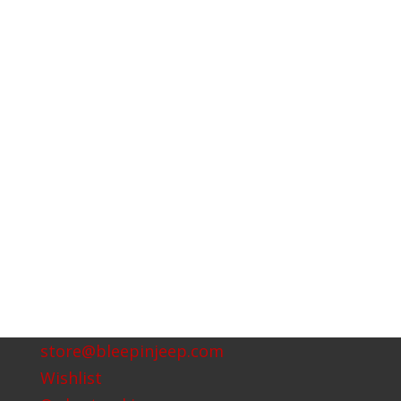
store@bleepinjeep.com
Wishlist