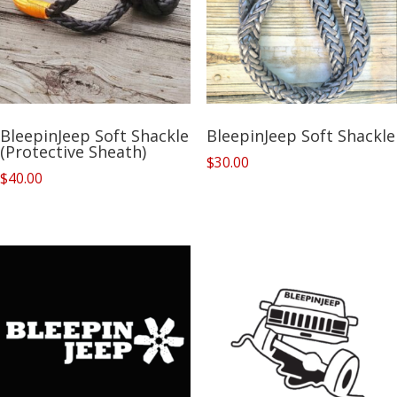
BleepinJeep Soft Shackle
BleepinJeep Soft Shackle
(Protective Sheath)
$
30.00
$
40.00