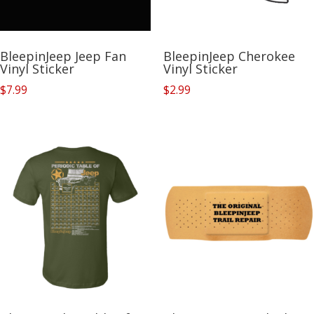
BleepinJeep Jeep Fan
BleepinJeep Cherokee
Vinyl Sticker
Vinyl Sticker
$
7.99
$
2.99