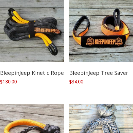
BleepinJeep Kinetic Rope
BleepinJeep Tree Saver
$
180.00
$
34.00