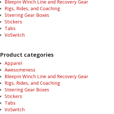
Bleepin Winch Line and Recovery Gear
Rigs, Rides, and Coaching
Steering Gear Boxes
Stickers
Tabs
VoSwitch
Product categories
Apparel
Awesomeness
Bleepin Winch Line and Recovery Gear
Rigs, Rides, and Coaching
Steering Gear Boxes
Stickers
Tabs
VoSwitch