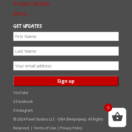
Project Builds!
More…
Get Updates
First
Name
Last
Name
Email
address:
YouTube
Facebook
0
Instagram
© 2024 Pavel Studios LLC - DBA BleepinJeep. All Rights
Reserved. |
Terms of Use
|
Privacy Policy