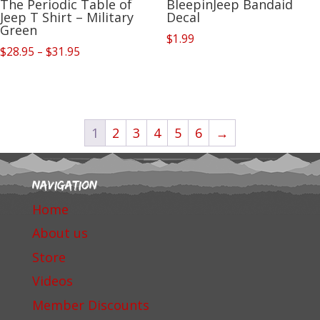
The Periodic Table of
BleepinJeep Bandaid
Jeep T Shirt – Military
Decal
Green
$
1.99
Price
$
28.95
–
$
31.95
range:
$28.95
through
$31.95
1
2
3
4
5
6
→
Navigation
Home
About us
Store
Videos
Member Discounts