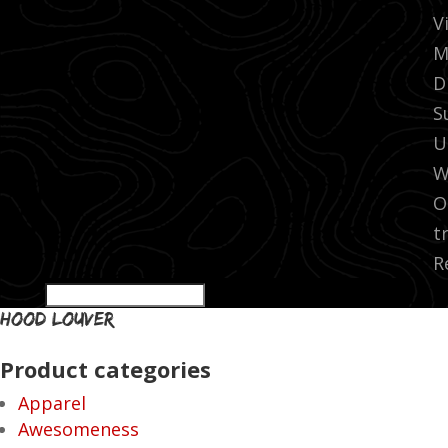
V
M
D
S
U
W
O
t
R
hood louver
Product categories
Apparel
Awesomeness