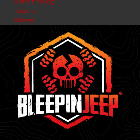
Order tracking
Returns
0 Items