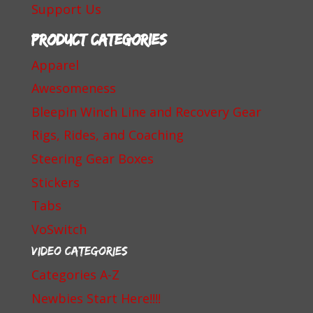
Support Us
Product categories
Apparel
Awesomeness
Bleepin Winch Line and Recovery Gear
Rigs, Rides, and Coaching
Steering Gear Boxes
Stickers
Tabs
VoSwitch
Video Categories
Categories A-Z
Newbies Start Here!!!!