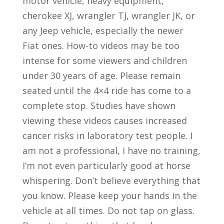
motor vehicle, heavy equipment,
cherokee XJ, wrangler TJ, wrangler JK, or
any Jeep vehicle, especially the newer
Fiat ones. How-to videos may be too
intense for some viewers and children
under 30 years of age. Please remain
seated until the 4×4 ride has come to a
complete stop. Studies have shown
viewing these videos causes increased
cancer risks in laboratory test people. I
am not a professional, I have no training,
I’m not even particularly good at horse
whispering. Don’t believe everything that
you know. Please keep your hands in the
vehicle at all times. Do not tap on glass.