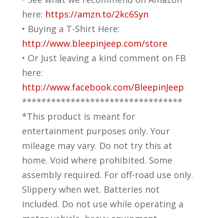
here:
https://amzn.to/2kc6Syn
• Buying a T-Shirt Here:
http://www.bleepinjeep.com/store
• Or Just leaving a kind comment on FB
here:
http://www.facebook.com/BleepinJeep
*********************************
*This product is meant for
entertainment purposes only. Your
mileage may vary. Do not try this at
home. Void where prohibited. Some
assembly required. For off-road use only.
Slippery when wet. Batteries not
included. Do not use while operating a