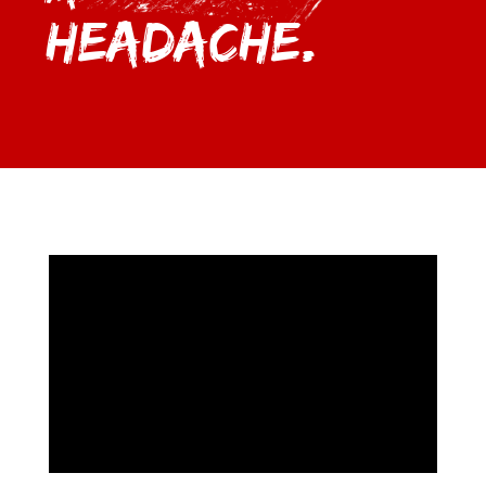
Headache.