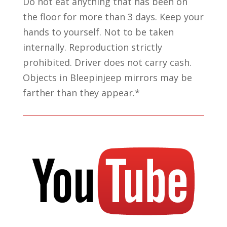
Do not eat anything that has been on
the floor for more than 3 days. Keep your
hands to yourself. Not to be taken
internally. Reproduction strictly
prohibited. Driver does not carry cash.
Objects in Bleepinjeep mirrors may be
farther than they appear.*