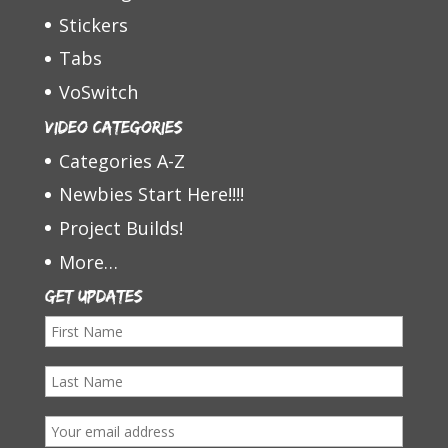
Stickers
Tabs
VoSwitch
Video Categories
Categories A-Z
Newbies Start Here!!!!
Project Builds!
More…
Get Updates
F
i
L
r
a
s
E
s