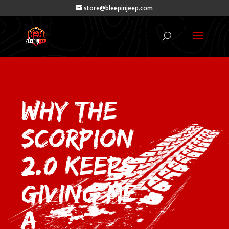
store@bleepinjeep.com
Why the
Scorpion
2.0 Keeps
Giving Me
a