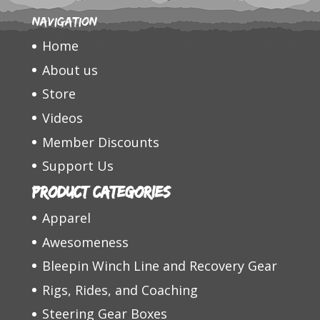
Navigation
Home
About us
Store
Videos
Member Discounts
Support Us
Product categories
Apparel
Awesomeness
Bleepin Winch Line and Recovery Gear
Rigs, Rides, and Coaching
Steering Gear Boxes