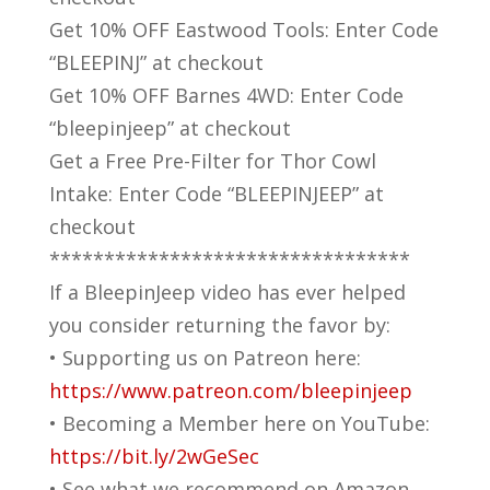
Get 10% OFF Eastwood Tools: Enter Code
“BLEEPINJ” at checkout
Get 10% OFF Barnes 4WD: Enter Code
“bleepinjeep” at checkout
Get a Free Pre-Filter for Thor Cowl
Intake: Enter Code “BLEEPINJEEP” at
checkout
*********************************
If a BleepinJeep video has ever helped
you consider returning the favor by:
• Supporting us on Patreon here:
https://www.patreon.com/bleepinjeep
• Becoming a Member here on YouTube:
https://bit.ly/2wGeSec
• See what we recommend on Amazon