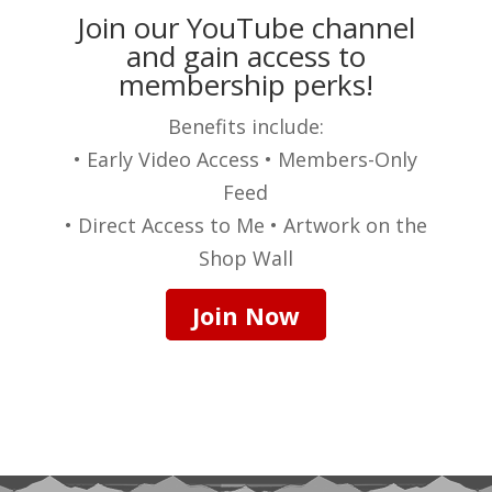
Join our YouTube channel
and gain access to
membership perks!
Benefits include:
• Early Video Access • Members-Only
Feed
• Direct Access to Me • Artwork on the
Shop Wall
Join Now