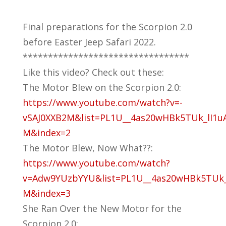
Final preparations for the Scorpion 2.0
before Easter Jeep Safari 2022.
*********************************
Like this video? Check out these:
The Motor Blew on the Scorpion 2.0:
https://www.youtube.com/watch?v=-
vSAJ0XXB2M&list=PL1U__4as20wHBk5TUk_lI1u
M&index=2
The Motor Blew, Now What??:
https://www.youtube.com/watch?
v=Adw9YUzbYYU&list=PL1U__4as20wHBk5TUk_
M&index=3
She Ran Over the New Motor for the
Scorpion 2.0: