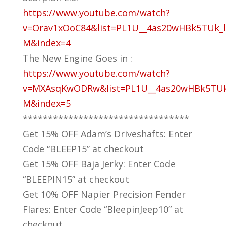
https://www.youtube.com/watch?
v=Orav1xOoC84&list=PL1U__4as20wHBk5TUk_l
M&index=4
The New Engine Goes in :
https://www.youtube.com/watch?
v=MXAsqKwODRw&list=PL1U__4as20wHBk5TUk
M&index=5
*********************************
Get 15% OFF Adam’s Driveshafts: Enter
Code “BLEEP15” at checkout
Get 15% OFF Baja Jerky: Enter Code
“BLEEPIN15” at checkout
Get 10% OFF Napier Precision Fender
Flares: Enter Code “BleepinJeep10” at
checkout