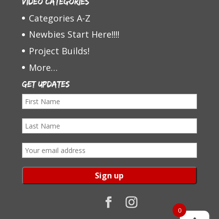
Video Categories
Categories A-Z
Newbies Start Here!!!!
Project Builds!
More…
Get Updates
F
i
L
r
a
s
E
s
t
m
t
N
a
N
a
i
a
m
l
0
m
e