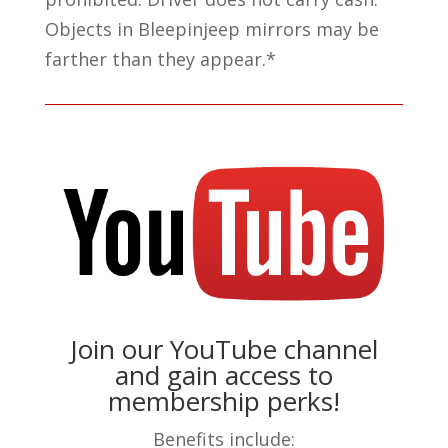
Objects in Bleepinjeep mirrors may be
farther than they appear.*
Join our YouTube channel
and gain access to
membership perks!
Benefits include: