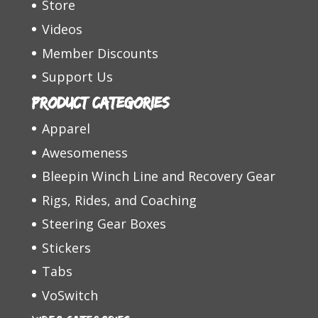
Store
Videos
Member Discounts
Support Us
Product categories
Apparel
Awesomeness
Bleepin Winch Line and Recovery Gear
Rigs, Rides, and Coaching
Steering Gear Boxes
Stickers
Tabs
VoSwitch