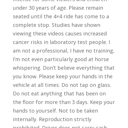
under 30 years of age. Please remain
seated until the 4×4 ride has come to a
complete stop. Studies have shown
viewing these videos causes increased
cancer risks in laboratory test people. I
am not a professional, I have no training,
I’m not even particularly good at horse
whispering. Don’t believe everything that
you know. Please keep your hands in the
vehicle at all times. Do not tap on glass.
Do not eat anything that has been on
the floor for more than 3 days. Keep your
hands to yourself. Not to be taken
internally. Reproduction strictly
prohibited. Driver does not carry cash.