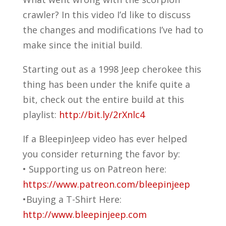
crawler? In this video I’d like to discuss
the changes and modifications I’ve had to
make since the initial build.
Starting out as a 1998 Jeep cherokee this
thing has been under the knife quite a
bit, check out the entire build at this
playlist:
http://bit.ly/2rXnlc4
If a BleepinJeep video has ever helped
you consider returning the favor by:
• Supporting us on Patreon here:
https://www.patreon.com/bleepinjeep
•Buying a T-Shirt Here:
http://www.bleepinjeep.com