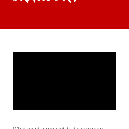
What went wrong with the scorpion