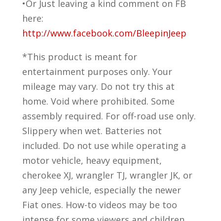
•Or Just leaving a kind comment on FB
here:
http://www.facebook.com/BleepinJeep
*This product is meant for
entertainment purposes only. Your
mileage may vary. Do not try this at
home. Void where prohibited. Some
assembly required. For off-road use only.
Slippery when wet. Batteries not
included. Do not use while operating a
motor vehicle, heavy equipment,
cherokee XJ, wrangler TJ, wrangler JK, or
any Jeep vehicle, especially the newer
Fiat ones. How-to videos may be too
intense for some viewers and children