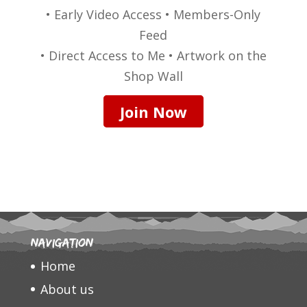
• Early Video Access • Members-Only
Feed
• Direct Access to Me • Artwork on the
Shop Wall
Join Now
Navigation
Home
About us