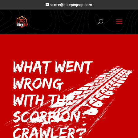
store@bleepinjeep.com
What Went
Wrong
with the
Scorpion
Crawler?