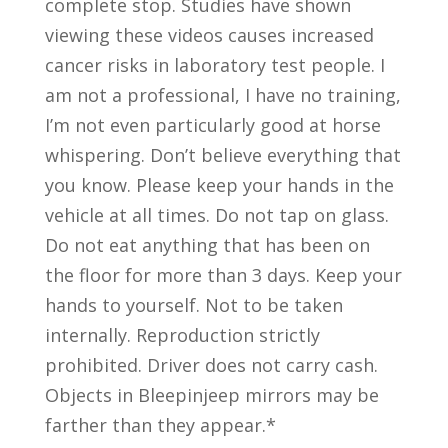
complete stop. Studies have shown
viewing these videos causes increased
cancer risks in laboratory test people. I
am not a professional, I have no training,
I’m not even particularly good at horse
whispering. Don’t believe everything that
you know. Please keep your hands in the
vehicle at all times. Do not tap on glass.
Do not eat anything that has been on
the floor for more than 3 days. Keep your
hands to yourself. Not to be taken
internally. Reproduction strictly
prohibited. Driver does not carry cash.
Objects in Bleepinjeep mirrors may be
farther than they appear.*