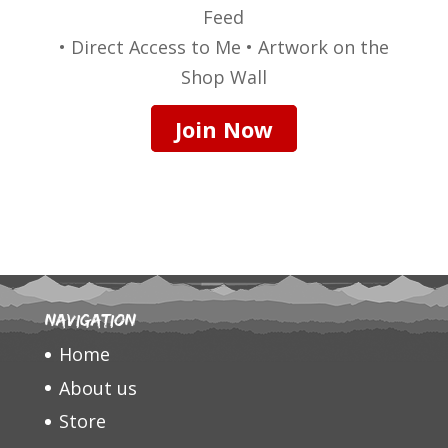
Feed
• Direct Access to Me • Artwork on the
Shop Wall
Join Now
Navigation
Home
About us
Store