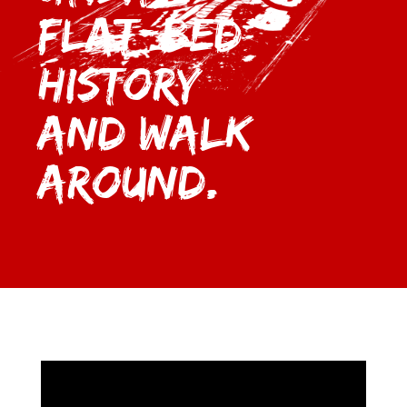
Flat-bed
History
and Walk
Around.