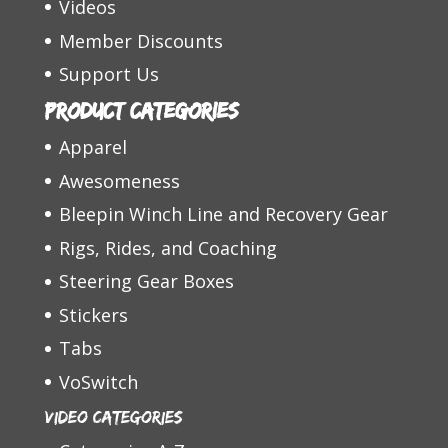
Videos
Member Discounts
Support Us
Product categories
Apparel
Awesomeness
Bleepin Winch Line and Recovery Gear
Rigs, Rides, and Coaching
Steering Gear Boxes
Stickers
Tabs
VoSwitch
Video Categories