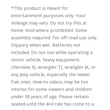
*This product is meant for
entertainment purposes only. Your
mileage may vary. Do not try this at
home. Void where prohibited. Some
assembly required. For off-road use only.
Slippery when wet. Batteries not
included. Do not use while operating a
motor vehicle, heavy equipment,
cherokee XJ, wrangler TJ, wrangler JK, or
any Jeep vehicle, especially the newer
Fiat ones. How-to videos may be too
intense for some viewers and children
under 30 years of age. Please remain
seated until the 4×4 ride has come to a