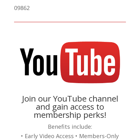
09862
Join our YouTube channel
and gain access to
membership perks!
Benefits include:
• Early Video Access • Members-Only