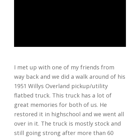
I met up with one of my friends from
way back and we did a walk around of his
1951 Willys Overland pickup/utility
flatbed truck. This truck has a lot of
great memories for both of us. He
restored it in highschool and we went all
over in it. The truck is mostly stock and
still going strong after more than 60