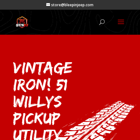
store@bleepinjeep.com
VINTAGE
IRON! 51
Willys
Pickup
Utility