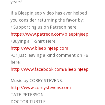
years!
If a BleepinJeep video has ever helped
you consider returning the favor by:
• Supporting us on Patreon here:
https://www.patreon.com/bleepinjeep
•Buying a T-Shirt Here:
http://www.bleepinjeep.com
•Or Just leaving a kind comment on FB
here:
http://www.facebook.com/BleepinJeep
Music by COREY STEVENS:
http://www.coreystevens.com
TATE PETERSON
DOCTOR TURTLE