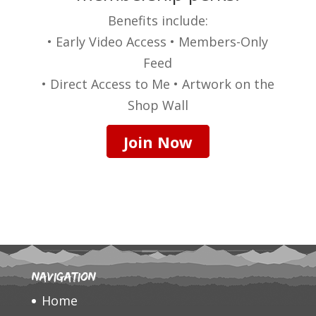
Benefits include:
• Early Video Access • Members-Only
Feed
• Direct Access to Me • Artwork on the
Shop Wall
Join Now
Navigation
Home