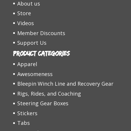
About us
Store
Videos
Member Discounts
Support Us
Product categories
Apparel
Awesomeness
Bleepin Winch Line and Recovery Gear
Rigs, Rides, and Coaching
Steering Gear Boxes
Stickers
Tabs