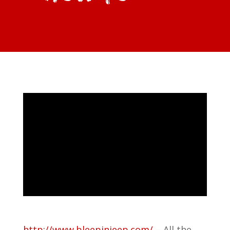
http://www.bleepinjeep.com/
– All the