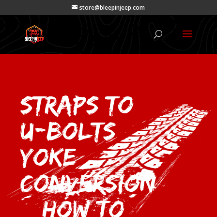
store@bleepinjeep.com
Straps to
U-Bolts
Yoke
Conversion
– How To