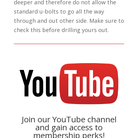
deeper and therefore do not allow the
standard u-bolts to go all the way
through and out other side. Make sure to
check this before drilling yours out.
Join our YouTube channel
and gain access to
membership perks!