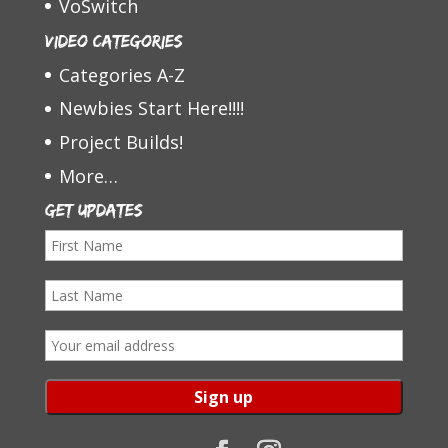
VoSwitch
Video Categories
Categories A-Z
Newbies Start Here!!!!
Project Builds!
More…
Get Updates
F
i
L
r
a
s
E
s
t
m
t
N
a
N
a
i
a