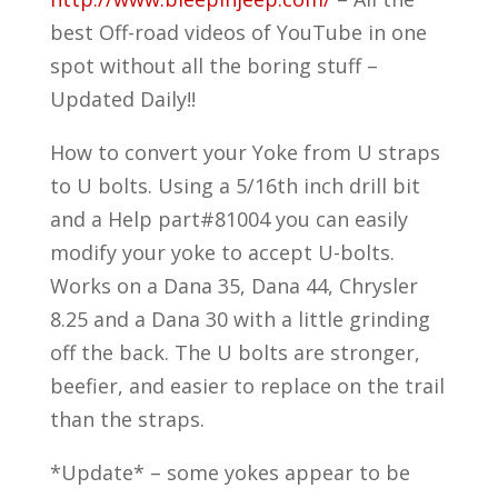
best Off-road videos of YouTube in one
spot without all the boring stuff –
Updated Daily!!
How to convert your Yoke from U straps
to U bolts. Using a 5/16th inch drill bit
and a Help part#81004 you can easily
modify your yoke to accept U-bolts.
Works on a Dana 35, Dana 44, Chrysler
8.25 and a Dana 30 with a little grinding
off the back. The U bolts are stronger,
beefier, and easier to replace on the trail
than the straps.
*Update* – some yokes appear to be