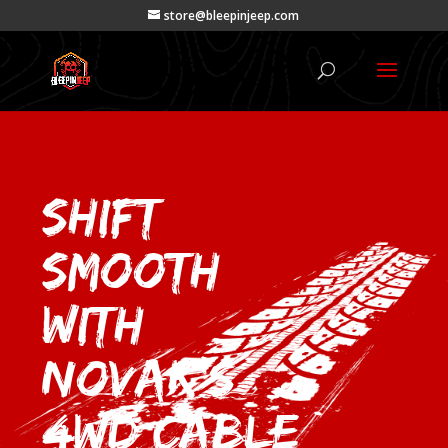
store@bleepinjeep.com
Shift
Smooth
with
Novak’s
4wd Cable