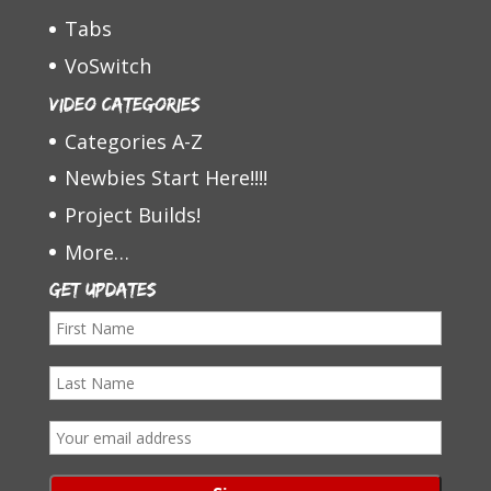
Tabs
VoSwitch
Video Categories
Categories A-Z
Newbies Start Here!!!!
Project Builds!
More…
Get Updates
F
i
L
r
a
s
E
s
t
m
t
N