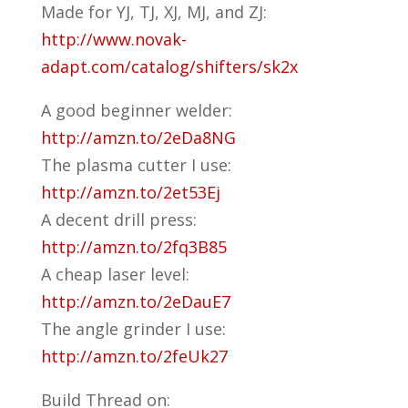
Made for YJ, TJ, XJ, MJ, and ZJ:
http://www.novak-
adapt.com/catalog/shifters/sk2x
A good beginner welder:
http://amzn.to/2eDa8NG
The plasma cutter I use:
http://amzn.to/2et53Ej
A decent drill press:
http://amzn.to/2fq3B85
A cheap laser level:
http://amzn.to/2eDauE7
The angle grinder I use:
http://amzn.to/2feUk27
Build Thread on: