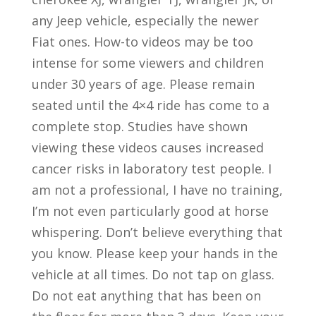
any Jeep vehicle, especially the newer
Fiat ones. How-to videos may be too
intense for some viewers and children
under 30 years of age. Please remain
seated until the 4×4 ride has come to a
complete stop. Studies have shown
viewing these videos causes increased
cancer risks in laboratory test people. I
am not a professional, I have no training,
I’m not even particularly good at horse
whispering. Don’t believe everything that
you know. Please keep your hands in the
vehicle at all times. Do not tap on glass.
Do not eat anything that has been on