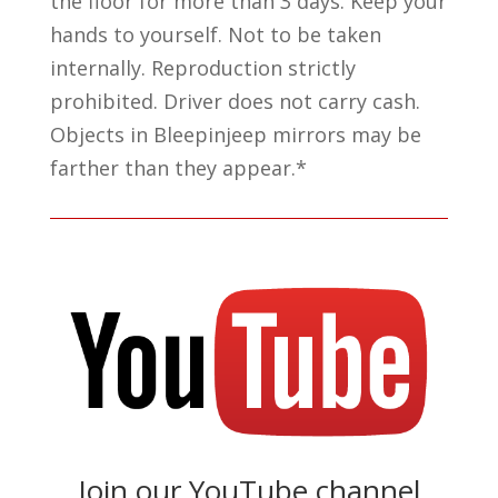
the floor for more than 3 days. Keep your
hands to yourself. Not to be taken
internally. Reproduction strictly
prohibited. Driver does not carry cash.
Objects in Bleepinjeep mirrors may be
farther than they appear.*
Join our YouTube channel