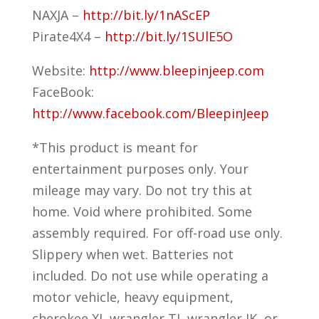
NAXJA –
http://bit.ly/1nAScEP
Pirate4X4 –
http://bit.ly/1SUlE5O
Website:
http://www.bleepinjeep.com
FaceBook:
http://www.facebook.com/BleepinJeep
*This product is meant for
entertainment purposes only. Your
mileage may vary. Do not try this at
home. Void where prohibited. Some
assembly required. For off-road use only.
Slippery when wet. Batteries not
included. Do not use while operating a
motor vehicle, heavy equipment,
cherokee XJ, wrangler TJ, wrangler JK, or