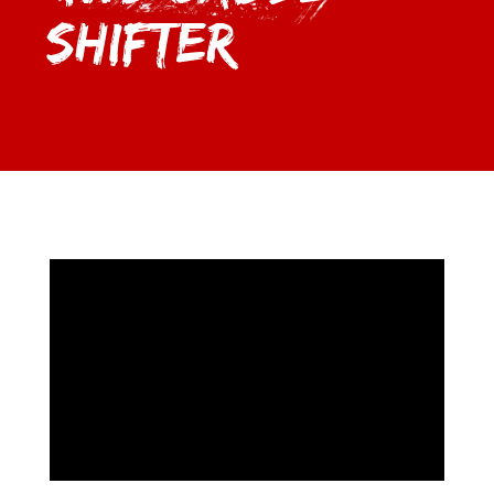
Shifter