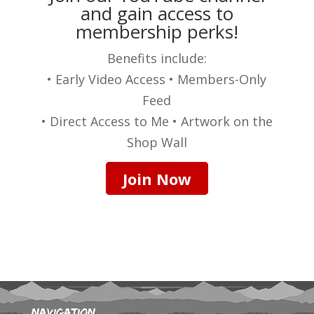
and gain access to
membership perks!
Benefits include:
• Early Video Access • Members-Only
Feed
• Direct Access to Me • Artwork on the
Shop Wall
Join Now
Navigation