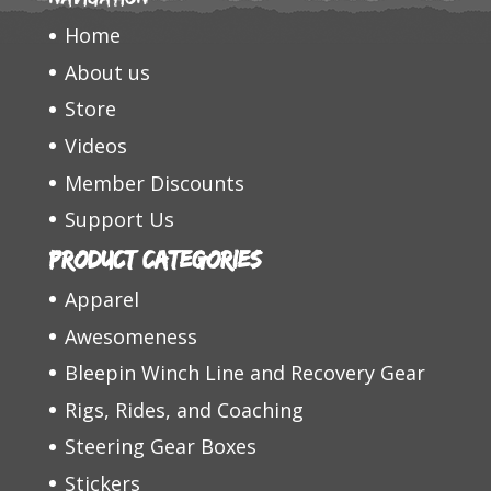
Home
About us
Store
Videos
Member Discounts
Support Us
Product categories
Apparel
Awesomeness
Bleepin Winch Line and Recovery Gear
Rigs, Rides, and Coaching
Steering Gear Boxes
Stickers