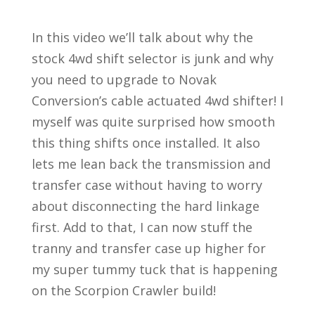
In this video we’ll talk about why the
stock 4wd shift selector is junk and why
you need to upgrade to Novak
Conversion’s cable actuated 4wd shifter! I
myself was quite surprised how smooth
this thing shifts once installed. It also
lets me lean back the transmission and
transfer case without having to worry
about disconnecting the hard linkage
first. Add to that, I can now stuff the
tranny and transfer case up higher for
my super tummy tuck that is happening
on the Scorpion Crawler build!