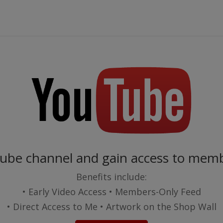
Tube channel and gain access to memb
Benefits include:
• Early Video Access • Members-Only Feed
• Direct Access to Me • Artwork on the Shop Wall