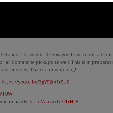
t Tetanus. This week I’ll show you how to pull a fron
or all Comanche pickups as well. This is in preparat
n a later video. Thanks for watching!
:
https://youtu.be/3gY92m1r0U0
VW1UW
come in handy:
http://amzn.to/2fxH2AT