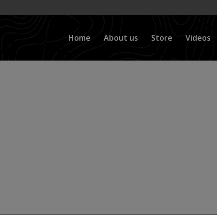
Home
About us
Store
Videos
nus Front Axle Sw
ove a front axle)