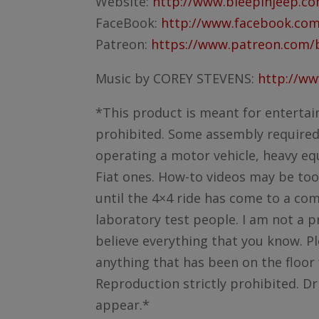
Website:
http://www.bleepinjeep.c
FaceBook:
http://www.facebook.com
Patreon:
https://www.patreon.com/
Music by COREY STEVENS:
http://w
*This product is meant for entertai
prohibited. Some assembly required. 
operating a motor vehicle, heavy equ
Fiat ones. How-to videos may be too
until the 4×4 ride has come to a co
laboratory test people. I am not a p
believe everything that you know. Pl
anything that has been on the floor 
Reproduction strictly prohibited. Dr
appear.*