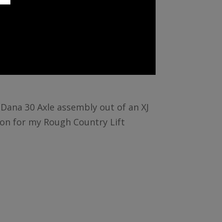
t Dana 30 Axle assembly out of an XJ
ion for my Rough Country Lift