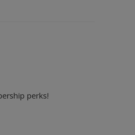
ership perks!