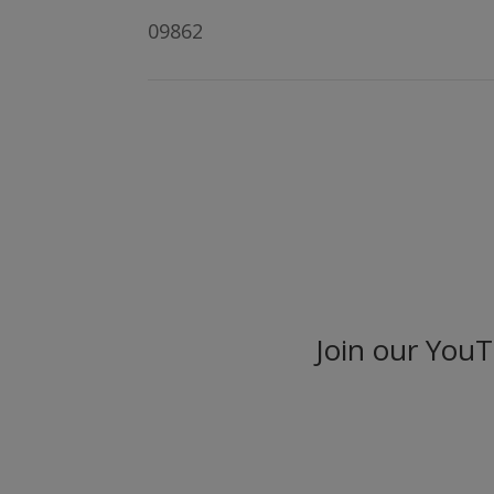
09862
Join our You