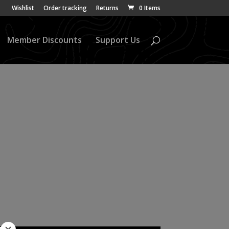
Wishlist
Order tracking
Returns
0 Items
Member Discounts
Support Us
ap Part 1