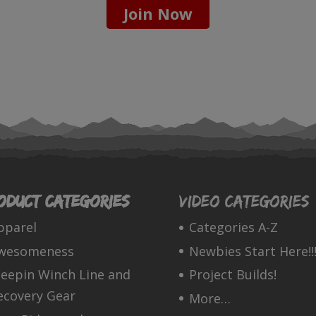
Join Now
oduct categories
Video Categories
pparel
Categories A-Z
wesomeness
Newbies Start Here!!!
leepin Winch Line and
Project Builds!
ecovery Gear
More…