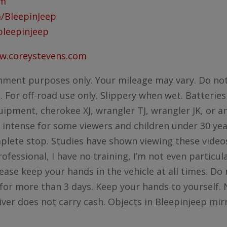
om
/BleepinJeep
bleepinjeep
ww.coreystevens.com
nment purposes only. Your mileage may vary. Do not
For off-road use only. Slippery when wet. Batteries
ipment, cherokee XJ, wrangler TJ, wrangler JK, or an
 intense for some viewers and children under 30 yea
mplete stop. Studies have shown viewing these videos
rofessional, I have no training, I’m not even particu
ease keep your hands in the vehicle at all times. Do 
for more than 3 days. Keep your hands to yourself. N
iver does not carry cash. Objects in Bleepinjeep mi