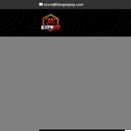
store@bleepinjeep.com
Project Teta
(How to rem