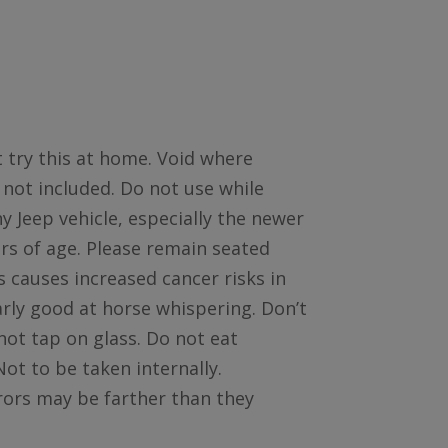
 try this at home. Void where
 not included. Do not use while
y Jeep vehicle, especially the newer
rs of age. Please remain seated
 causes increased cancer risks in
larly good at horse whispering. Don’t
not tap on glass. Do not eat
ot to be taken internally.
rrors may be farther than they