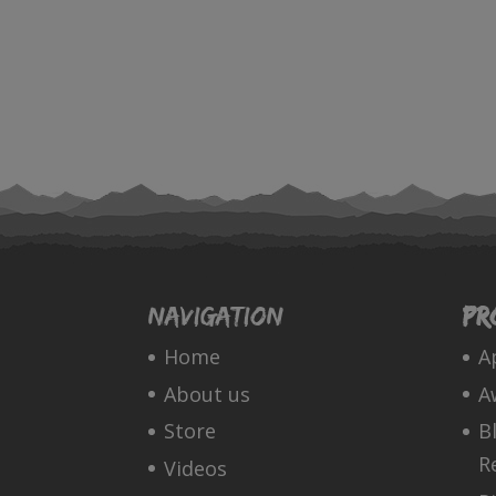
Navigation
Pr
Home
A
About us
A
Store
B
R
Videos