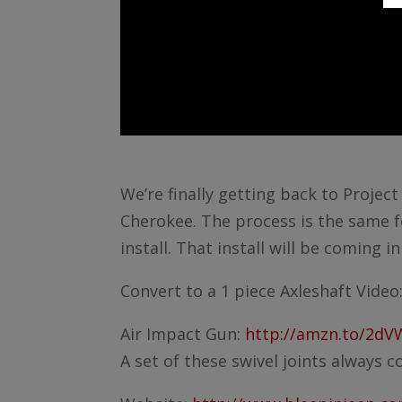
We’re finally getting back to Projec
Cherokee. The process is the same f
install. That install will be coming i
Convert to a 1 piece Axleshaft Video
Air Impact Gun:
http://amzn.to/2d
A set of these swivel joints always 