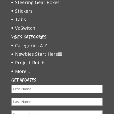
Steering Gear Boxes
Stickers
Tabs
VoSwitch
Video Categories
Categories A-Z
Newbies Start Here!!!!
Project Builds!
More…
Get Updates
F
i
L
r
a
s
E