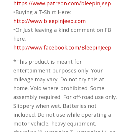
https://www.patreon.com/bleepinjeep
•Buying a T-Shirt Here:
http://www.bleepinjeep.com
•Or Just leaving a kind comment on FB
here:
http://www.facebook.com/BleepinJeep
*This product is meant for
entertainment purposes only. Your
mileage may vary. Do not try this at
home. Void where prohibited. Some
assembly required. For off-road use only.
Slippery when wet. Batteries not
included. Do not use while operating a
motor vehicle, heavy equipment,