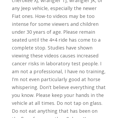
cherokee XJ, wrangler TJ, wrangler JK, or
any Jeep vehicle, especially the newer
Fiat ones. How-to videos may be too
intense for some viewers and children
under 30 years of age. Please remain
seated until the 4×4 ride has come to a
complete stop. Studies have shown
viewing these videos causes increased
cancer risks in laboratory test people. I
am not a professional, I have no training,
I’m not even particularly good at horse
whispering. Don’t believe everything that
you know. Please keep your hands in the
vehicle at all times. Do not tap on glass.
Do not eat anything that has been on