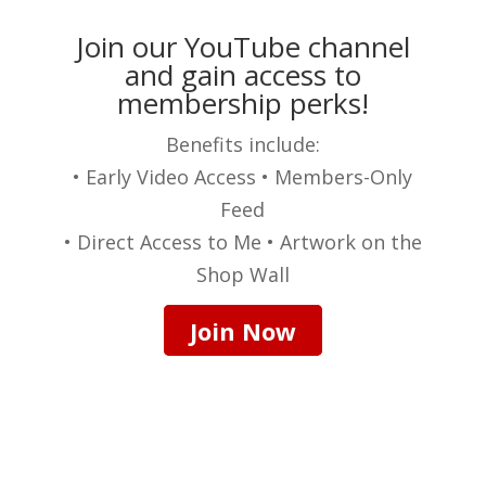
Join our YouTube channel
and gain access to
membership perks!
Benefits include:
• Early Video Access • Members-Only
Feed
• Direct Access to Me • Artwork on the
Shop Wall
Join Now