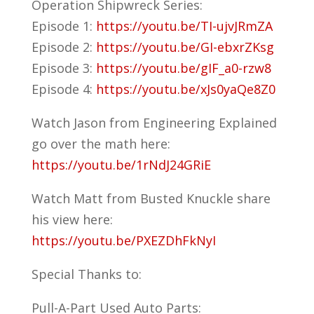
Operation Shipwreck Series:
Episode 1:
https://youtu.be/TI-ujvJRmZA
Episode 2:
https://youtu.be/GI-ebxrZKsg
Episode 3:
https://youtu.be/gIF_a0-rzw8
Episode 4:
https://youtu.be/xJs0yaQe8Z0
Watch Jason from Engineering Explained
go over the math here:
https://youtu.be/1rNdJ24GRiE
Watch Matt from Busted Knuckle share
his view here:
https://youtu.be/PXEZDhFkNyI
Special Thanks to:
Pull-A-Part Used Auto Parts: