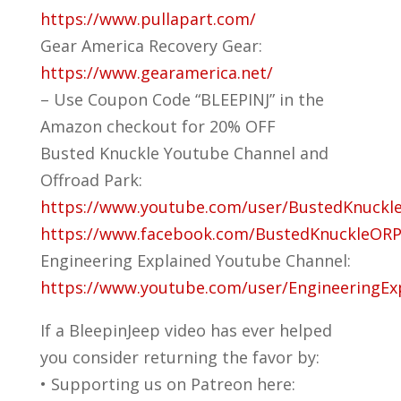
https://www.pullapart.com/
Gear America Recovery Gear:
https://www.gearamerica.net/
– Use Coupon Code “BLEEPINJ” in the
Amazon checkout for 20% OFF
Busted Knuckle Youtube Channel and
Offroad Park:
https://www.youtube.com/user/BustedKnuckl
https://www.facebook.com/BustedKnuckleORP
Engineering Explained Youtube Channel:
https://www.youtube.com/user/EngineeringEx
If a BleepinJeep video has ever helped
you consider returning the favor by:
• Supporting us on Patreon here: