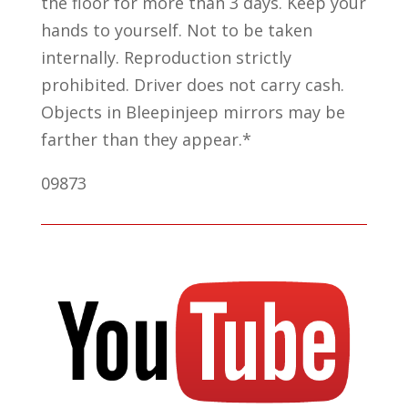
the floor for more than 3 days. Keep your
hands to yourself. Not to be taken
internally. Reproduction strictly
prohibited. Driver does not carry cash.
Objects in Bleepinjeep mirrors may be
farther than they appear.*
09873