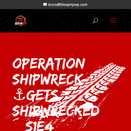
store@bleepinjeep.com
Operation
Shipwreck
⚓Gets
Shipwrecked
– S1E4