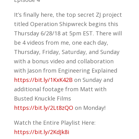
It’s finally here, the top secret ZJ project
titled Operation Shipwreck begins this
Thursday 6/28/18 at 5pm EST. There will
be 4 videos from me, one each day,
Thursday, Friday, Saturday, and Sunday
with a bonus video and collaboration
with Jason from Engineering Explained
https://bit.ly/1KxK42B
on Sunday and
additional footage from Matt with
Busted Knuckle Films
https://bit.ly/2Lt8zQO
on Monday!
Watch the Entire Playlist Here:
https://bit.ly/2KdJk8i