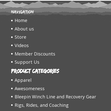
Navigation
Home
About us
Store
Videos
Member Discounts
Support Us
Product categories
Apparel
Awesomeness
Bleepin Winch Line and Recovery Gear
Rigs, Rides, and Coaching