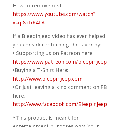
How to remove rust:
https://www.youtube.com/watch?
v=qi8qIxK4IlA
If a BleepinJeep video has ever helped
you consider returning the favor by:
• Supporting us on Patreon here:
https://www.patreon.com/bleepinjeep
•Buying a T-Shirt Here:
http://www.bleepinjeep.com
•Or Just leaving a kind comment on FB
here:
http://www.facebook.com/BleepinJeep
*This product is meant for
entertainment purposes only. Your