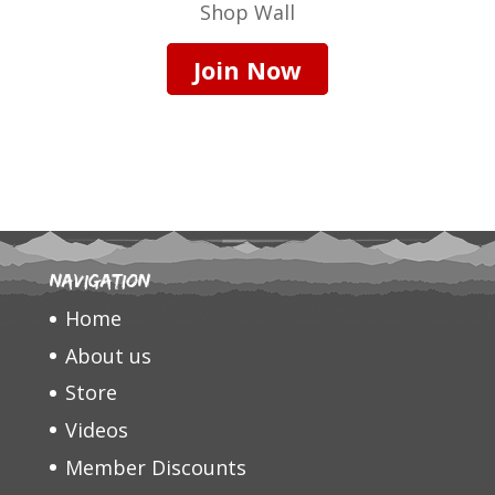
Shop Wall
Join Now
Navigation
Home
About us
Store
Videos
Member Discounts