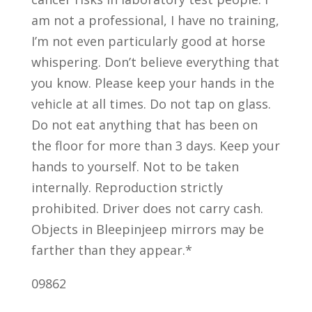
am not a professional, I have no training,
I’m not even particularly good at horse
whispering. Don’t believe everything that
you know. Please keep your hands in the
vehicle at all times. Do not tap on glass.
Do not eat anything that has been on
the floor for more than 3 days. Keep your
hands to yourself. Not to be taken
internally. Reproduction strictly
prohibited. Driver does not carry cash.
Objects in Bleepinjeep mirrors may be
farther than they appear.*
09862