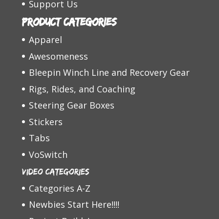
Support Us
Product categories
Apparel
Awesomeness
Bleepin Winch Line and Recovery Gear
Rigs, Rides, and Coaching
Steering Gear Boxes
Stickers
Tabs
VoSwitch
Video Categories
Categories A-Z
Newbies Start Here!!!!