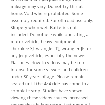
mileage may vary. Do not try this at
home. Void where prohibited. Some
assembly required. For off-road use only.
Slippery when wet. Batteries not
included. Do not use while operating a
motor vehicle, heavy equipment,
cherokee XJ, wrangler TJ, wrangler JK, or
any Jeep vehicle, especially the newer
Fiat ones. How-to videos may be too
intense for some viewers and children
under 30 years of age. Please remain
seated until the 4×4 ride has come to a
complete stop. Studies have shown
viewing these videos causes increased
cancer risks in laboratory test people. I