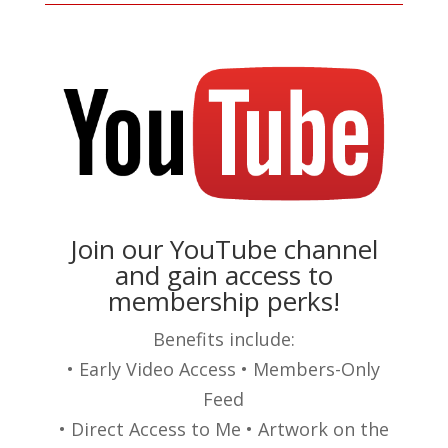
Join our YouTube channel
and gain access to
membership perks!
Benefits include:
• Early Video Access • Members-Only
Feed
• Direct Access to Me • Artwork on the