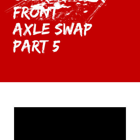
Front
Axle Swap
Part 5