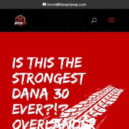
store@bleepinjeep.com
Is This the
Strongest
Dana 30
EVER?!?
Overlander