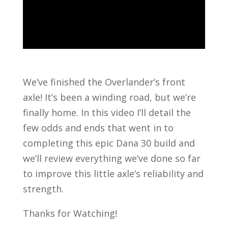
We’ve finished the Overlander’s front
axle! It’s been a winding road, but we’re
finally home. In this video I’ll detail the
few odds and ends that went in to
completing this epic Dana 30 build and
we’ll review everything we’ve done so far
to improve this little axle’s reliability and
strength.
Thanks for Watching!