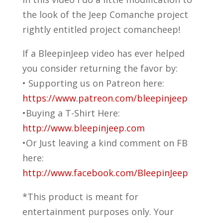
the look of the Jeep Comanche project
rightly entitled project comancheep!
If a BleepinJeep video has ever helped
you consider returning the favor by:
• Supporting us on Patreon here:
https://www.patreon.com/bleepinjeep
•Buying a T-Shirt Here:
http://www.bleepinjeep.com
•Or Just leaving a kind comment on FB
here:
http://www.facebook.com/BleepinJeep
*This product is meant for
entertainment purposes only. Your