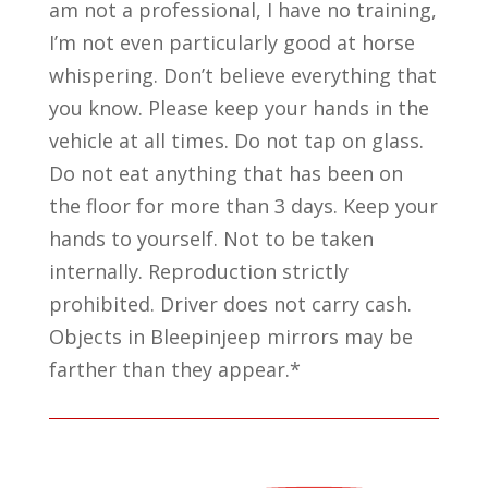
am not a professional, I have no training,
I’m not even particularly good at horse
whispering. Don’t believe everything that
you know. Please keep your hands in the
vehicle at all times. Do not tap on glass.
Do not eat anything that has been on
the floor for more than 3 days. Keep your
hands to yourself. Not to be taken
internally. Reproduction strictly
prohibited. Driver does not carry cash.
Objects in Bleepinjeep mirrors may be
farther than they appear.*