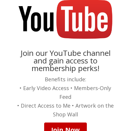
Join our YouTube channel
and gain access to
membership perks!
Benefits include:
• Early Video Access • Members-Only
Feed
• Direct Access to Me • Artwork on the
Shop Wall
Join Now