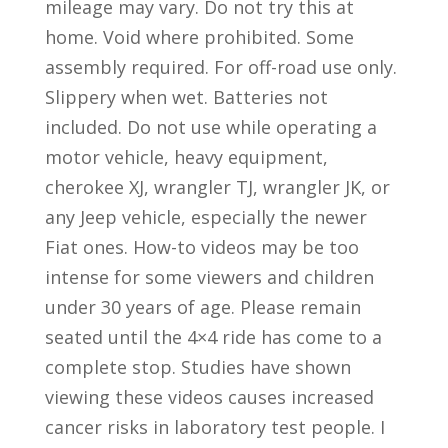
mileage may vary. Do not try this at
home. Void where prohibited. Some
assembly required. For off-road use only.
Slippery when wet. Batteries not
included. Do not use while operating a
motor vehicle, heavy equipment,
cherokee XJ, wrangler TJ, wrangler JK, or
any Jeep vehicle, especially the newer
Fiat ones. How-to videos may be too
intense for some viewers and children
under 30 years of age. Please remain
seated until the 4×4 ride has come to a
complete stop. Studies have shown
viewing these videos causes increased
cancer risks in laboratory test people. I