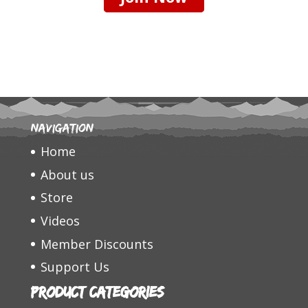
Navigation
Home
About us
Store
Videos
Member Discounts
Support Us
Product categories