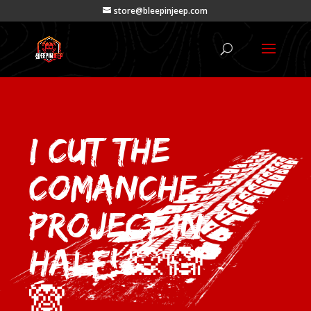
store@bleepinjeep.com
I Cut the
Comanche
Project In
Half! 🙊🙉
🙈