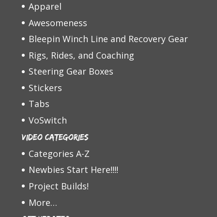
Apparel
Awesomeness
Bleepin Winch Line and Recovery Gear
Rigs, Rides, and Coaching
Steering Gear Boxes
Stickers
Tabs
VoSwitch
Video Categories
Categories A-Z
Newbies Start Here!!!!
Project Builds!
More…