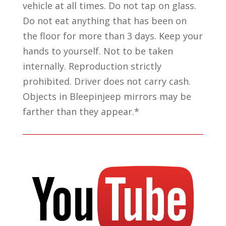
vehicle at all times. Do not tap on glass.
Do not eat anything that has been on
the floor for more than 3 days. Keep your
hands to yourself. Not to be taken
internally. Reproduction strictly
prohibited. Driver does not carry cash.
Objects in Bleepinjeep mirrors may be
farther than they appear.*