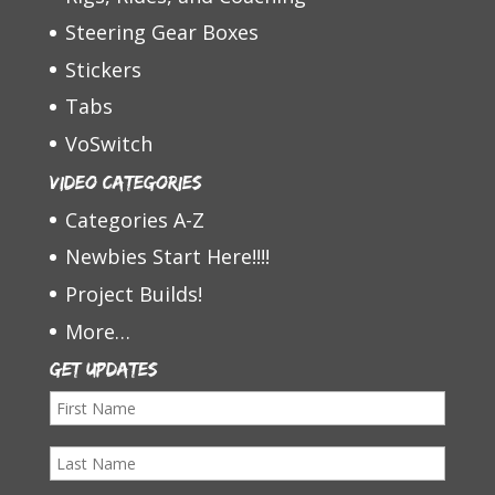
Steering Gear Boxes
Stickers
Tabs
VoSwitch
Video Categories
Categories A-Z
Newbies Start Here!!!!
Project Builds!
More…
Get Updates
F
i
L
r
a