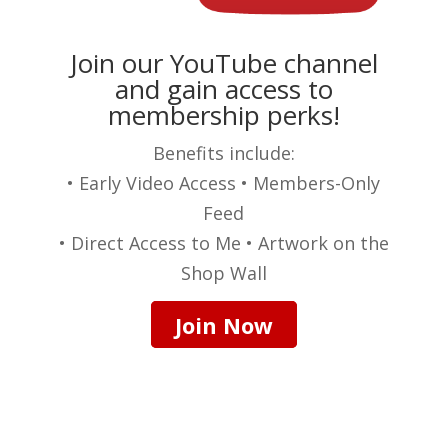
Join our YouTube channel
and gain access to
membership perks!
Benefits include:
• Early Video Access • Members-Only
Feed
• Direct Access to Me • Artwork on the
Shop Wall
Join Now