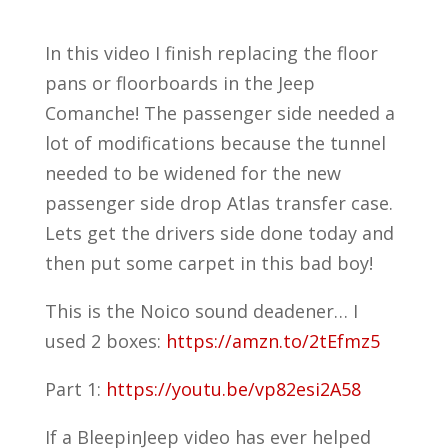
In this video I finish replacing the floor
pans or floorboards in the Jeep
Comanche! The passenger side needed a
lot of modifications because the tunnel
needed to be widened for the new
passenger side drop Atlas transfer case.
Lets get the drivers side done today and
then put some carpet in this bad boy!
This is the Noico sound deadener… I
used 2 boxes:
https://amzn.to/2tEfmz5
Part 1:
https://youtu.be/vp82esi2A58
If a BleepinJeep video has ever helped