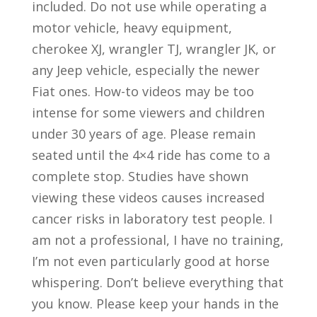
included. Do not use while operating a
motor vehicle, heavy equipment,
cherokee XJ, wrangler TJ, wrangler JK, or
any Jeep vehicle, especially the newer
Fiat ones. How-to videos may be too
intense for some viewers and children
under 30 years of age. Please remain
seated until the 4×4 ride has come to a
complete stop. Studies have shown
viewing these videos causes increased
cancer risks in laboratory test people. I
am not a professional, I have no training,
I’m not even particularly good at horse
whispering. Don’t believe everything that
you know. Please keep your hands in the