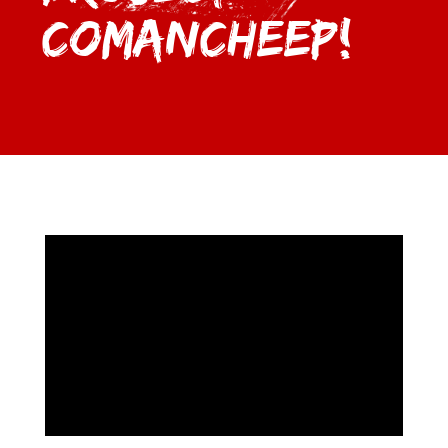
Comancheep!