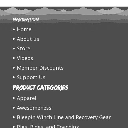
Navigation
Home
About us
Store
Videos
Member Discounts
Support Us
Product categories
Apparel
Awesomeness
Bleepin Winch Line and Recovery Gear
Rigs, Rides, and Coaching