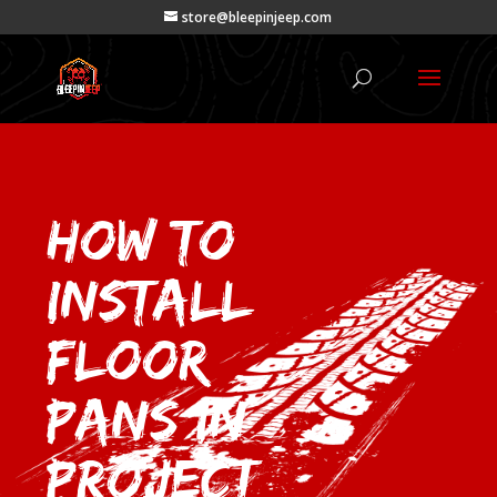
store@bleepinjeep.com
How to
Install
Floor
Pans in
project