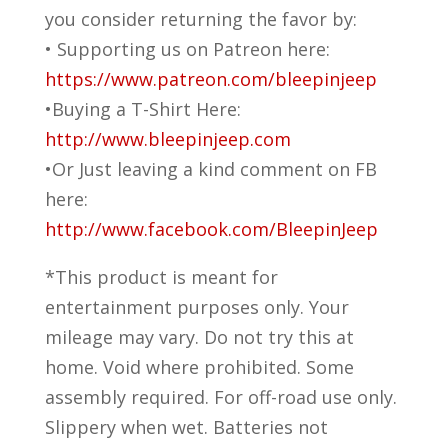
you consider returning the favor by:
• Supporting us on Patreon here:
https://www.patreon.com/bleepinjeep
•Buying a T-Shirt Here:
http://www.bleepinjeep.com
•Or Just leaving a kind comment on FB
here:
http://www.facebook.com/BleepinJeep
*This product is meant for
entertainment purposes only. Your
mileage may vary. Do not try this at
home. Void where prohibited. Some
assembly required. For off-road use only.
Slippery when wet. Batteries not