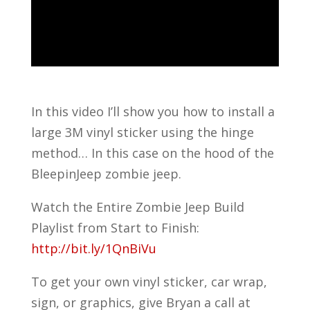
In this video I’ll show you how to install a
large 3M vinyl sticker using the hinge
method… In this case on the hood of the
BleepinJeep zombie jeep.
Watch the Entire Zombie Jeep Build
Playlist from Start to Finish:
http://bit.ly/1QnBiVu
To get your own vinyl sticker, car wrap,
sign, or graphics, give Bryan a call at