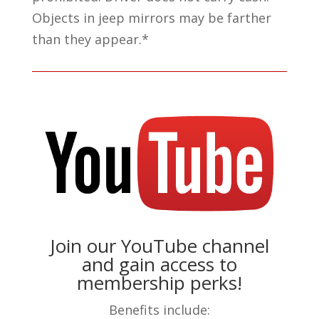
Objects in jeep mirrors may be farther
than they appear.*
Join our YouTube channel
and gain access to
membership perks!
Benefits include: