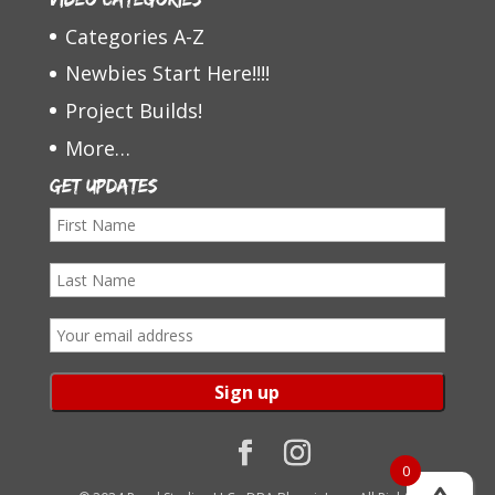
Categories A-Z
Newbies Start Here!!!!
Project Builds!
More…
Get Updates
F
i
L
r
a
s
E
s
t
m
t
N
a
N
a
i
a
m
l
0
m
e