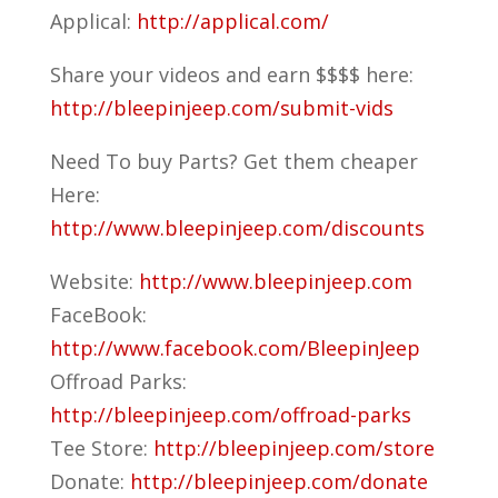
Applical:
http://applical.com/
Share your videos and earn $$$$ here:
http://bleepinjeep.com/submit-vids
Need To buy Parts? Get them cheaper
Here:
http://www.bleepinjeep.com/discounts
Website:
http://www.bleepinjeep.com
FaceBook:
http://www.facebook.com/BleepinJeep
Offroad Parks:
http://bleepinjeep.com/offroad-parks
Tee Store:
http://bleepinjeep.com/store
Donate:
http://bleepinjeep.com/donate