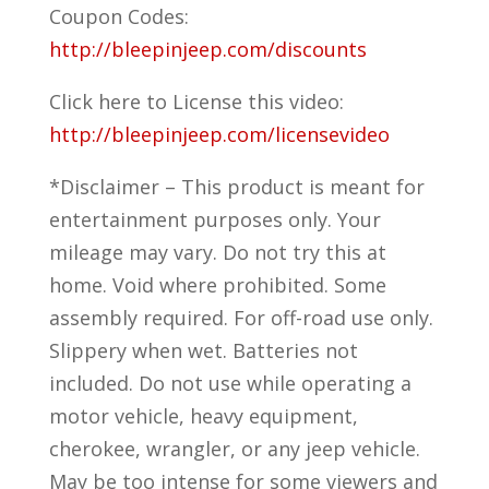
Coupon Codes:
http://bleepinjeep.com/discounts
Click here to License this video:
http://bleepinjeep.com/licensevideo
*Disclaimer – This product is meant for
entertainment purposes only. Your
mileage may vary. Do not try this at
home. Void where prohibited. Some
assembly required. For off-road use only.
Slippery when wet. Batteries not
included. Do not use while operating a
motor vehicle, heavy equipment,
cherokee, wrangler, or any jeep vehicle.
May be too intense for some viewers and