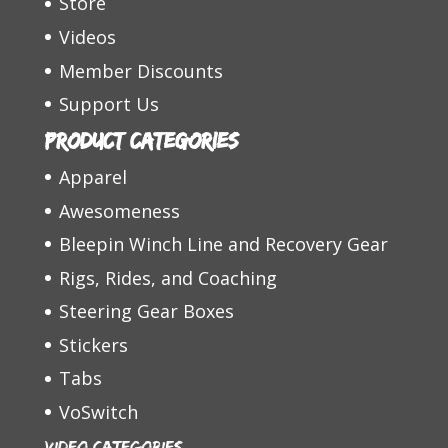
Store
Videos
Member Discounts
Support Us
Product categories
Apparel
Awesomeness
Bleepin Winch Line and Recovery Gear
Rigs, Rides, and Coaching
Steering Gear Boxes
Stickers
Tabs
VoSwitch
Video Categories