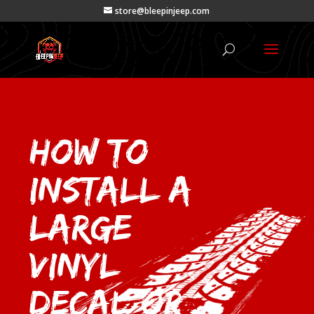
store@bleepinjeep.com
How to
Install a
Large
Vinyl
Decal or