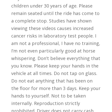
children under 30 years of age. Please
remain seated until the ride has come to
a complete stop. Studies have shown
viewing these videos causes increased
cancer risks in laboratory test people. I
am not a professional, I have no training,
I’m not even particularly good at horse
whispering. Don’t believe everything that
you know. Please keep your hands in the
vehicle at all times. Do not tap on glass.
Do not eat anything that has been on
the floor for more than 3 days. Keep your
hands to yourself. Not to be taken
internally. Reproduction strictly
prohibited. Driver does not carry cash.