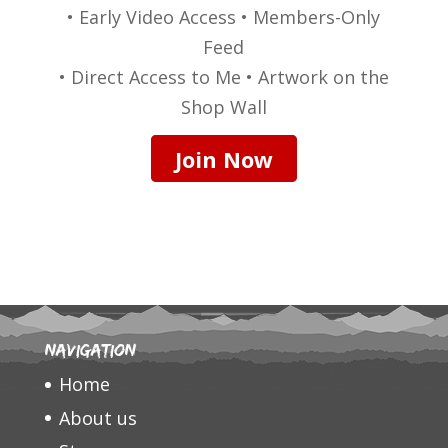
• Early Video Access • Members-Only
Feed
• Direct Access to Me • Artwork on the
Shop Wall
Join Now
Navigation
Home
About us