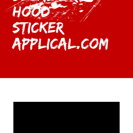
Hood
Sticker |
Applical.com