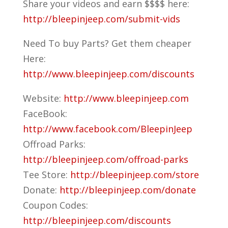
Share your videos and earn $$$$ here:
http://bleepinjeep.com/submit-vids
Need To buy Parts? Get them cheaper
Here:
http://www.bleepinjeep.com/discounts
Website:
http://www.bleepinjeep.com
FaceBook:
http://www.facebook.com/BleepinJeep
Offroad Parks:
http://bleepinjeep.com/offroad-parks
Tee Store:
http://bleepinjeep.com/store
Donate:
http://bleepinjeep.com/donate
Coupon Codes:
http://bleepinjeep.com/discounts