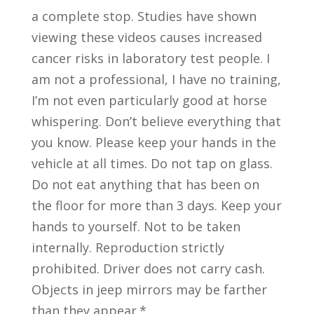
a complete stop. Studies have shown
viewing these videos causes increased
cancer risks in laboratory test people. I
am not a professional, I have no training,
I’m not even particularly good at horse
whispering. Don’t believe everything that
you know. Please keep your hands in the
vehicle at all times. Do not tap on glass.
Do not eat anything that has been on
the floor for more than 3 days. Keep your
hands to yourself. Not to be taken
internally. Reproduction strictly
prohibited. Driver does not carry cash.
Objects in jeep mirrors may be farther
than they appear.*