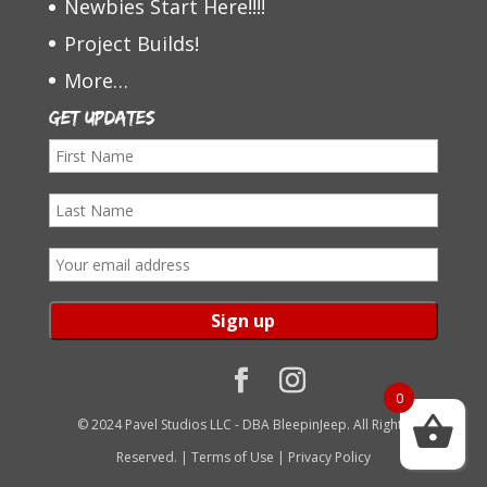
Newbies Start Here!!!!
Project Builds!
More…
Get Updates
F
i
L
r
a
s
E
s
t
m
t
N
a
N
a
i
a
m
l
0
m
e
a
© 2024 Pavel Studios LLC - DBA BleepinJeep. All Rights
e
d
Reserved. |
Terms of Use
|
Privacy Policy