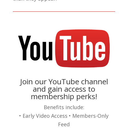
Join our YouTube channel
and gain access to
membership perks!
Benefits include:
• Early Video Access • Members-Only
Feed