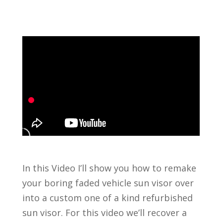
In this Video I’ll show you how to remake
your boring faded vehicle sun visor over
into a custom one of a kind refurbished
sun visor. For this video we’ll recover a