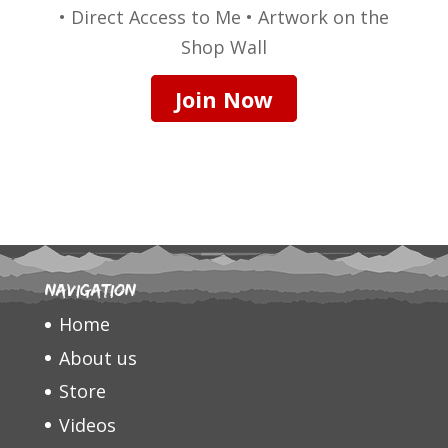
• Direct Access to Me • Artwork on the
Shop Wall
Join Now
Navigation
Home
About us
Store
Videos