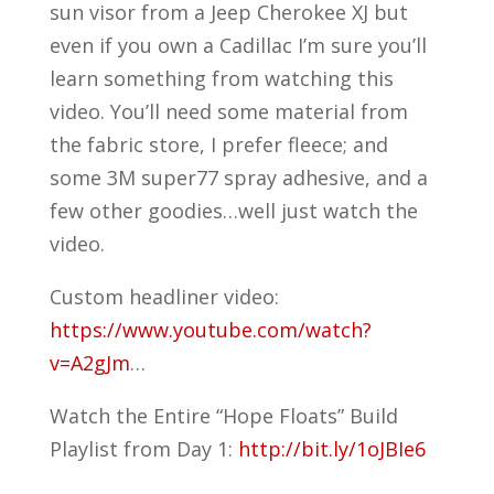
sun visor from a Jeep Cherokee XJ but
even if you own a Cadillac I’m sure you’ll
learn something from watching this
video. You’ll need some material from
the fabric store, I prefer fleece; and
some 3M super77 spray adhesive, and a
few other goodies…well just watch the
video.
Custom headliner video:
https://www.youtube.com/watch?
v=A2gJm
…
Watch the Entire “Hope Floats” Build
Playlist from Day 1:
http://bit.ly/1oJBIe6