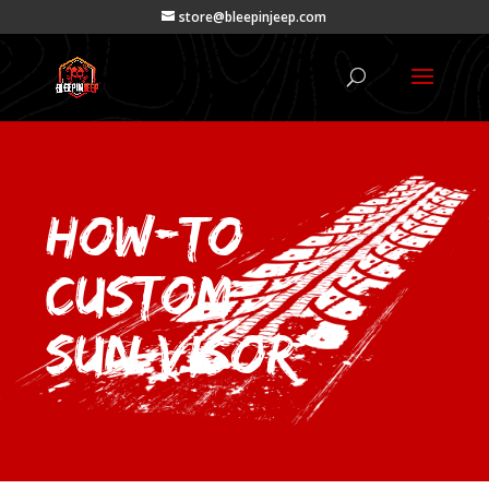
store@bleepinjeep.com
How-To
Custom
Sun Visor