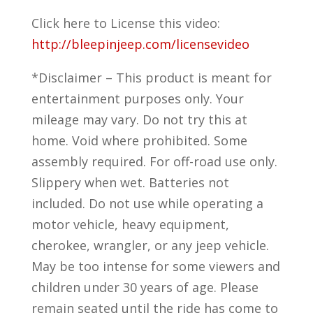
Click here to License this video:
http://bleepinjeep.com/licensevideo
*Disclaimer – This product is meant for
entertainment purposes only. Your
mileage may vary. Do not try this at
home. Void where prohibited. Some
assembly required. For off-road use only.
Slippery when wet. Batteries not
included. Do not use while operating a
motor vehicle, heavy equipment,
cherokee, wrangler, or any jeep vehicle.
May be too intense for some viewers and
children under 30 years of age. Please
remain seated until the ride has come to