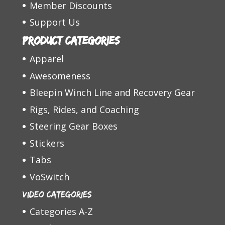
Member Discounts
Support Us
Product categories
Apparel
Awesomeness
Bleepin Winch Line and Recovery Gear
Rigs, Rides, and Coaching
Steering Gear Boxes
Stickers
Tabs
VoSwitch
Video Categories
Categories A-Z