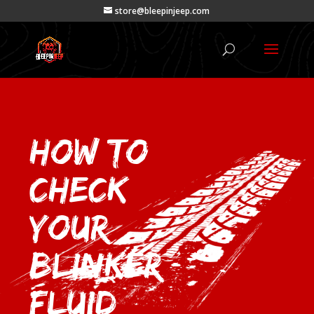
store@bleepinjeep.com
How to
Check
Your
Blinker
Fluid