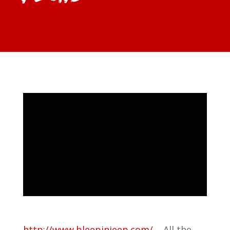
http://www.bleepinjeep.com/
– All the