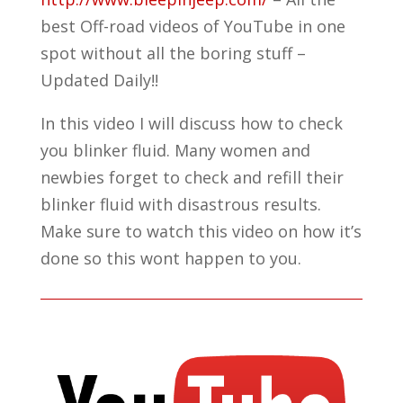
best Off-road videos of YouTube in one
spot without all the boring stuff –
Updated Daily!!
In this video I will discuss how to check
you blinker fluid. Many women and
newbies forget to check and refill their
blinker fluid with disastrous results.
Make sure to watch this video on how it’s
done so this wont happen to you.