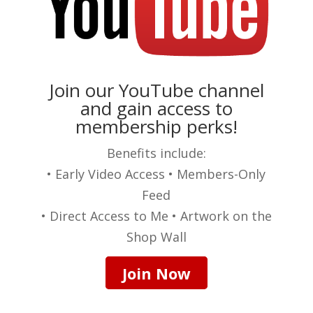
Join our YouTube channel
and gain access to
membership perks!
Benefits include:
• Early Video Access • Members-Only
Feed
• Direct Access to Me • Artwork on the
Shop Wall
Join Now