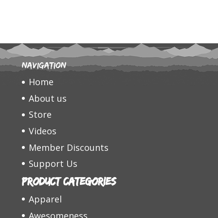
Navigation
Home
About us
Store
Videos
Member Discounts
Support Us
Product categories
Apparel
Awesomeness