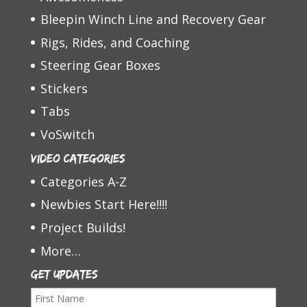
Bleepin Winch Line and Recovery Gear
Rigs, Rides, and Coaching
Steering Gear Boxes
Stickers
Tabs
VoSwitch
Video Categories
Categories A-Z
Newbies Start Here!!!!
Project Builds!
More…
Get Updates
F