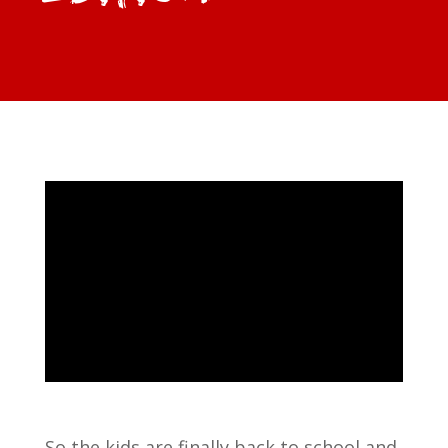
So the kids are finally back to school and