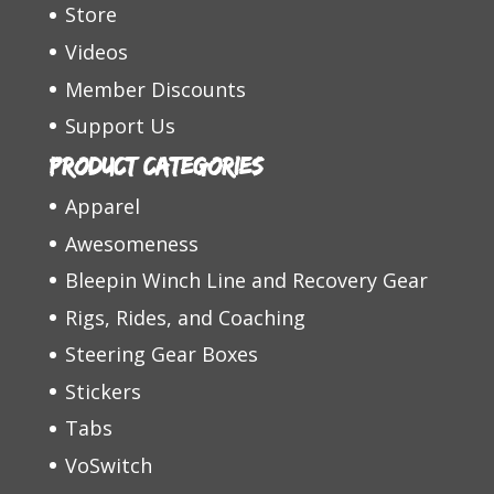
Store
Videos
Member Discounts
Support Us
Product categories
Apparel
Awesomeness
Bleepin Winch Line and Recovery Gear
Rigs, Rides, and Coaching
Steering Gear Boxes
Stickers
Tabs
VoSwitch