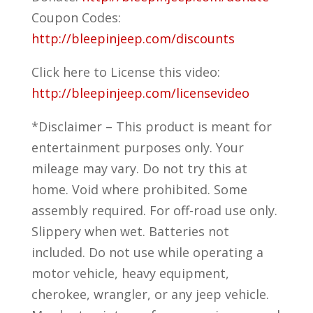
Coupon Codes:
http://bleepinjeep.com/discounts
Click here to License this video:
http://bleepinjeep.com/licensevideo
*Disclaimer – This product is meant for
entertainment purposes only. Your
mileage may vary. Do not try this at
home. Void where prohibited. Some
assembly required. For off-road use only.
Slippery when wet. Batteries not
included. Do not use while operating a
motor vehicle, heavy equipment,
cherokee, wrangler, or any jeep vehicle.