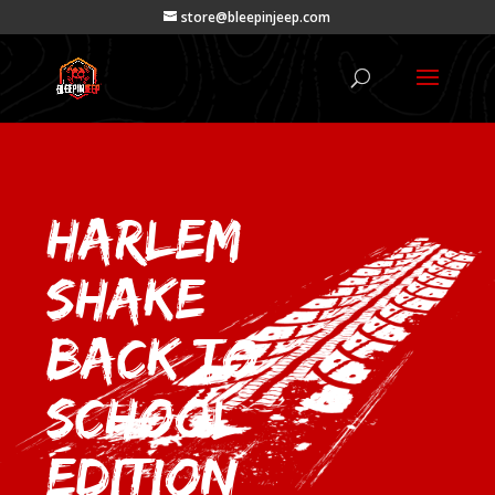
store@bleepinjeep.com
Harlem
Shake –
Back to
School
Edition