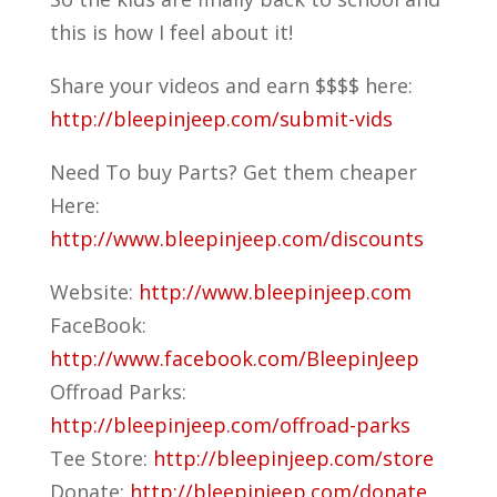
this is how I feel about it!
Share your videos and earn $$$$ here:
http://bleepinjeep.com/submit-vids
Need To buy Parts? Get them cheaper
Here:
http://www.bleepinjeep.com/discounts
Website:
http://www.bleepinjeep.com
FaceBook:
http://www.facebook.com/BleepinJeep
Offroad Parks:
http://bleepinjeep.com/offroad-parks
Tee Store:
http://bleepinjeep.com/store
Donate:
http://bleepinjeep.com/donate