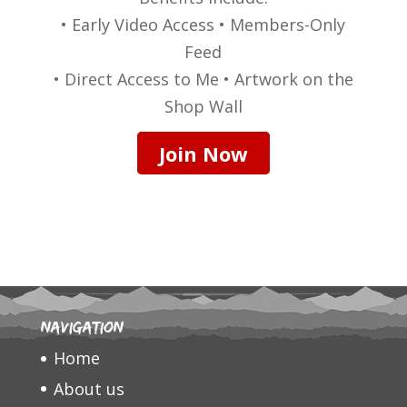
• Early Video Access • Members-Only
Feed
• Direct Access to Me • Artwork on the
Shop Wall
Join Now
Navigation
Home
About us