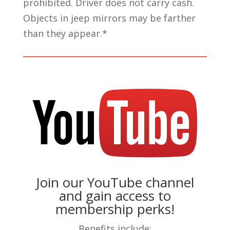
prohibited. Driver does not carry cash.
Objects in jeep mirrors may be farther
than they appear.*
Join our YouTube channel
and gain access to
membership perks!
Benefits include: