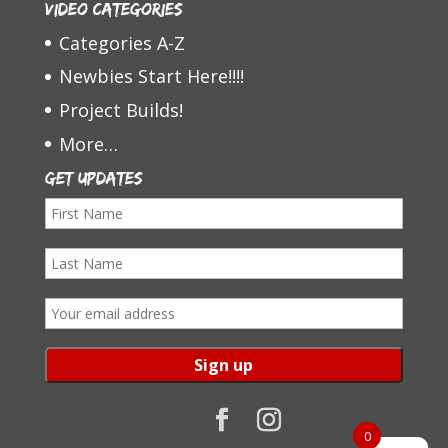
Video Categories
Categories A-Z
Newbies Start Here!!!!
Project Builds!
More…
Get Updates
F
i
L
r
a
s
E
s
t
m
t
N
a
N
a
i
a
m
l
0
m