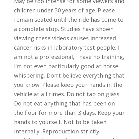
May be too intense for some viewers and
children under 30 years of age. Please
remain seated until the ride has come to
a complete stop. Studies have shown
viewing these videos causes increased
cancer risks in laboratory test people. I
am not a professional, I have no training,
I’m not even particularly good at horse
whispering. Don’t believe everything that
you know. Please keep your hands in the
vehicle at all times. Do not tap on glass.
Do not eat anything that has been on
the floor for more than 3 days. Keep your
hands to yourself. Not to be taken
internally. Reproduction strictly