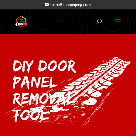
store@bleepinjeep.com
DIY Door
Panel
Removal
Tool