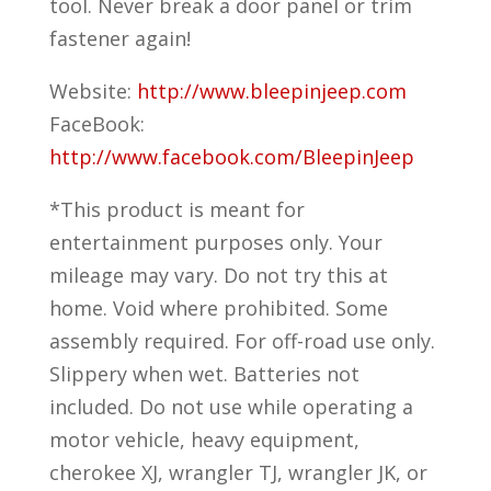
tool. Never break a door panel or trim
fastener again!
Website:
http://www.bleepinjeep.com
FaceBook:
http://www.facebook.com/BleepinJeep
*This product is meant for
entertainment purposes only. Your
mileage may vary. Do not try this at
home. Void where prohibited. Some
assembly required. For off-road use only.
Slippery when wet. Batteries not
included. Do not use while operating a
motor vehicle, heavy equipment,
cherokee XJ, wrangler TJ, wrangler JK, or