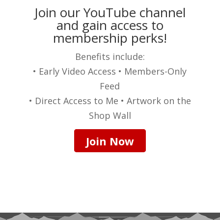
Join our YouTube channel
and gain access to
membership perks!
Benefits include:
• Early Video Access • Members-Only
Feed
• Direct Access to Me • Artwork on the
Shop Wall
Join Now