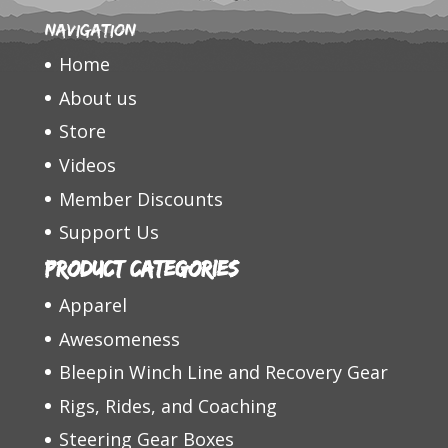
Navigation
Home
About us
Store
Videos
Member Discounts
Support Us
Product categories
Apparel
Awesomeness
Bleepin Winch Line and Recovery Gear
Rigs, Rides, and Coaching
Steering Gear Boxes