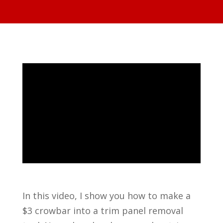
In this video, I show you how to make a
$3 crowbar into a trim panel removal