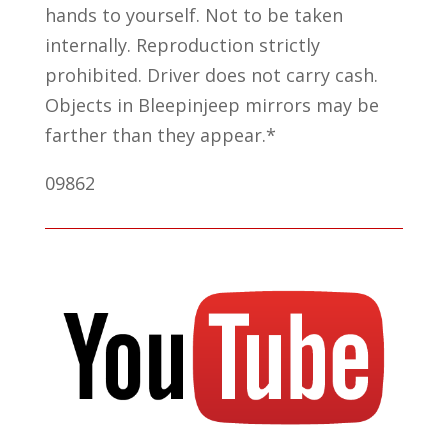
hands to yourself. Not to be taken
internally. Reproduction strictly
prohibited. Driver does not carry cash.
Objects in Bleepinjeep mirrors may be
farther than they appear.*
09862