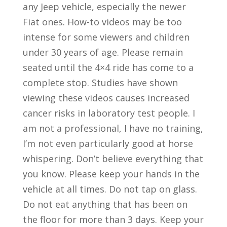
any Jeep vehicle, especially the newer
Fiat ones. How-to videos may be too
intense for some viewers and children
under 30 years of age. Please remain
seated until the 4×4 ride has come to a
complete stop. Studies have shown
viewing these videos causes increased
cancer risks in laboratory test people. I
am not a professional, I have no training,
I’m not even particularly good at horse
whispering. Don’t believe everything that
you know. Please keep your hands in the
vehicle at all times. Do not tap on glass.
Do not eat anything that has been on
the floor for more than 3 days. Keep your