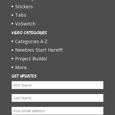
Stickers
Tabs
VoSwitch
Video Categories
Categories A-Z
Newbies Start Here!!!!
Project Builds!
More…
Get Updates
F
i
L
r
a
s
E
s