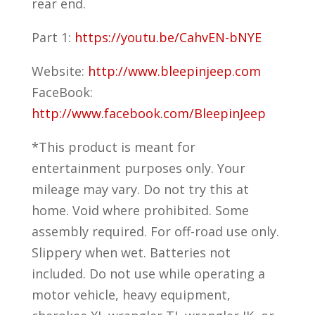
rear end.
Part 1:
https://youtu.be/CahvEN-bNYE
Website:
http://www.bleepinjeep.com
FaceBook:
http://www.facebook.com/BleepinJeep
*This product is meant for
entertainment purposes only. Your
mileage may vary. Do not try this at
home. Void where prohibited. Some
assembly required. For off-road use only.
Slippery when wet. Batteries not
included. Do not use while operating a
motor vehicle, heavy equipment,