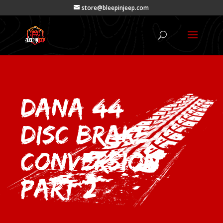
store@bleepinjeep.com
DANA 44
Disc Brake
Conversion
Part 2