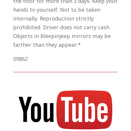
the floor for more than 3 days. Keep your
hands to yourself. Not to be taken
internally. Reproduction strictly
prohibited. Driver does not carry cash.
Objects in Bleepinjeep mirrors may be
farther than they appear.*
09862