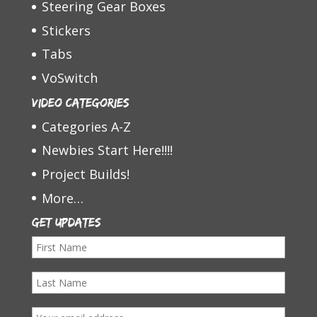
Steering Gear Boxes
Stickers
Tabs
VoSwitch
Video Categories
Categories A-Z
Newbies Start Here!!!!
Project Builds!
More…
Get Updates
F
i
L
r
a
s
E