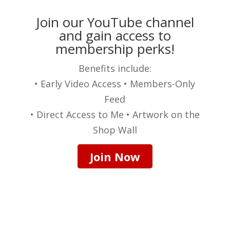
Join our YouTube channel
and gain access to
membership perks!
Benefits include:
• Early Video Access • Members-Only
Feed
• Direct Access to Me • Artwork on the
Shop Wall
Join Now