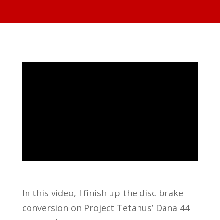
In this video, I finish up the disc brake
conversion on Project Tetanus’ Dana 44