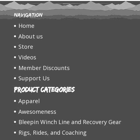
Navigation
Home
About us
Store
Videos
Member Discounts
Support Us
Product categories
Apparel
Awesomeness
Bleepin Winch Line and Recovery Gear
Rigs, Rides, and Coaching