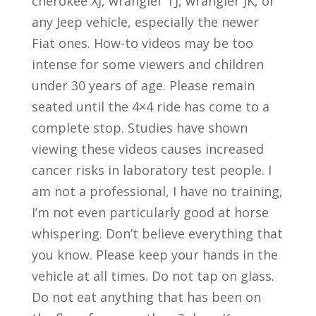
cherokee XJ, wrangler TJ, wrangler JK, or
any Jeep vehicle, especially the newer
Fiat ones. How-to videos may be too
intense for some viewers and children
under 30 years of age. Please remain
seated until the 4×4 ride has come to a
complete stop. Studies have shown
viewing these videos causes increased
cancer risks in laboratory test people. I
am not a professional, I have no training,
I’m not even particularly good at horse
whispering. Don’t believe everything that
you know. Please keep your hands in the
vehicle at all times. Do not tap on glass.
Do not eat anything that has been on