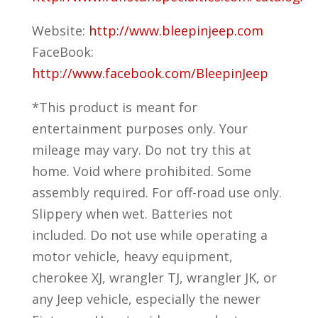
Website:
http://www.bleepinjeep.com
FaceBook:
http://www.facebook.com/BleepinJeep
*This product is meant for
entertainment purposes only. Your
mileage may vary. Do not try this at
home. Void where prohibited. Some
assembly required. For off-road use only.
Slippery when wet. Batteries not
included. Do not use while operating a
motor vehicle, heavy equipment,
cherokee XJ, wrangler TJ, wrangler JK, or
any Jeep vehicle, especially the newer