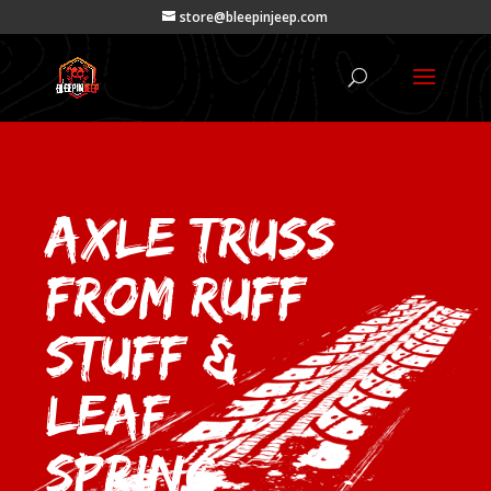
store@bleepinjeep.com
Axle Truss
from Ruff
Stuff &
Leaf
Spring