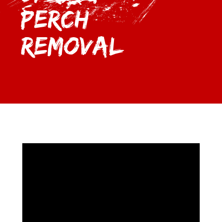
Perch
Removal