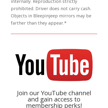
internally. Reproduction strictly
prohibited. Driver does not carry cash.
Objects in Bleepinjeep mirrors may be
farther than they appear.*
Join our YouTube channel
and gain access to
membership perks!