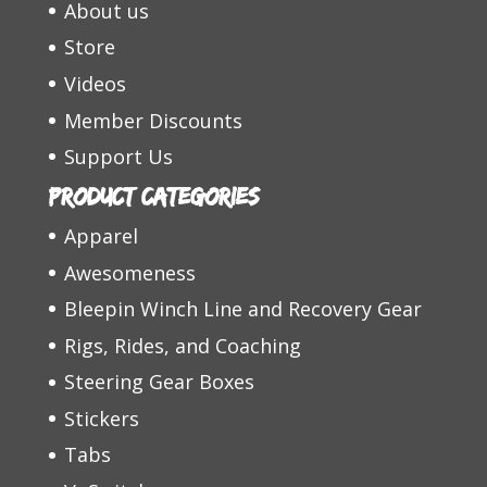
About us
Store
Videos
Member Discounts
Support Us
Product categories
Apparel
Awesomeness
Bleepin Winch Line and Recovery Gear
Rigs, Rides, and Coaching
Steering Gear Boxes
Stickers
Tabs