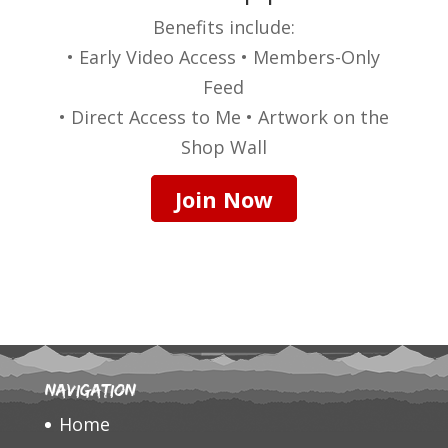
Benefits include:
• Early Video Access • Members-Only
Feed
• Direct Access to Me • Artwork on the
Shop Wall
Join Now
Navigation
Home