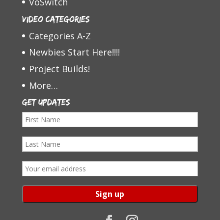
VoSwitch
Video Categories
Categories A-Z
Newbies Start Here!!!!
Project Builds!
More…
Get Updates
F
i
L
r
a
s
E
s
t
m
t
N
a
N
a
i
a