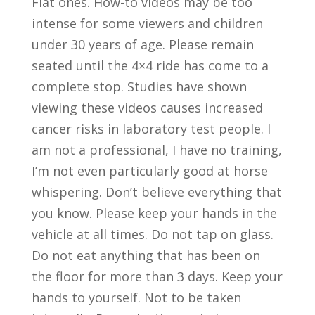
Fiat ones. How-to videos may be too
intense for some viewers and children
under 30 years of age. Please remain
seated until the 4×4 ride has come to a
complete stop. Studies have shown
viewing these videos causes increased
cancer risks in laboratory test people. I
am not a professional, I have no training,
I’m not even particularly good at horse
whispering. Don’t believe everything that
you know. Please keep your hands in the
vehicle at all times. Do not tap on glass.
Do not eat anything that has been on
the floor for more than 3 days. Keep your
hands to yourself. Not to be taken