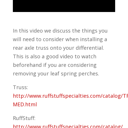
In this video we discuss the things you
will need to consider when installing a
rear axle truss onto your differential.
This is also a good video to watch
beforehand if you are considering
removing your leaf spring perches.
Truss:
http://www.ruffstuffspecialties.com/catalog/T
MED.html
RuffStuff:
http://www.ruffstuffspecialties.com/catalog/