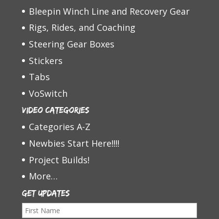
Bleepin Winch Line and Recovery Gear
Rigs, Rides, and Coaching
Steering Gear Boxes
Stickers
Tabs
VoSwitch
Video Categories
Categories A-Z
Newbies Start Here!!!!
Project Builds!
More…
Get Updates
F