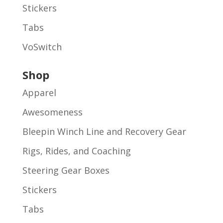
Stickers
Tabs
VoSwitch
Shop
Apparel
Awesomeness
Bleepin Winch Line and Recovery Gear
Rigs, Rides, and Coaching
Steering Gear Boxes
Stickers
Tabs