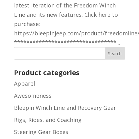
latest iteration of the Freedom Winch
Line and its new features. Click here to
purchase:
https://bleepinjeep.com/product/freedomline
*********************************...
Product categories
Apparel
Awesomeness
Bleepin Winch Line and Recovery Gear
Rigs, Rides, and Coaching
Steering Gear Boxes