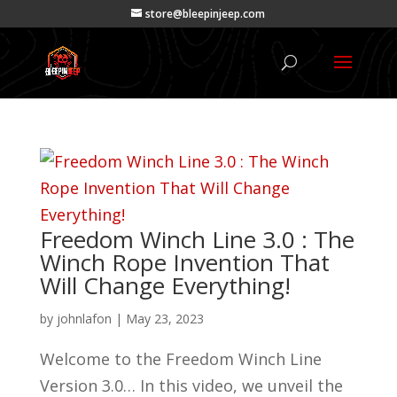
store@bleepinjeep.com
Freedom Winch Line 3.0 : The
Winch Rope Invention That
Will Change Everything!
by
johnlafon
|
May 23, 2023
Welcome to the Freedom Winch Line
Version 3.0… In this video, we unveil the