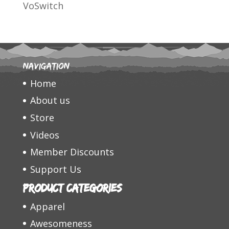
VoSwitch
Navigation
Home
About us
Store
Videos
Member Discounts
Support Us
Product categories
Apparel
Awesomeness