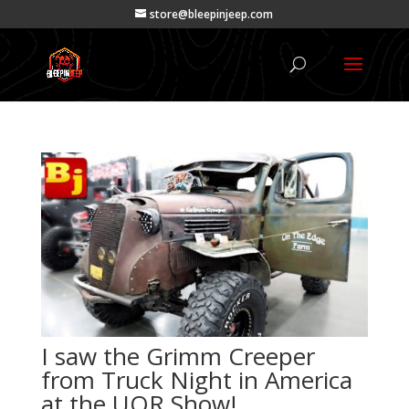
store@bleepinjeep.com
I saw the Grimm Creeper
from Truck Night in America
at the UOR Show!