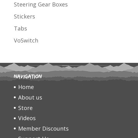
Steering Gear Boxes
Stickers
Tabs
VoSwitch
Navigation
Home
About us
Store
Videos
Member Discounts