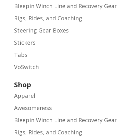
Bleepin Winch Line and Recovery Gear
Rigs, Rides, and Coaching
Steering Gear Boxes
Stickers
Tabs
VoSwitch
Shop
Apparel
Awesomeness
Bleepin Winch Line and Recovery Gear
Rigs, Rides, and Coaching