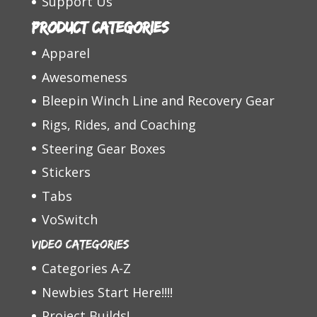
Support Us
Product categories
Apparel
Awesomeness
Bleepin Winch Line and Recovery Gear
Rigs, Rides, and Coaching
Steering Gear Boxes
Stickers
Tabs
VoSwitch
Video Categories
Categories A-Z
Newbies Start Here!!!!
Project Builds!