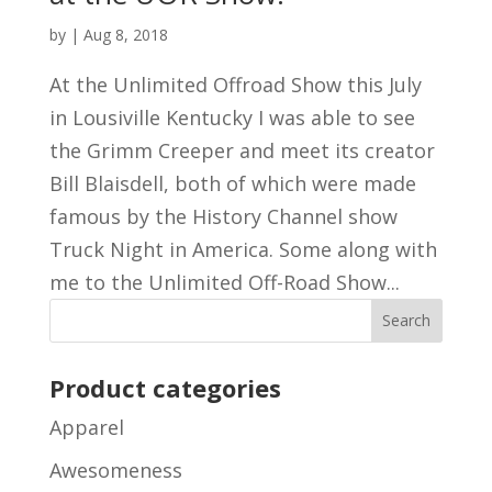
by
|
Aug 8, 2018
At the Unlimited Offroad Show this July
in Lousiville Kentucky I was able to see
the Grimm Creeper and meet its creator
Bill Blaisdell, both of which were made
famous by the History Channel show
Truck Night in America. Some along with
me to the Unlimited Off-Road Show...
Product categories
Apparel
Awesomeness