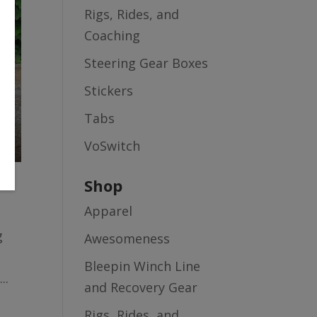
Rigs, Rides, and
Coaching
Steering Gear Boxes
Stickers
Tabs
VoSwitch
Shop
Apparel
g
Awesomeness
Bleepin Winch Line
..
and Recovery Gear
Rigs, Rides, and