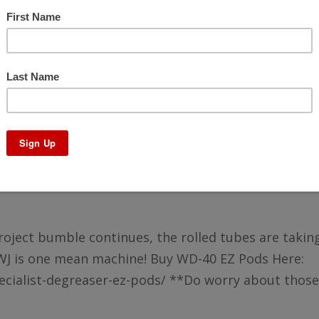
uild – Project Bumble – Pt15
 project bumble continues, the rolled tubes are takin
WJ is one mean machine! Buy WD-40 EZ Pods Here:
ialist-degreaser-ez-pods/ **Do worry about those.