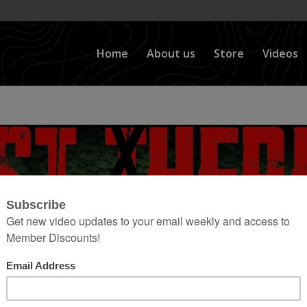
Home
About us
Store
Videos