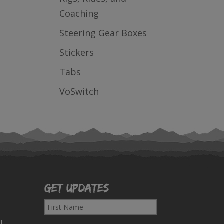
Coaching
Steering Gear Boxes
Stickers
Tabs
VoSwitch
Get Updates
F
i
!