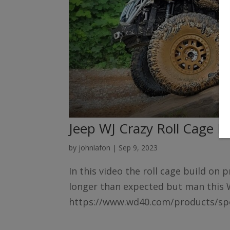
Jeep WJ Crazy Roll Cage B
by
johnlafon
|
Sep 9, 2023
In this video the roll cage build on
longer than expected but man this 
https://www.wd40.com/products/spec