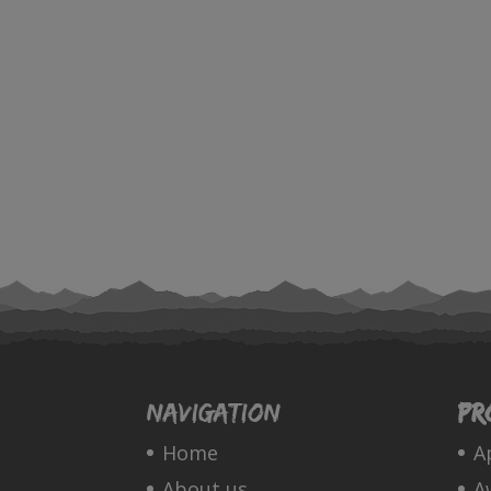
Navigation
Pr
Home
A
About us
A