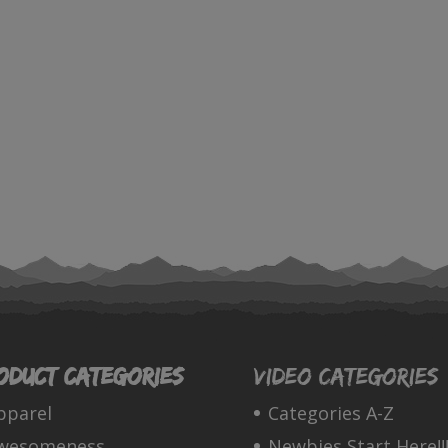
oduct categories
Video Categories
pparel
Categories A-Z
wesomeness
Newbies Start Here!!!