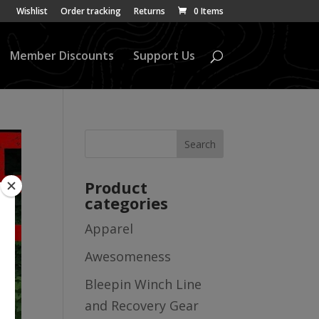
Wishlist
Order tracking
Returns
0 Items
Member Discounts
Support Us
Product
categories
Apparel
Awesomeness
Bleepin Winch Line
and Recovery Gear