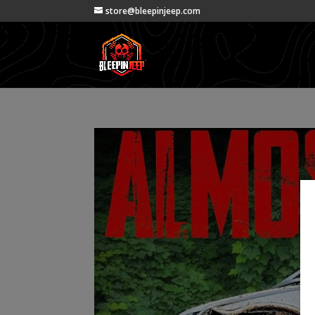
store@bleepinjeep.com