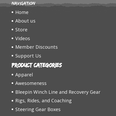
Navigation
Home
About us
Store
Videos
Member Discounts
Support Us
Product categories
Apparel
Awesomeness
Bleepin Winch Line and Recovery Gear
Rigs, Rides, and Coaching
Steering Gear Boxes