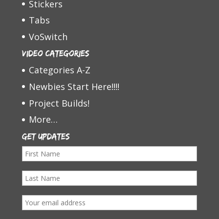
Stickers
Tabs
VoSwitch
Video Categories
Categories A-Z
Newbies Start Here!!!!
Project Builds!
More…
Get Updates
F
i
L
r
a
s
E
s
t
m