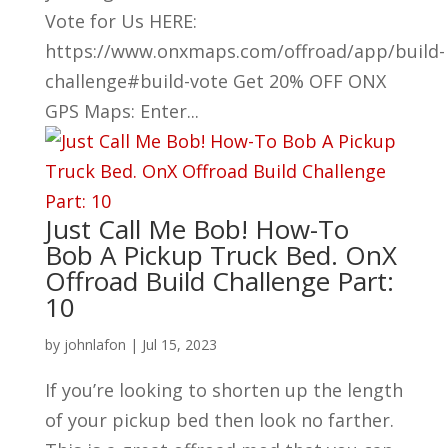
Vote for Us HERE:
https://www.onxmaps.com/offroad/app/build-
challenge#build-vote Get 20% OFF ONX
GPS Maps: Enter...
Just Call Me Bob! How-To
Bob A Pickup Truck Bed. OnX
Offroad Build Challenge Part:
10
by
johnlafon
|
Jul 15, 2023
If you’re looking to shorten up the length
of your pickup bed then look no farther.