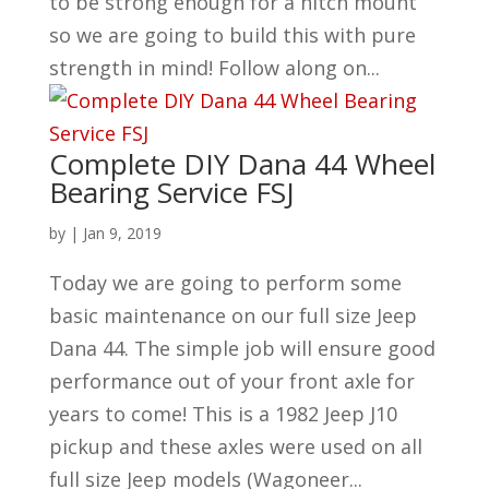
to be strong enough for a hitch mount
so we are going to build this with pure
strength in mind! Follow along on...
Complete DIY Dana 44 Wheel
Bearing Service FSJ
by
|
Jan 9, 2019
Today we are going to perform some
basic maintenance on our full size Jeep
Dana 44. The simple job will ensure good
performance out of your front axle for
years to come! This is a 1982 Jeep J10
pickup and these axles were used on all
full size Jeep models (Wagoneer...