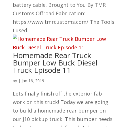
battery cable. Brought to You By TMR
Customs Offroad Fabrication:
https://www.tmrcustoms.com/ The Tools
I used...
Homemade Rear Truck
Bumper Low Buck Diesel
Truck Episode 11
by
|
Jan 16, 2019
Lets finally finish off the exterior fab
work on this truck! Today we are going
to build a homemade rear bumper on
our J10 pickup truck! This bumper needs