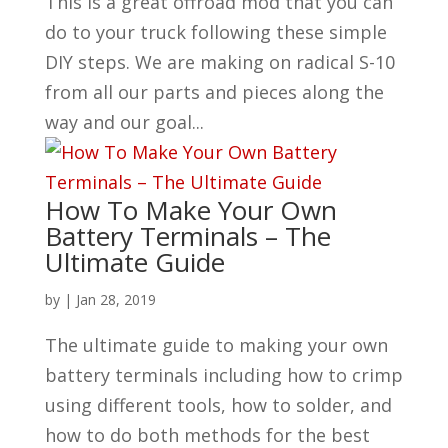
This is a great offroad mod that you can
do to your truck following these simple
DIY steps. We are making on radical S-10
from all our parts and pieces along the
way and our goal...
How To Make Your Own
Battery Terminals – The
Ultimate Guide
by
|
Jan 28, 2019
The ultimate guide to making your own
battery terminals including how to crimp
using different tools, how to solder, and
how to do both methods for the best