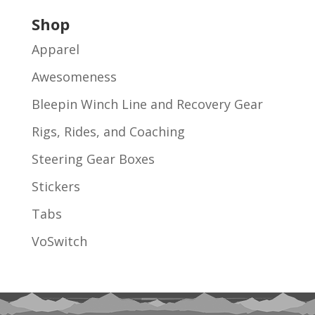
Shop
Apparel
Awesomeness
Bleepin Winch Line and Recovery Gear
Rigs, Rides, and Coaching
Steering Gear Boxes
Stickers
Tabs
VoSwitch