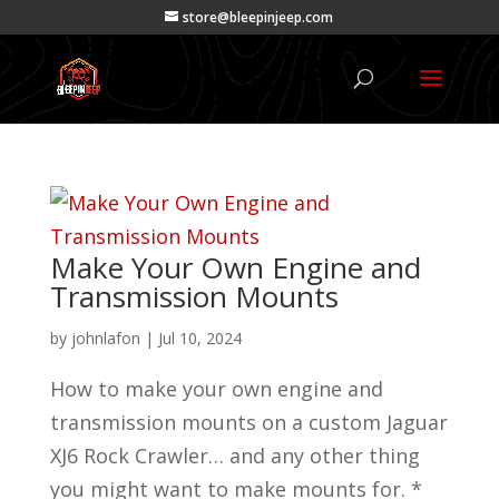
store@bleepinjeep.com
Make Your Own Engine and
Transmission Mounts
by
johnlafon
|
Jul 10, 2024
How to make your own engine and
transmission mounts on a custom Jaguar
XJ6 Rock Crawler… and any other thing
you might want to make mounts for. *