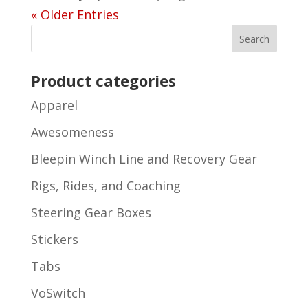
« Older Entries
Product categories
Apparel
Awesomeness
Bleepin Winch Line and Recovery Gear
Rigs, Rides, and Coaching
Steering Gear Boxes
Stickers
Tabs
VoSwitch