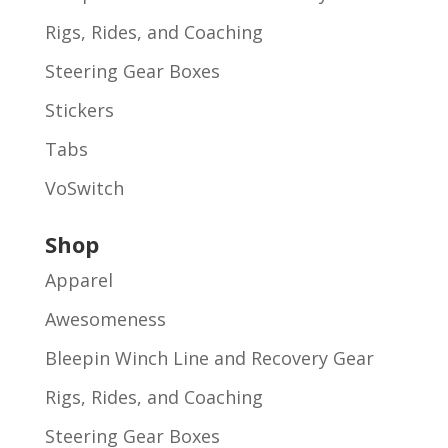
Rigs, Rides, and Coaching
Steering Gear Boxes
Stickers
Tabs
VoSwitch
Shop
Apparel
Awesomeness
Bleepin Winch Line and Recovery Gear
Rigs, Rides, and Coaching
Steering Gear Boxes