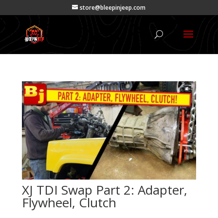
store@bleepinjeep.com
XJ TDI Swap Part 2: Adapter,
Flywheel, Clutch