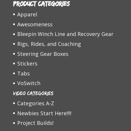
Product categories
Apparel
Awesomeness
Bleepin Winch Line and Recovery Gear
Rigs, Rides, and Coaching
Steering Gear Boxes
Stickers
Tabs
VoSwitch
Video Categories
Categories A-Z
Newbies Start Here!!!!
Project Builds!