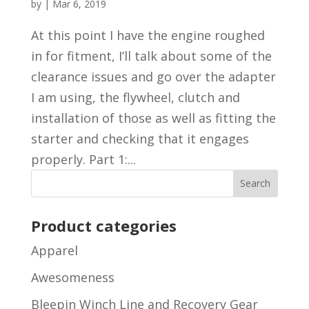
by
|
Mar 6, 2019
At this point I have the engine roughed
in for fitment, I’ll talk about some of the
clearance issues and go over the adapter
I am using, the flywheel, clutch and
installation of those as well as fitting the
starter and checking that it engages
properly. Part 1:...
Product categories
Apparel
Awesomeness
Bleepin Winch Line and Recovery Gear