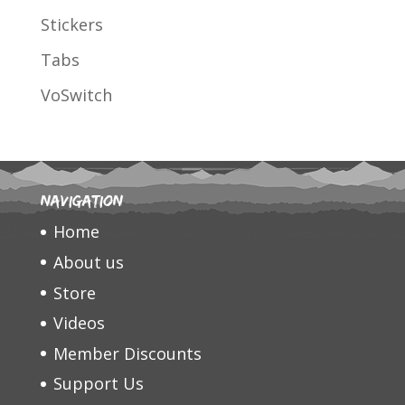
Stickers
Tabs
VoSwitch
Navigation
Home
About us
Store
Videos
Member Discounts
Support Us