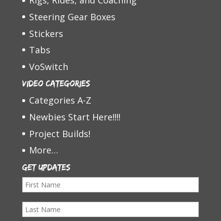
Rigs, Rides, and Coaching
Steering Gear Boxes
Stickers
Tabs
VoSwitch
Video Categories
Categories A-Z
Newbies Start Here!!!!
Project Builds!
More…
Get Updates
F
i
L
r