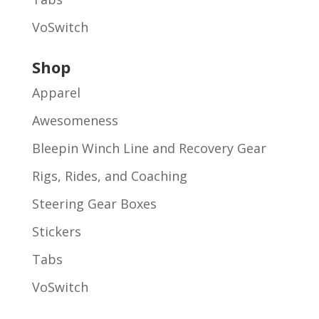
VoSwitch
Shop
Apparel
Awesomeness
Bleepin Winch Line and Recovery Gear
Rigs, Rides, and Coaching
Steering Gear Boxes
Stickers
Tabs
VoSwitch