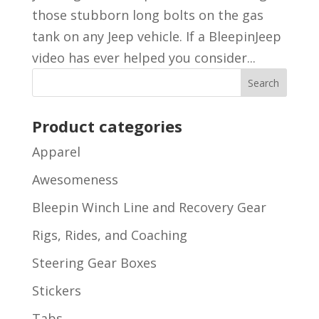
those stubborn long bolts on the gas
tank on any Jeep vehicle. If a BleepinJeep
video has ever helped you consider...
Product categories
Apparel
Awesomeness
Bleepin Winch Line and Recovery Gear
Rigs, Rides, and Coaching
Steering Gear Boxes
Stickers
Tabs