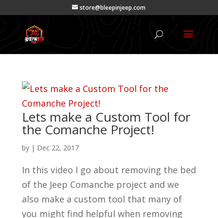
store@bleepinjeep.com
Lets make a Custom Tool for
the Comanche Project!
by
|
Dec 22, 2017
In this video I go about removing the bed
of the Jeep Comanche project and we
also make a custom tool that many of
you might find helpful when removing