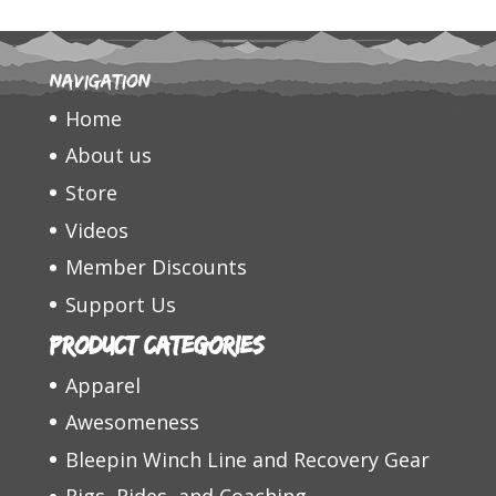
Navigation
Home
About us
Store
Videos
Member Discounts
Support Us
Product categories
Apparel
Awesomeness
Bleepin Winch Line and Recovery Gear