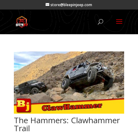
store@bleepinjeep.com
The Hammers: Clawhammer
Trail