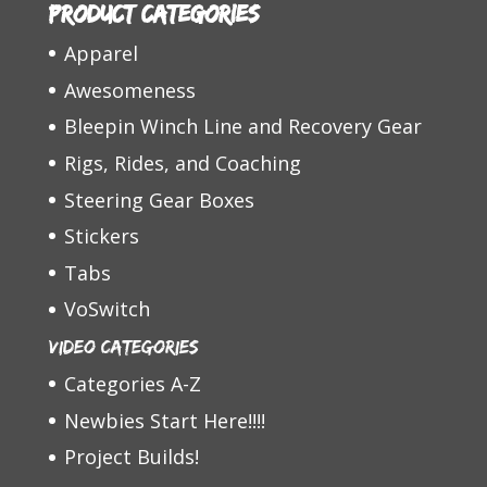
Product categories
Apparel
Awesomeness
Bleepin Winch Line and Recovery Gear
Rigs, Rides, and Coaching
Steering Gear Boxes
Stickers
Tabs
VoSwitch
Video Categories
Categories A-Z
Newbies Start Here!!!!
Project Builds!