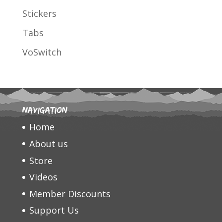
Stickers
Tabs
VoSwitch
Navigation
Home
About us
Store
Videos
Member Discounts
Support Us