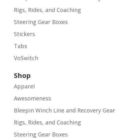
Rigs, Rides, and Coaching
Steering Gear Boxes
Stickers
Tabs
VoSwitch
Shop
Apparel
Awesomeness
Bleepin Winch Line and Recovery Gear
Rigs, Rides, and Coaching
Steering Gear Boxes