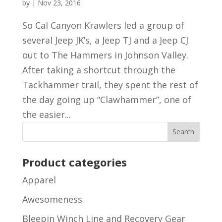
by
|
Nov 23, 2016
So Cal Canyon Krawlers led a group of
several Jeep JK’s, a Jeep TJ and a Jeep CJ
out to The Hammers in Johnson Valley.
After taking a shortcut through the
Tackhammer trail, they spent the rest of
the day going up “Clawhammer”, one of
the easier...
Product categories
Apparel
Awesomeness
Bleepin Winch Line and Recovery Gear