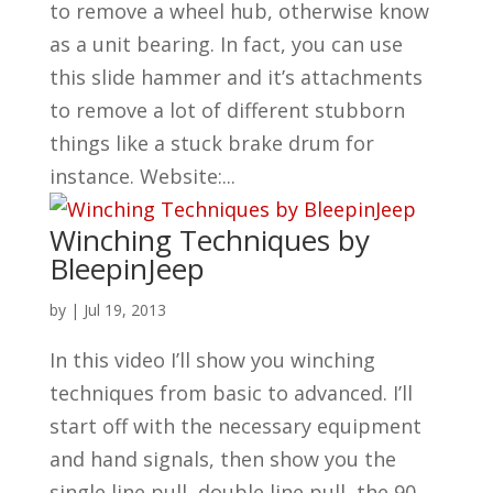
to remove a wheel hub, otherwise know
as a unit bearing. In fact, you can use
this slide hammer and it’s attachments
to remove a lot of different stubborn
things like a stuck brake drum for
instance. Website:...
Winching Techniques by
BleepinJeep
by
|
Jul 19, 2013
In this video I’ll show you winching
techniques from basic to advanced. I’ll
start off with the necessary equipment
and hand signals, then show you the
single line pull, double line pull, the 90