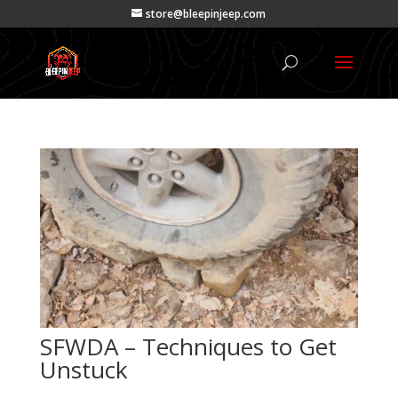
store@bleepinjeep.com
SFWDA – Techniques to Get
Unstuck