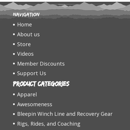
Navigation
Home
About us
Store
Videos
Member Discounts
Support Us
Product categories
Apparel
Awesomeness
Bleepin Winch Line and Recovery Gear
Rigs, Rides, and Coaching