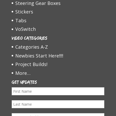
Steering Gear Boxes
Stickers
Tabs
VoSwitch
Video Categories
Categories A-Z
Newbies Start Here!!!!
Project Builds!
More…
Get Updates
F
i
L
r
a
s