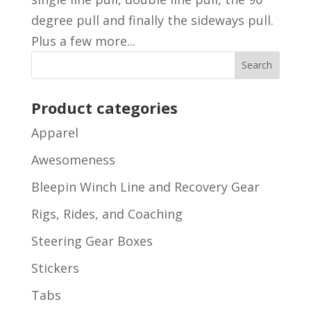
degree pull and finally the sideways pull.
Plus a few more...
Product categories
Apparel
Awesomeness
Bleepin Winch Line and Recovery Gear
Rigs, Rides, and Coaching
Steering Gear Boxes
Stickers
Tabs