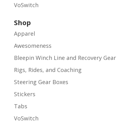
VoSwitch
Shop
Apparel
Awesomeness
Bleepin Winch Line and Recovery Gear
Rigs, Rides, and Coaching
Steering Gear Boxes
Stickers
Tabs
VoSwitch