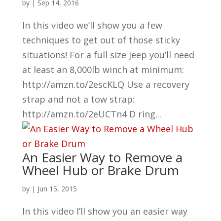
by
|
Sep 14, 2016
In this video we’ll show you a few
techniques to get out of those sticky
situations! For a full size jeep you’ll need
at least an 8,000lb winch at minimum:
http://amzn.to/2escKLQ Use a recovery
strap and not a tow strap:
http://amzn.to/2eUCTn4 D ring...
An Easier Way to Remove a
Wheel Hub or Brake Drum
by
|
Jun 15, 2015
In this video I’ll show you an easier way