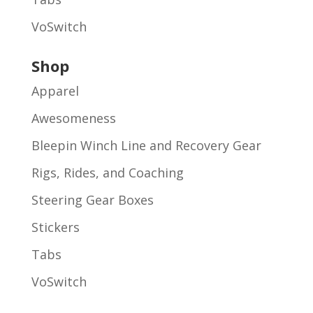
VoSwitch
Shop
Apparel
Awesomeness
Bleepin Winch Line and Recovery Gear
Rigs, Rides, and Coaching
Steering Gear Boxes
Stickers
Tabs
VoSwitch