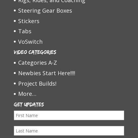
Rigs, Rides, and Coaching
Steering Gear Boxes
Stickers
Tabs
VoSwitch
Video Categories
Categories A-Z
Newbies Start Here!!!!
Project Builds!
More…
Get Updates
F
i
L
r