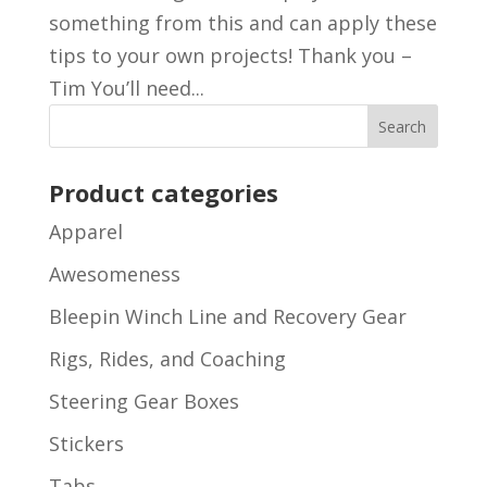
something from this and can apply these
tips to your own projects! Thank you –
Tim You’ll need...
Product categories
Apparel
Awesomeness
Bleepin Winch Line and Recovery Gear
Rigs, Rides, and Coaching
Steering Gear Boxes
Stickers
Tabs