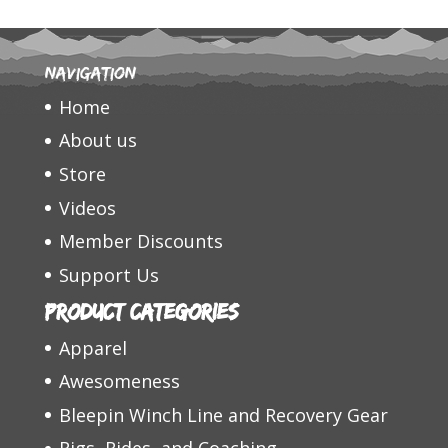
Navigation
Home
About us
Store
Videos
Member Discounts
Support Us
Product categories
Apparel
Awesomeness
Bleepin Winch Line and Recovery Gear