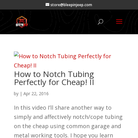
store@bleepinjeep.com
How to Notch Tubing
Perfectly for Cheap! II
by
|
Apr 22, 2016
In this video I’ll share another way to
simply and affectively notch/cope tubing
on the cheap using common garage and
metal working tools. I hope you learn