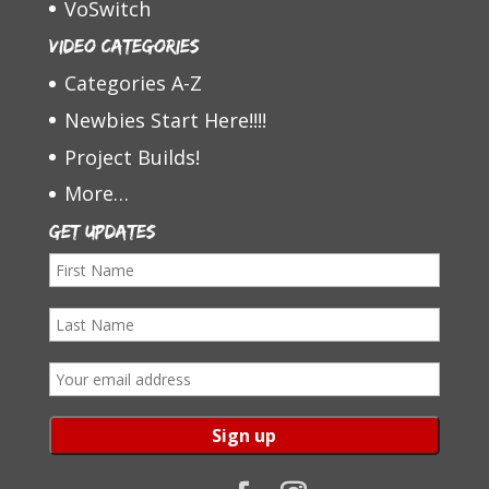
VoSwitch
Video Categories
Categories A-Z
Newbies Start Here!!!!
Project Builds!
More…
Get Updates
F
i
L
r
a
s
E
s
t
m
t
N
a
N
a
i
a