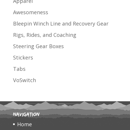
Apparel
Awesomeness
Bleepin Winch Line and Recovery Gear
Rigs, Rides, and Coaching
Steering Gear Boxes
Stickers
Tabs
VoSwitch
Navigation
Home