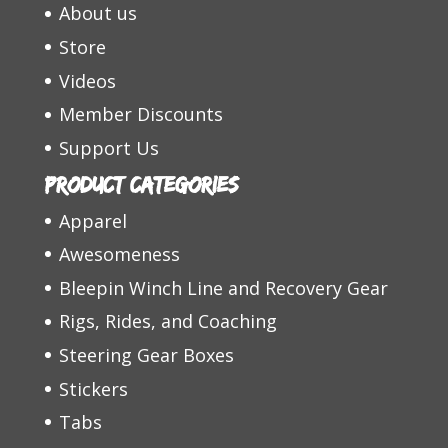
About us
Store
Videos
Member Discounts
Support Us
Product categories
Apparel
Awesomeness
Bleepin Winch Line and Recovery Gear
Rigs, Rides, and Coaching
Steering Gear Boxes
Stickers
Tabs