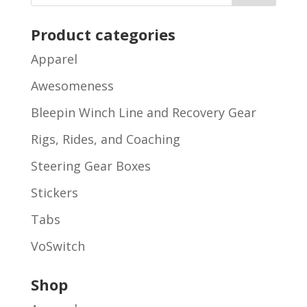
Product categories
Apparel
Awesomeness
Bleepin Winch Line and Recovery Gear
Rigs, Rides, and Coaching
Steering Gear Boxes
Stickers
Tabs
VoSwitch
Shop