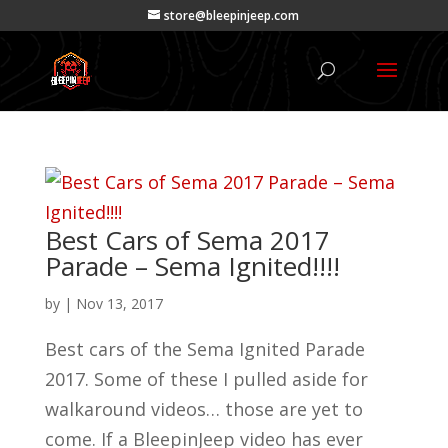
store@bleepinjeep.com
Best Cars of Sema 2017
Parade – Sema Ignited!!!!
by
|
Nov 13, 2017
Best cars of the Sema Ignited Parade
2017. Some of these I pulled aside for
walkaround videos… those are yet to
come. If a BleepinJeep video has ever