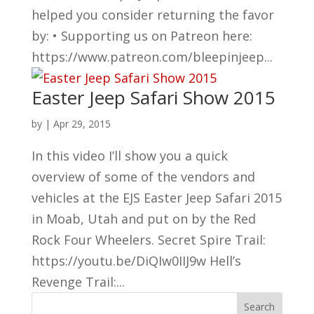
helped you consider returning the favor
by: • Supporting us on Patreon here:
https://www.patreon.com/bleepinjeep...
Easter Jeep Safari Show 2015
by
|
Apr 29, 2015
In this video I’ll show you a quick
overview of some of the vendors and
vehicles at the EJS Easter Jeep Safari 2015
in Moab, Utah and put on by the Red
Rock Four Wheelers. Secret Spire Trail:
https://youtu.be/DiQIw0IIJ9w Hell’s
Revenge Trail:...