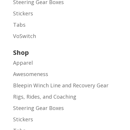
Steering Gear Boxes
Stickers
Tabs
VoSwitch
Shop
Apparel
Awesomeness
Bleepin Winch Line and Recovery Gear
Rigs, Rides, and Coaching
Steering Gear Boxes
Stickers