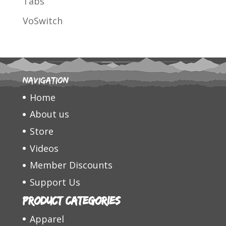
Tabs
VoSwitch
Navigation
Home
About us
Store
Videos
Member Discounts
Support Us
Product categories
Apparel