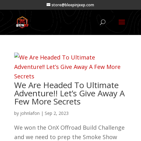
store@bleepinjeep.com
We Are Headed To Ultimate
Adventure!! Let’s Give Away A
Few More Secrets
by
johnlafon
|
Sep 2, 2023
We won the OnX Offroad Build Challenge
and we need to prep the Smoke Show