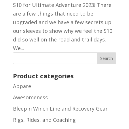
S10 for Ultimate Adventure 2023! There
are a few things that need to be
upgraded and we have a few secrets up
our sleeves to show why we feel the S10
did so well on the road and trail days.
We...
Product categories
Apparel
Awesomeness
Bleepin Winch Line and Recovery Gear
Rigs, Rides, and Coaching