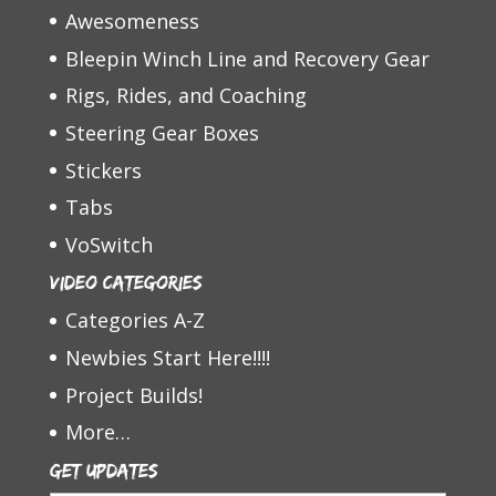
Awesomeness
Bleepin Winch Line and Recovery Gear
Rigs, Rides, and Coaching
Steering Gear Boxes
Stickers
Tabs
VoSwitch
Video Categories
Categories A-Z
Newbies Start Here!!!!
Project Builds!
More…
Get Updates