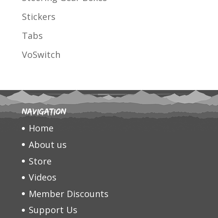
Stickers
Tabs
VoSwitch
Navigation
Home
About us
Store
Videos
Member Discounts
Support Us