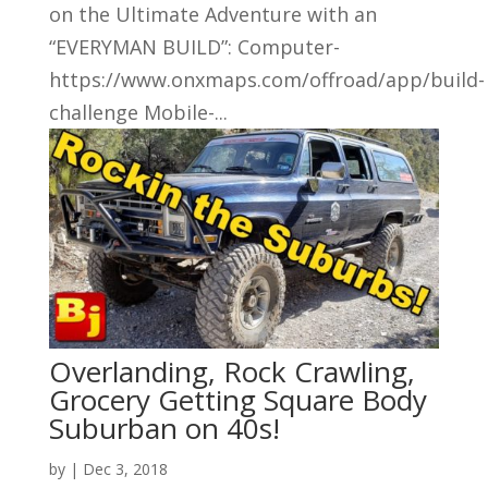
on the Ultimate Adventure with an
“EVERYMAN BUILD”: Computer-
https://www.onxmaps.com/offroad/app/build-
challenge Mobile-...
Overlanding, Rock Crawling,
Grocery Getting Square Body
Suburban on 40s!
by
|
Dec 3, 2018