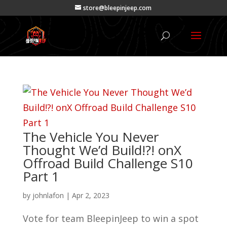
store@bleepinjeep.com
The Vehicle You Never
Thought We’d Build!?! onX
Offroad Build Challenge S10
Part 1
by
johnlafon
|
Apr 2, 2023
Vote for team BleepinJeep to win a spot