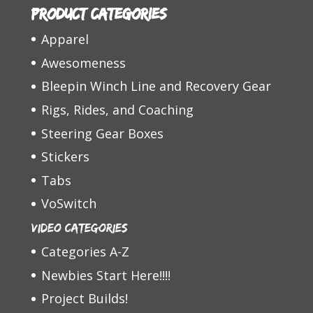
Product categories
Apparel
Awesomeness
Bleepin Winch Line and Recovery Gear
Rigs, Rides, and Coaching
Steering Gear Boxes
Stickers
Tabs
VoSwitch
Video Categories
Categories A-Z
Newbies Start Here!!!!
Project Builds!