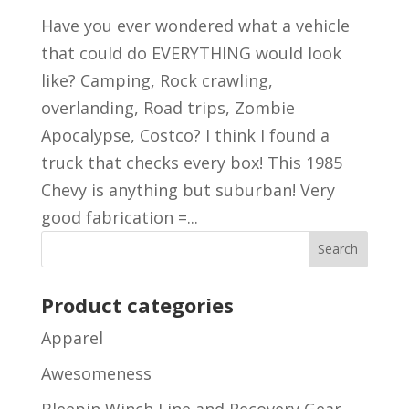
Have you ever wondered what a vehicle
that could do EVERYTHING would look
like? Camping, Rock crawling,
overlanding, Road trips, Zombie
Apocalypse, Costco? I think I found a
truck that checks every box! This 1985
Chevy is anything but suburban! Very
good fabrication =...
Product categories
Apparel
Awesomeness
Bleepin Winch Line and Recovery Gear