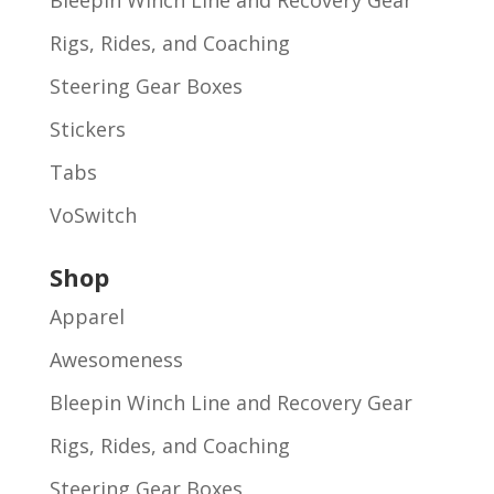
Rigs, Rides, and Coaching
Steering Gear Boxes
Stickers
Tabs
VoSwitch
Shop
Apparel
Awesomeness
Bleepin Winch Line and Recovery Gear
Rigs, Rides, and Coaching
Steering Gear Boxes