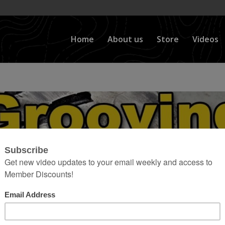
Home
About us
Store
Videos