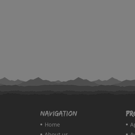
Navigation
Pr
Home
A
About us
A