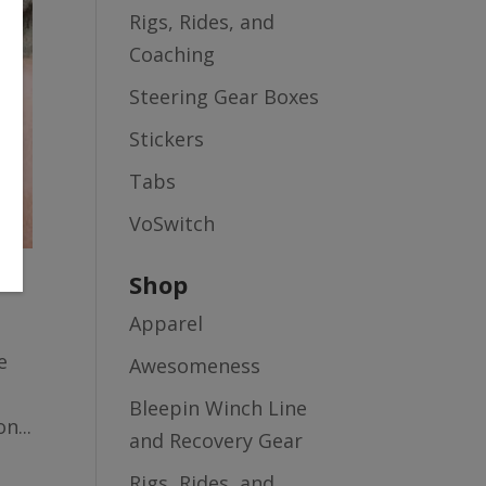
Rigs, Rides, and
Coaching
Steering Gear Boxes
Stickers
Tabs
VoSwitch
Shop
Apparel
e
Awesomeness
Bleepin Winch Line
n...
and Recovery Gear
Rigs, Rides, and