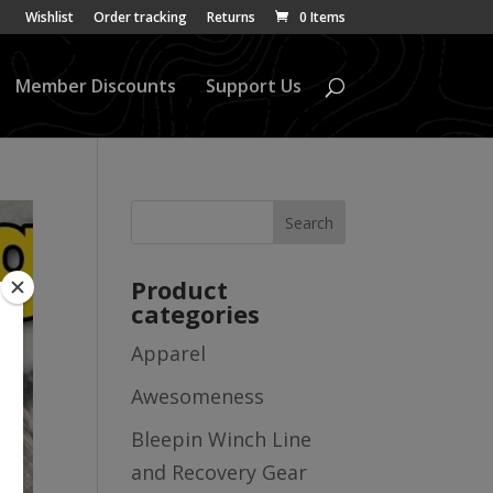
Wishlist
Order tracking
Returns
0 Items
Member Discounts
Support Us
Product
categories
Apparel
Awesomeness
Bleepin Winch Line
and Recovery Gear