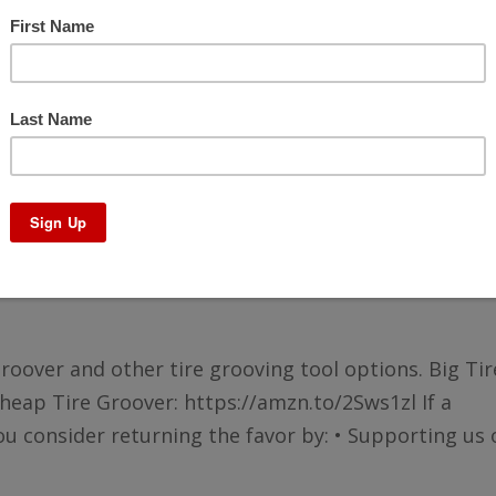
Using a Tire Groover and other Tools
groover and other tire grooving tool options. Big Tir
eap Tire Groover: https://amzn.to/2Sws1zl If a
u consider returning the favor by: • Supporting us o