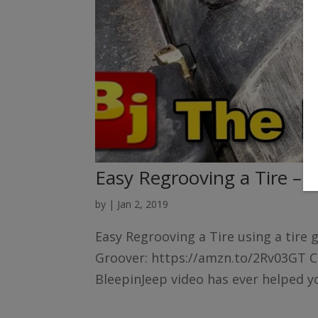
Easy Regrooving a Tire – 
by
|
Jan 2, 2019
Easy Regrooving a Tire using a tire 
Groover: https://amzn.to/2Rv03GT Ch
BleepinJeep video has ever helped yo