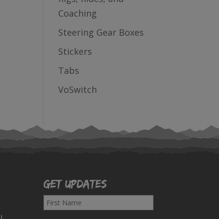
Coaching
Steering Gear Boxes
Stickers
Tabs
VoSwitch
Get Updates
F
i
!