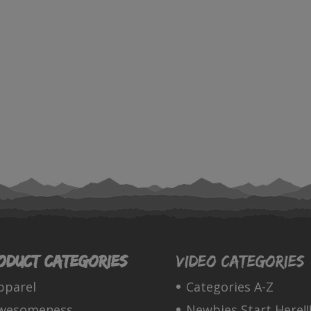
oduct categories
Video Categories
pparel
Categories A-Z
wesomeness
Newbies Start Here!!!