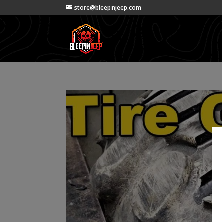
store@bleepinjeep.com