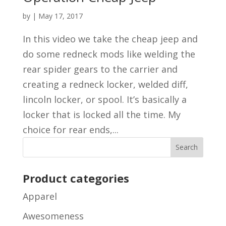
by
|
May 17, 2017
In this video we take the cheap jeep and
do some redneck mods like welding the
rear spider gears to the carrier and
creating a redneck locker, welded diff,
lincoln locker, or spool. It’s basically a
locker that is locked all the time. My
choice for rear ends,...
Product categories
Apparel
Awesomeness