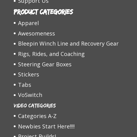
Support Us
Product categories
Apparel
Awesomeness
Bleepin Winch Line and Recovery Gear
Rigs, Rides, and Coaching
Steering Gear Boxes
Stickers
Tabs
VoSwitch
Video Categories
Categories A-Z
Newbies Start Here!!!!
Project Builds!