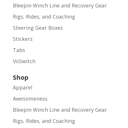
Bleepin Winch Line and Recovery Gear
Rigs, Rides, and Coaching
Steering Gear Boxes
Stickers
Tabs
VoSwitch
Shop
Apparel
Awesomeness
Bleepin Winch Line and Recovery Gear
Rigs, Rides, and Coaching