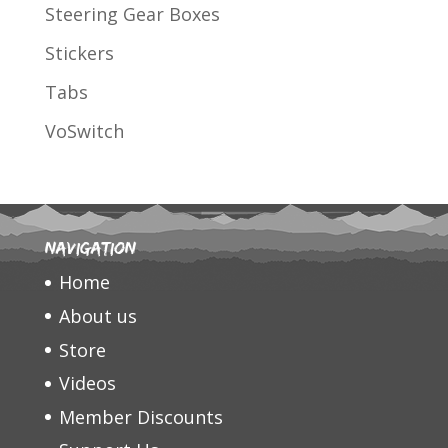
Steering Gear Boxes
Stickers
Tabs
VoSwitch
Navigation
Home
About us
Store
Videos
Member Discounts