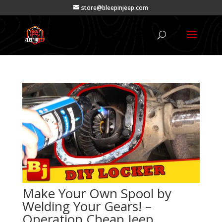
store@bleepinjeep.com
Make Your Own Spool by
Welding Your Gears! –
Operation Cheap Jeep