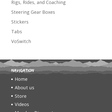
Rigs, Rides, and Coaching
Steering Gear Boxes
Stickers
Tabs
VoSwitch
Navigation
Home
About us
Store
Videos