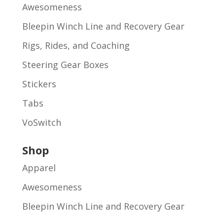
Awesomeness
Bleepin Winch Line and Recovery Gear
Rigs, Rides, and Coaching
Steering Gear Boxes
Stickers
Tabs
VoSwitch
Shop
Apparel
Awesomeness
Bleepin Winch Line and Recovery Gear