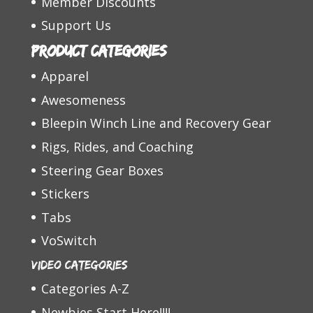
Member Discounts
Support Us
Product categories
Apparel
Awesomeness
Bleepin Winch Line and Recovery Gear
Rigs, Rides, and Coaching
Steering Gear Boxes
Stickers
Tabs
VoSwitch
Video Categories
Categories A-Z
Newbies Start Here!!!!