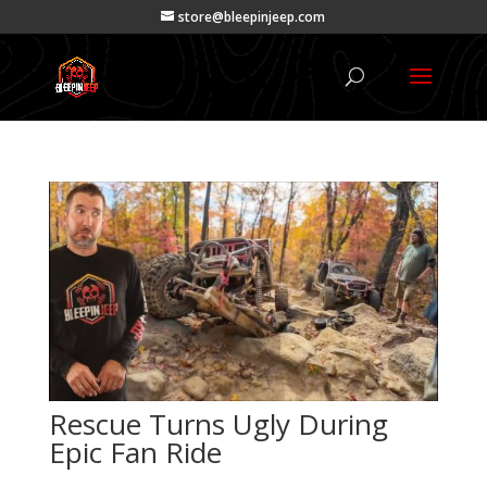
store@bleepinjeep.com
Rescue Turns Ugly During
Epic Fan Ride