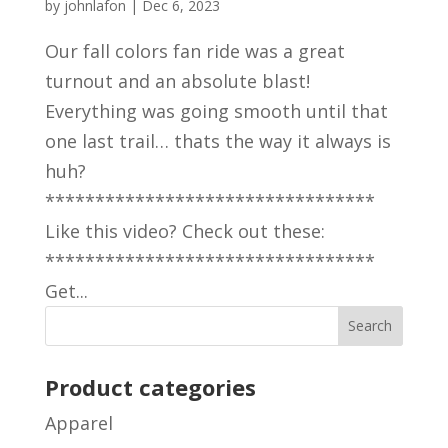
by
johnlafon
|
Dec 6, 2023
Our fall colors fan ride was a great
turnout and an absolute blast!
Everything was going smooth until that
one last trail… thats the way it always is
huh?
*********************************
Like this video? Check out these:
*********************************
Get...
Product categories
Apparel