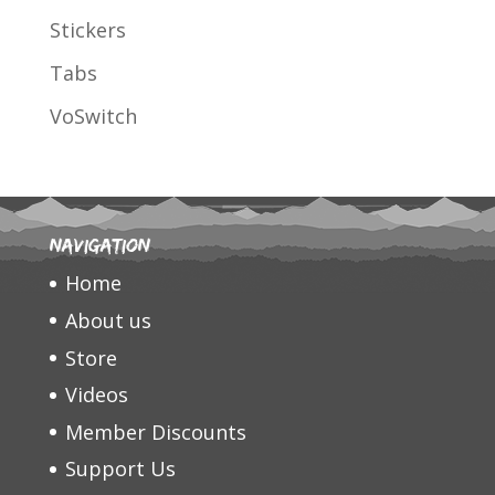
Stickers
Tabs
VoSwitch
Navigation
Home
About us
Store
Videos
Member Discounts
Support Us