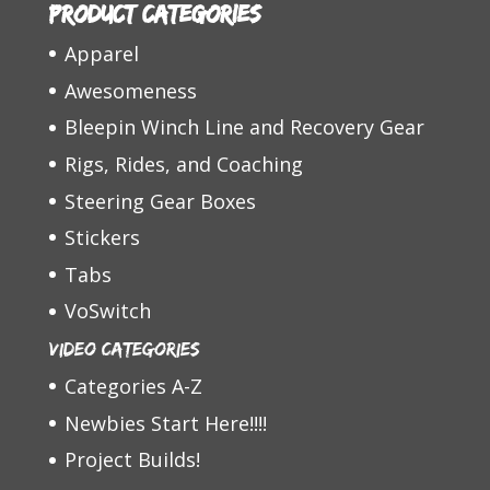
Product categories
Apparel
Awesomeness
Bleepin Winch Line and Recovery Gear
Rigs, Rides, and Coaching
Steering Gear Boxes
Stickers
Tabs
VoSwitch
Video Categories
Categories A-Z
Newbies Start Here!!!!
Project Builds!