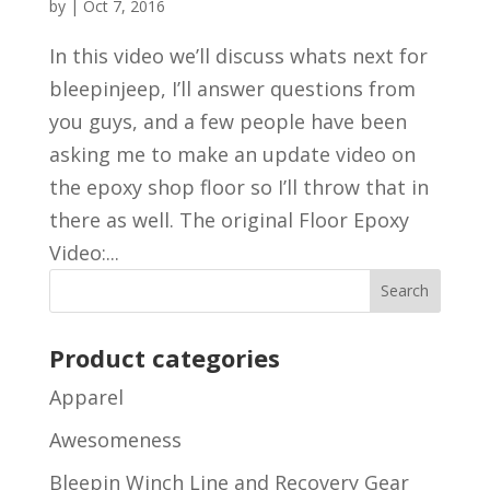
by
|
Oct 7, 2016
In this video we’ll discuss whats next for
bleepinjeep, I’ll answer questions from
you guys, and a few people have been
asking me to make an update video on
the epoxy shop floor so I’ll throw that in
there as well. The original Floor Epoxy
Video:...
Product categories
Apparel
Awesomeness
Bleepin Winch Line and Recovery Gear