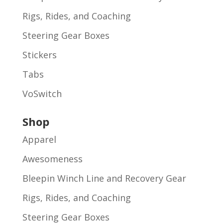
Rigs, Rides, and Coaching
Steering Gear Boxes
Stickers
Tabs
VoSwitch
Shop
Apparel
Awesomeness
Bleepin Winch Line and Recovery Gear
Rigs, Rides, and Coaching
Steering Gear Boxes