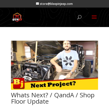
store@bleepinjeep.com
Whats Next? / QandA / Shop
Floor Update