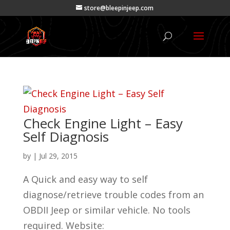
store@bleepinjeep.com
Check Engine Light – Easy
Self Diagnosis
by
|
Jul 29, 2015
A Quick and easy way to self
diagnose/retrieve trouble codes from an
OBDII Jeep or similar vehicle. No tools
required. Website: