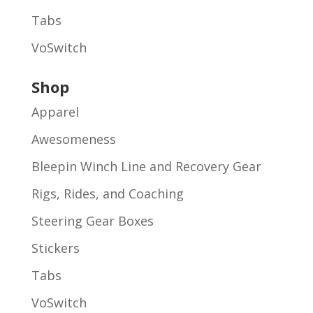
Tabs
VoSwitch
Shop
Apparel
Awesomeness
Bleepin Winch Line and Recovery Gear
Rigs, Rides, and Coaching
Steering Gear Boxes
Stickers
Tabs
VoSwitch