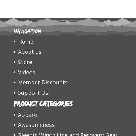
Navigation
Home
About us
Store
Videos
Member Discounts
Support Us
Product categories
Apparel
Awesomeness
Bleepin Winch Line and Recovery Gear