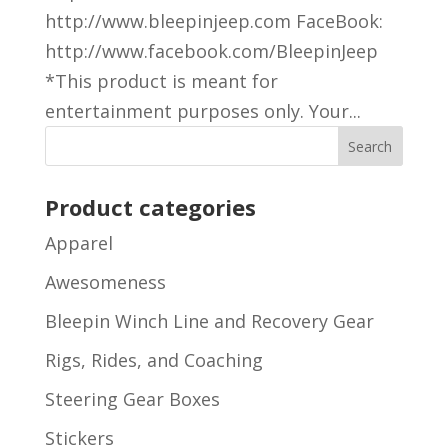
http://www.bleepinjeep.com FaceBook:
http://www.facebook.com/BleepinJeep
*This product is meant for
entertainment purposes only. Your...
Product categories
Apparel
Awesomeness
Bleepin Winch Line and Recovery Gear
Rigs, Rides, and Coaching
Steering Gear Boxes
Stickers