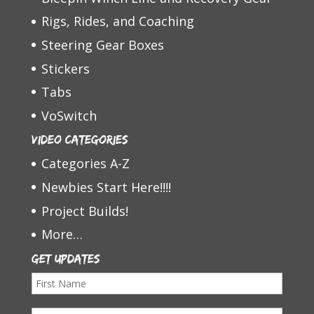
Rigs, Rides, and Coaching
Steering Gear Boxes
Stickers
Tabs
VoSwitch
Video Categories
Categories A-Z
Newbies Start Here!!!!
Project Builds!
More…
Get Updates
F
i