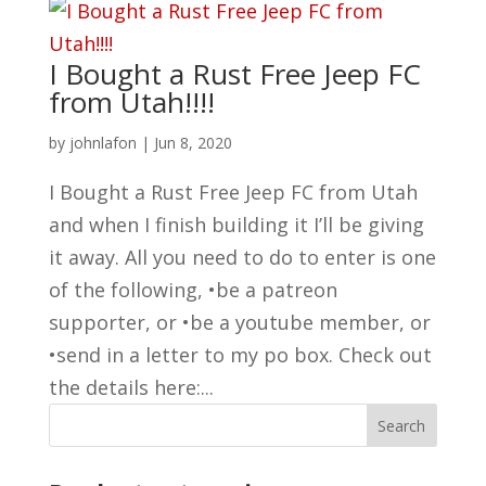
I Bought a Rust Free Jeep FC
from Utah!!!!
by
johnlafon
|
Jun 8, 2020
I Bought a Rust Free Jeep FC from Utah
and when I finish building it I’ll be giving
it away. All you need to do to enter is one
of the following, •be a patreon
supporter, or •be a youtube member, or
•send in a letter to my po box. Check out
the details here:...