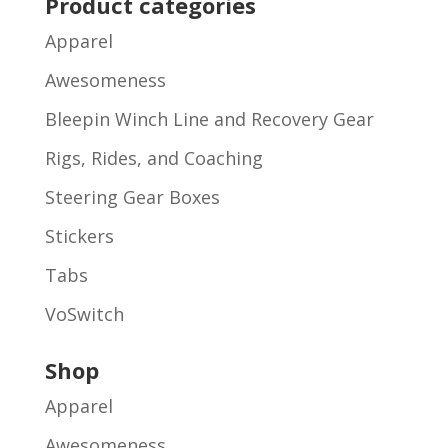
Product categories
Apparel
Awesomeness
Bleepin Winch Line and Recovery Gear
Rigs, Rides, and Coaching
Steering Gear Boxes
Stickers
Tabs
VoSwitch
Shop
Apparel
Awesomeness