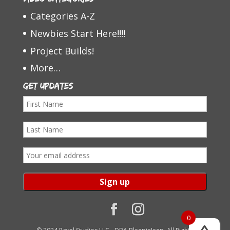
Categories A-Z
Newbies Start Here!!!!
Project Builds!
More…
Get Updates
F
i
L
r
a
s
E
s
t
m
t
N
a
N
a
i
a
m
l
0
m
e