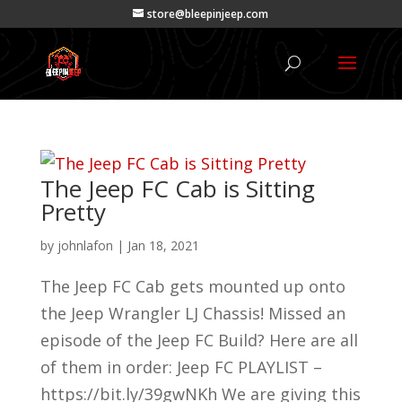
store@bleepinjeep.com
The Jeep FC Cab is Sitting
Pretty
by
johnlafon
|
Jan 18, 2021
The Jeep FC Cab gets mounted up onto
the Jeep Wrangler LJ Chassis! Missed an
episode of the Jeep FC Build? Here are all
of them in order: Jeep FC PLAYLIST –
https://bit.ly/39gwNKh We are giving this