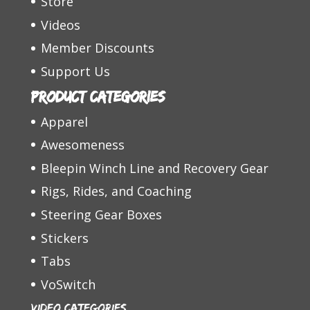
Store
Videos
Member Discounts
Support Us
Product categories
Apparel
Awesomeness
Bleepin Winch Line and Recovery Gear
Rigs, Rides, and Coaching
Steering Gear Boxes
Stickers
Tabs
VoSwitch
Video Categories