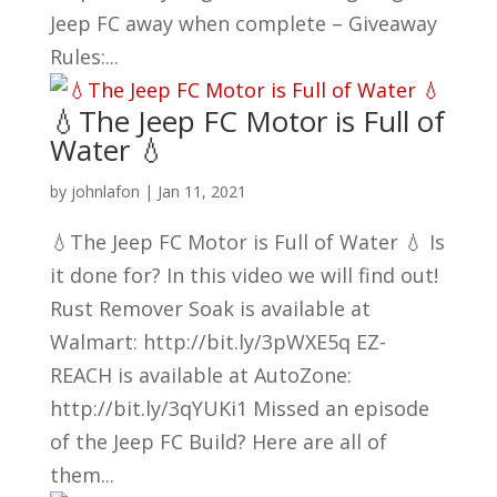
Jeep FC away when complete – Giveaway
Rules:...
💧The Jeep FC Motor is Full of
Water 💧
by
johnlafon
|
Jan 11, 2021
💧The Jeep FC Motor is Full of Water 💧 Is
it done for? In this video we will find out!
Rust Remover Soak is available at
Walmart: http://bit.ly/3pWXE5q EZ-
REACH is available at AutoZone:
http://bit.ly/3qYUKi1 Missed an episode
of the Jeep FC Build? Here are all of
them...