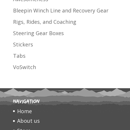
Bleepin Winch Line and Recovery Gear
Rigs, Rides, and Coaching
Steering Gear Boxes
Stickers
Tabs
VoSwitch
Navigation
Home
About us