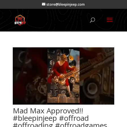
store@bleepinjeep.com
Mad Max Approved!!
#bleepinjeep #offroad
#offroading #offroadgames