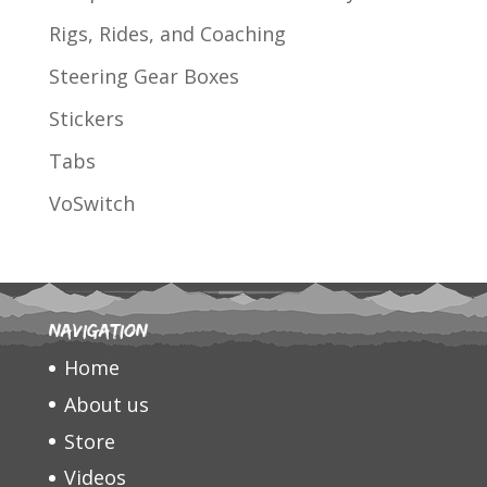
Rigs, Rides, and Coaching
Steering Gear Boxes
Stickers
Tabs
VoSwitch
Navigation
Home
About us
Store
Videos