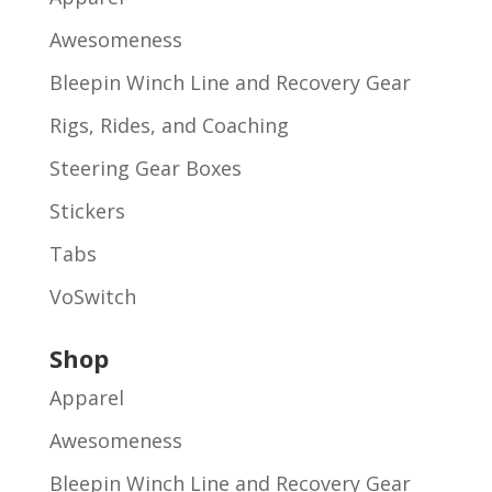
Awesomeness
Bleepin Winch Line and Recovery Gear
Rigs, Rides, and Coaching
Steering Gear Boxes
Stickers
Tabs
VoSwitch
Shop
Apparel
Awesomeness
Bleepin Winch Line and Recovery Gear