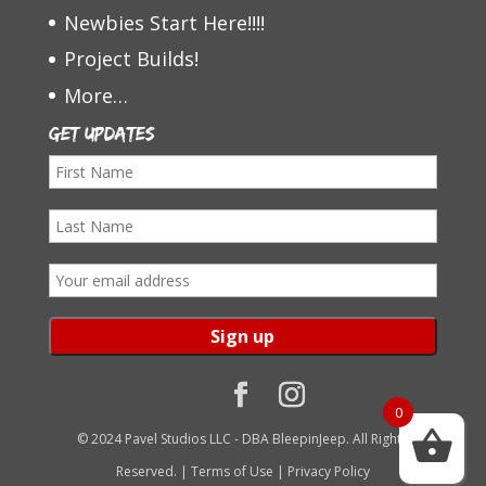
Newbies Start Here!!!!
Project Builds!
More…
Get Updates
F
i
L
r
a
s
E
s
t
m
t
N
a
N
a
i
a
m
l
0
m
e
a
© 2024 Pavel Studios LLC - DBA BleepinJeep. All Rights
e
d
Reserved. |
Terms of Use
|
Privacy Policy