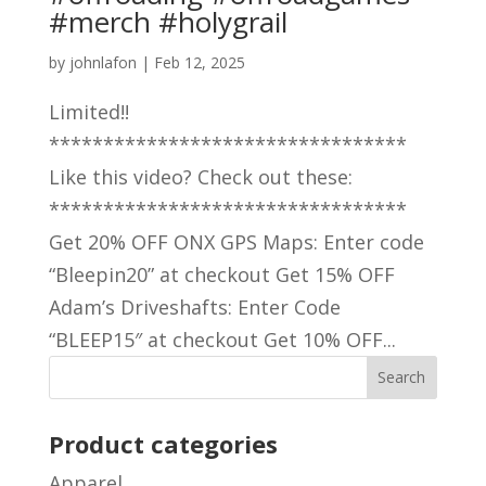
#merch #holygrail
by
johnlafon
|
Feb 12, 2025
Limited!!
*********************************
Like this video? Check out these:
*********************************
Get 20% OFF ONX GPS Maps: Enter code
“Bleepin20” at checkout Get 15% OFF
Adam’s Driveshafts: Enter Code
“BLEEP15″ at checkout Get 10% OFF...
Product categories
Apparel