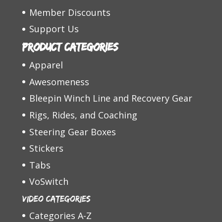
Member Discounts
Support Us
Product categories
Apparel
Awesomeness
Bleepin Winch Line and Recovery Gear
Rigs, Rides, and Coaching
Steering Gear Boxes
Stickers
Tabs
VoSwitch
Video Categories
Categories A-Z