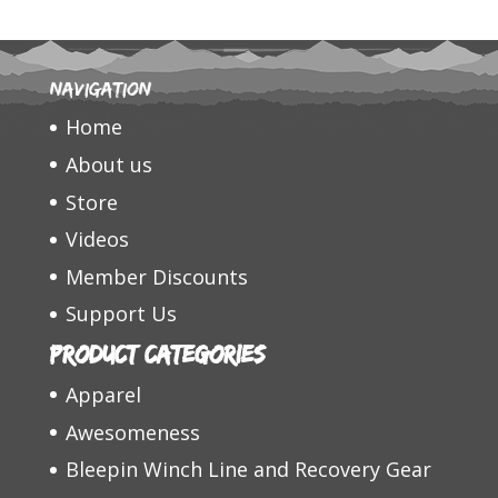
Navigation
Home
About us
Store
Videos
Member Discounts
Support Us
Product categories
Apparel
Awesomeness
Bleepin Winch Line and Recovery Gear