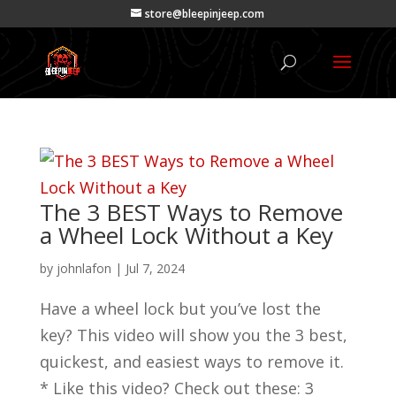
store@bleepinjeep.com
The 3 BEST Ways to Remove
a Wheel Lock Without a Key
by
johnlafon
|
Jul 7, 2024
Have a wheel lock but you’ve lost the
key? This video will show you the 3 best,
quickest, and easiest ways to remove it.
* Like this video? Check out these: 3