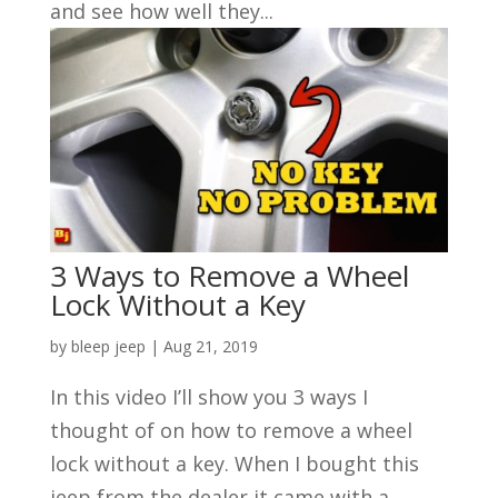
and see how well they...
3 Ways to Remove a Wheel
Lock Without a Key
by
bleep jeep
|
Aug 21, 2019
In this video I’ll show you 3 ways I
thought of on how to remove a wheel
lock without a key. When I bought this
jeep from the dealer it came with a