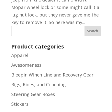
Mopar wheel lock or some might call it a
lug nut lock, but they never gave me the
key to remove it. So here was my...
Product categories
Apparel
Awesomeness
Bleepin Winch Line and Recovery Gear
Rigs, Rides, and Coaching
Steering Gear Boxes
Stickers