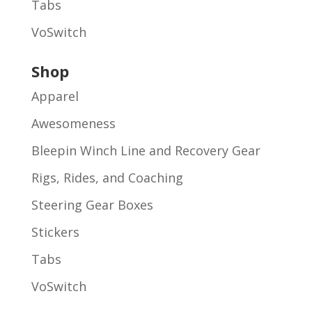
Tabs
VoSwitch
Shop
Apparel
Awesomeness
Bleepin Winch Line and Recovery Gear
Rigs, Rides, and Coaching
Steering Gear Boxes
Stickers
Tabs
VoSwitch