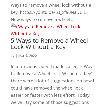
Ways to remove a wheel lock without a
key: https://youtu.be/53_xf90NaDU 5
New ways to remove a wheel...
5 Ways to Remove a Wheel
Lock Without a Key
by
|
Mar 9, 2020
In a previous video I made called “3 Ways
to Remove a Wheel Lock Without a Key”,
there were a lot of suggestions on how I
could have removed the wheel lock
easier or faster with less effort. Today
we will try some of those suggestions