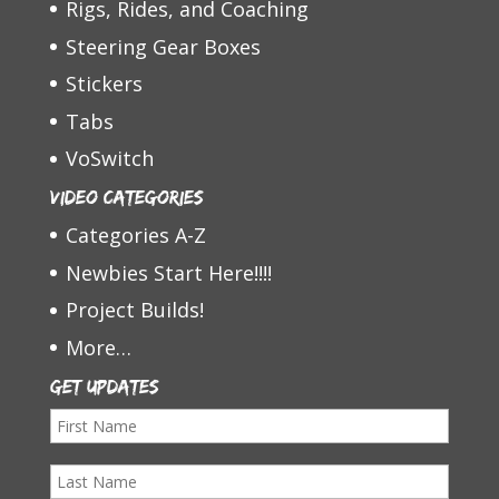
Rigs, Rides, and Coaching
Steering Gear Boxes
Stickers
Tabs
VoSwitch
Video Categories
Categories A-Z
Newbies Start Here!!!!
Project Builds!
More…
Get Updates
F
i
L
r